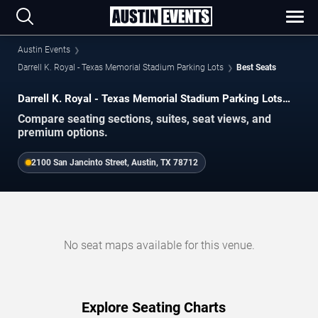
Austin Events
Darrell K. Royal - Texas Memorial Stadium Parking Lots
Best Seats
Darrell K. Royal - Texas Memorial Stadium Parking Lots
Best Seats
Compare seating sections, suites, seat views, and
premium options.
2100 San Jancinto Street, Austin, TX 78712
No seat maps available for this venue.
Explore Seating Charts