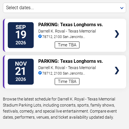
Select dates...
VIEW
PARKING: Texas Longhorns vs.
SEP
TICKETS
UTSA Roadrunners
19
Darrell K. Royal - Texas Memorial
Stadium Parking Lots
78712, 2100 San Jancinto
Street
Austin
,
TX
,
US
2026
Time TBA
VIEW
PARKING: Texas Longhorns vs.
NOV
TICKETS
Arkansas Razorbacks
21
Darrell K. Royal - Texas Memorial
Stadium Parking Lots
78712, 2100 San Jancinto
Street
Austin
,
TX
,
US
2026
Time TBA
Browse the latest schedule for Darrell K. Royal - Texas Memorial
Stadium Parking Lots, including concerts, sports, family shows,
festivals, comedy, and special live entertainment. Compare event
dates, performers, venues, and ticket availability updated daily.