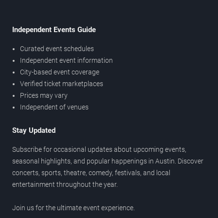
Independent Events Guide
Curated event schedules
Independent event information
City-based event coverage
Verified ticket marketplaces
Prices may vary
Independent of venues
Stay Updated
Subscribe for occasional updates about upcoming events,
seasonal highlights, and popular happenings in Austin. Discover
concerts, sports, theatre, comedy, festivals, and local
entertainment throughout the year.
Join us for the ultimate event experience.