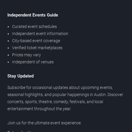
Independent Events Guide
Curated event schedules
Independent event information
City-based event coverage
Verified ticket marketplaces
Prices may vary
Independent of venues
Stay Updated
Subscribe for occasional updates about upcoming events,
seasonal highlights, and popular happenings in Austin. Discover
concerts, sports, theatre, comedy, festivals, and local
entertainment throughout the year.
Join us for the ultimate event experience.