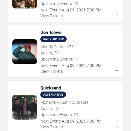
Upcoming Events:
12
Next Event:
Aug
09
,
2026
7:00 PM
→
View Tickets
Don Toliver
RAP / HIP HOP
Moody Center ATX
Austin, TX
Upcoming Events:
17
Next Event:
Aug
09
,
2026
7:30 PM
→
View Tickets
Quicksand
ALTERNATIVE
Mohawk - Austin Outdoors
Austin, TX
Upcoming Events:
21
Next Event:
Aug
09
,
2026
7:30 PM
→
View Tickets