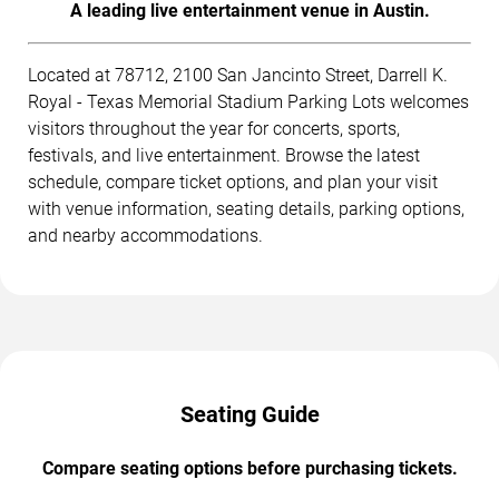
A leading live entertainment venue in Austin.
Located at 78712, 2100 San Jancinto Street, Darrell K.
Royal - Texas Memorial Stadium Parking Lots welcomes
visitors throughout the year for concerts, sports,
festivals, and live entertainment. Browse the latest
schedule, compare ticket options, and plan your visit
with venue information, seating details, parking options,
and nearby accommodations.
Seating Guide
Compare seating options before purchasing tickets.