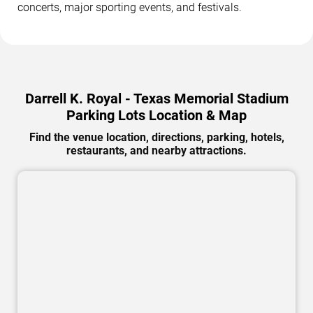
concerts, major sporting events, and festivals.
Darrell K. Royal - Texas Memorial Stadium
Parking Lots Location & Map
Find the venue location, directions, parking, hotels,
restaurants, and nearby attractions.