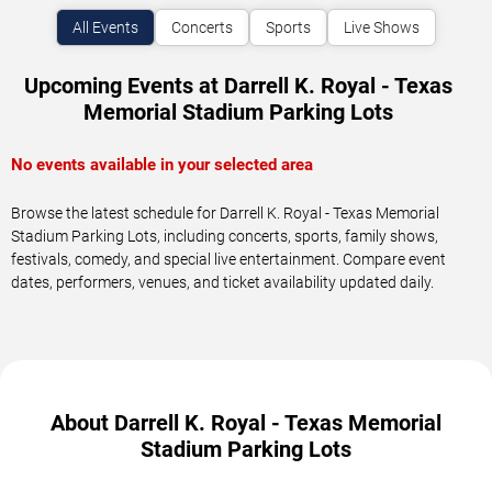
All Events
Concerts
Sports
Live Shows
Upcoming Events at Darrell K. Royal - Texas
Memorial Stadium Parking Lots
No events available in your selected area
Browse the latest schedule for Darrell K. Royal - Texas Memorial
Stadium Parking Lots, including concerts, sports, family shows,
festivals, comedy, and special live entertainment. Compare event
dates, performers, venues, and ticket availability updated daily.
About Darrell K. Royal - Texas Memorial
Stadium Parking Lots