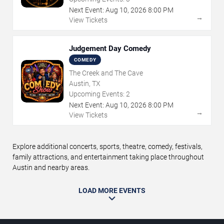
Next Event:
Aug
10
,
2026
8:00 PM
→
View Tickets
Judgement Day Comedy
COMEDY
The Creek and The Cave
Austin, TX
Upcoming Events:
2
Next Event:
Aug
10
,
2026
8:00 PM
→
View Tickets
Explore additional concerts, sports, theatre, comedy, festivals,
family attractions, and entertainment taking place throughout
Austin and nearby areas.
LOAD MORE EVENTS