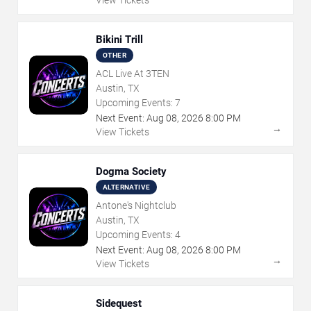
Bikini Trill
OTHER
ACL Live At 3TEN
Austin, TX
Upcoming Events:
7
Next Event:
Aug
08
,
2026
8:00 PM
→
View Tickets
Dogma Society
ALTERNATIVE
Antone's Nightclub
Austin, TX
Upcoming Events:
4
Next Event:
Aug
08
,
2026
8:00 PM
→
View Tickets
Sidequest