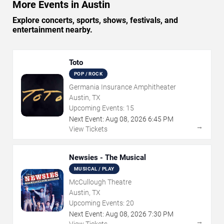
More Events in Austin
Explore concerts, sports, shows, festivals, and
entertainment nearby.
Toto
POP / ROCK
Germania Insurance Amphitheater
Austin, TX
Upcoming Events:
15
Next Event:
Aug
08
,
2026
6:45 PM
→
View Tickets
Newsies - The Musical
MUSICAL / PLAY
McCullough Theatre
Austin, TX
Upcoming Events:
20
Next Event:
Aug
08
,
2026
7:30 PM
→
View Tickets