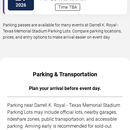
Street
Austin
,
TX
,
US
2026
Time TBA
Parking passes are available for many events at Darrell K. Royal -
Texas Memorial Stadium Parking Lots. Compare parking locations,
prices, and entry options to make arrival easier on event day.
Parking & Transportation
Plan your arrival before event day.
Parking near Darrell K. Royal - Texas Memorial Stadium
Parking Lots may include official lots, nearby garages,
rideshare zones, public transportation, and accessible
parking. Arriving early is recommended for sold-out