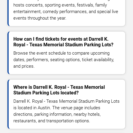
hosts concerts, sporting events, festivals, family
entertainment, comedy performances, and special live
events throughout the year.
How can I find tickets for events at Darrell K.
Royal - Texas Memorial Stadium Parking Lots?
Browse the event schedule to compare upcoming
dates, performers, seating options, ticket availability,
and prices.
Where is Darrell K. Royal - Texas Memorial
Stadium Parking Lots located?
Darrell K. Royal - Texas Memorial Stadium Parking Lots
is located in Austin. The venue page includes
directions, parking information, nearby hotels,
restaurants, and transportation options.