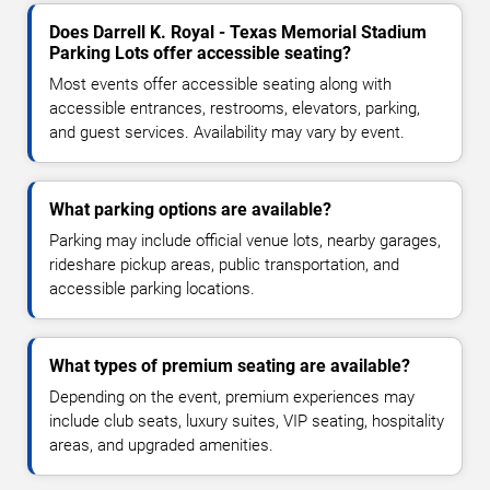
Does Darrell K. Royal - Texas Memorial Stadium
Parking Lots offer accessible seating?
Most events offer accessible seating along with
accessible entrances, restrooms, elevators, parking,
and guest services. Availability may vary by event.
What parking options are available?
Parking may include official venue lots, nearby garages,
rideshare pickup areas, public transportation, and
accessible parking locations.
What types of premium seating are available?
Depending on the event, premium experiences may
include club seats, luxury suites, VIP seating, hospitality
areas, and upgraded amenities.