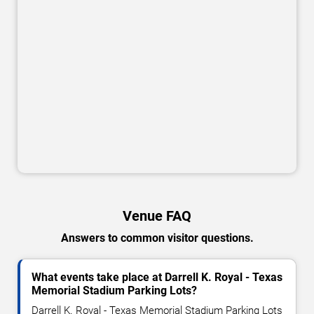
Venue FAQ
Answers to common visitor questions.
What events take place at Darrell K. Royal - Texas
Memorial Stadium Parking Lots?
Darrell K. Royal - Texas Memorial Stadium Parking Lots