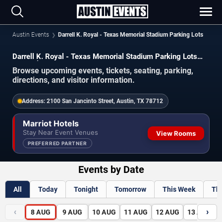
Austin Events
Darrell K. Royal - Texas Memorial Stadium Parking Lots
Darrell K. Royal - Texas Memorial Stadium Parking Lots
Schedule 2026-2027
Browse upcoming events, tickets, seating, parking,
directions, and visitor information.
Address:
2100 San Jancinto Street, Austin, TX 78712
Marriot Hotels
Stay Near Event Venues
View Rooms
PREFERRED PARTNER
Events by Date
All
Today
Tonight
Tomorrow
This Week
Th
‹
›
8
AUG
9
AUG
10
AUG
11
AUG
12
AUG
13
AUG