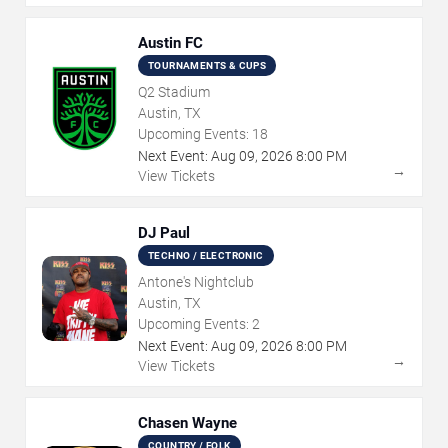
Austin FC
TOURNAMENTS & CUPS
Q2 Stadium
Austin, TX
Upcoming Events:
18
Next Event:
Aug
09
,
2026
8:00 PM
→
View Tickets
DJ Paul
TECHNO / ELECTRONIC
Antone's Nightclub
Austin, TX
Upcoming Events:
2
Next Event:
Aug
09
,
2026
8:00 PM
→
View Tickets
Chasen Wayne
COUNTRY / FOLK