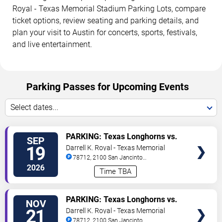
Royal - Texas Memorial Stadium Parking Lots, compare
ticket options, review seating and parking details, and
plan your visit to Austin for concerts, sports, festivals,
and live entertainment.
Parking Passes for Upcoming Events
Select dates...
VIEW
PARKING: Texas Longhorns vs.
SEP
TICKETS
UTSA Roadrunners
19
Darrell K. Royal - Texas Memorial
Stadium Parking Lots
78712, 2100 San Jancinto
Street
Austin
,
TX
,
US
2026
Time TBA
VIEW
PARKING: Texas Longhorns vs.
NOV
TICKETS
Arkansas Razorbacks
21
Darrell K. Royal - Texas Memorial
Stadium Parking Lots
78712, 2100 San Jancinto