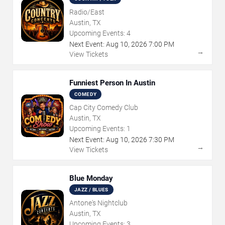
Radio/East
Austin, TX
Upcoming Events:
4
Next Event:
Aug
10
,
2026
7:00 PM
→
View Tickets
Funniest Person In Austin
COMEDY
Cap City Comedy Club
Austin, TX
Upcoming Events:
1
Next Event:
Aug
10
,
2026
7:30 PM
→
View Tickets
Blue Monday
JAZZ / BLUES
Antone's Nightclub
Austin, TX
Upcoming Events:
3