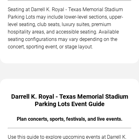
Seating at Darrell K. Royal - Texas Memorial Stadium
Parking Lots may include lower-level sections, upper-
level seating, club seats, luxury suites, premium
hospitality areas, and accessible seating. Available
seating configurations may vary depending on the
concert, sporting event, or stage layout.
Darrell K. Royal - Texas Memorial Stadium
Parking Lots Event Guide
Plan concerts, sports, festivals, and live events.
Use this guide to explore upcoming events at Darrell K.