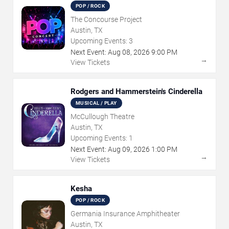
POP / ROCK
The Concourse Project
Austin, TX
Upcoming Events:
3
Next Event:
Aug
08
,
2026
9:00 PM
→
View Tickets
Rodgers and Hammerstein's Cinderella
MUSICAL / PLAY
McCullough Theatre
Austin, TX
Upcoming Events:
1
Next Event:
Aug
09
,
2026
1:00 PM
→
View Tickets
Kesha
POP / ROCK
Germania Insurance Amphitheater
Austin, TX