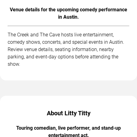
Venue details for the upcoming comedy performance
in Austin.
The Creek and The Cave hosts live entertainment,
comedy shows, concerts, and special events in Austin.
Review venue details, seating information, nearby
parking, and event-day options before attending the
show.
About Litty Titty
Touring comedian, live performer, and stand-up
entertainment act.