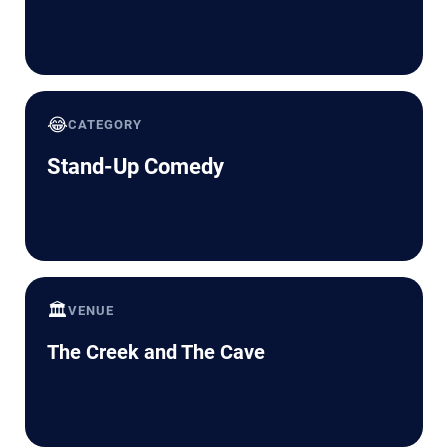
😂
CATEGORY
Stand-Up Comedy
🏛️
VENUE
The Creek and The Cave