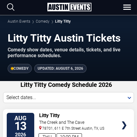
Austin Events
Comedy
Litty Titty
Litty Titty Austin Tickets
Comedy show dates, venue details, tickets, and live
performance schedules.
COMEDY
UPDATED:
AUGUST 6, 2026
Litty Titty Comedy Schedule 2026
Select dates...
VIEW
Litty Titty
AUG
TICKETS
13
The Creek and The Cave
78701, 611 E 7th Street
Austin
,
TX
,
US
2026
THU
10:00 PM