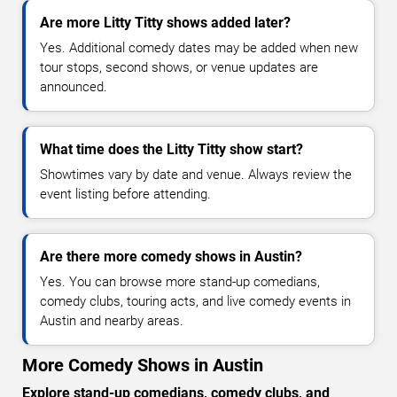
Are more Litty Titty shows added later?
Yes. Additional comedy dates may be added when new
tour stops, second shows, or venue updates are
announced.
What time does the Litty Titty show start?
Showtimes vary by date and venue. Always review the
event listing before attending.
Are there more comedy shows in Austin?
Yes. You can browse more stand-up comedians,
comedy clubs, touring acts, and live comedy events in
Austin and nearby areas.
More Comedy Shows in Austin
Explore stand-up comedians, comedy clubs, and