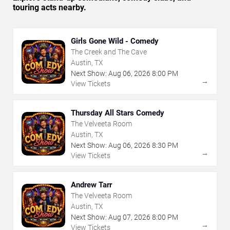
touring acts nearby.
Girls Gone Wild - Comedy
The Creek and The Cave
Austin, TX
Next Show:
Aug
06
,
2026
8:00 PM
→
View Tickets
Thursday All Stars Comedy
The Velveeta Room
Austin, TX
Next Show:
Aug
06
,
2026
8:30 PM
→
View Tickets
Andrew Tarr
The Velveeta Room
Austin, TX
Next Show:
Aug
07
,
2026
8:00 PM
→
View Tickets