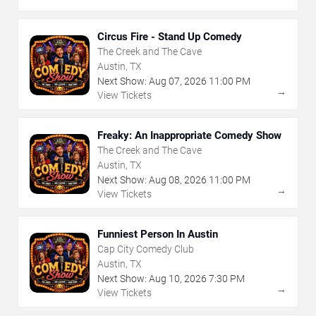
Circus Fire - Stand Up Comedy
The Creek and The Cave
Austin, TX
Next Show:
Aug
07
,
2026
11:00 PM
→
View Tickets
Freaky: An Inappropriate Comedy Show
The Creek and The Cave
Austin, TX
Next Show:
Aug
08
,
2026
11:00 PM
→
View Tickets
Funniest Person In Austin
Cap City Comedy Club
Austin, TX
Next Show:
Aug
10
,
2026
7:30 PM
→
View Tickets