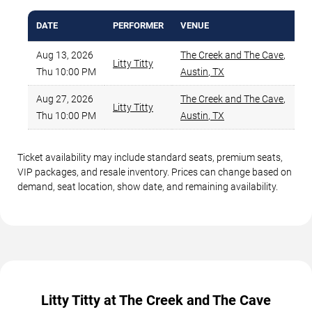
DATE
PERFORMER
VENUE
MI
Aug 13, 2026
The Creek and The Cave
,
Litty Titty
Thu 10:00 PM
Austin
,
TX
Aug 27, 2026
The Creek and The Cave
,
Litty Titty
Thu 10:00 PM
Austin
,
TX
Ticket availability may include standard seats, premium seats,
VIP packages, and resale inventory. Prices can change based on
demand, seat location, show date, and remaining availability.
Litty Titty at The Creek and The Cave