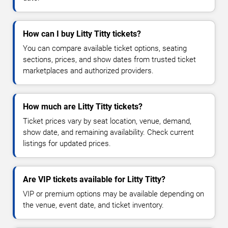
How can I buy Litty Titty tickets?
You can compare available ticket options, seating
sections, prices, and show dates from trusted ticket
marketplaces and authorized providers.
How much are Litty Titty tickets?
Ticket prices vary by seat location, venue, demand,
show date, and remaining availability. Check current
listings for updated prices.
Are VIP tickets available for Litty Titty?
VIP or premium options may be available depending on
the venue, event date, and ticket inventory.