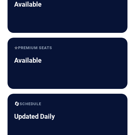
Available
⭐
PREMIUM SEATS
Available
🔄
SCHEDULE
Updated Daily