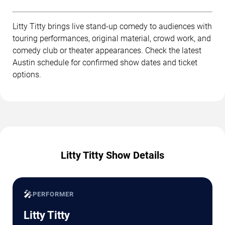
Litty Titty brings live stand-up comedy to audiences with
touring performances, original material, crowd work, and
comedy club or theater appearances. Check the latest
Austin schedule for confirmed show dates and ticket
options.
Litty Titty Show Details
🎤
PERFORMER
Litty Titty