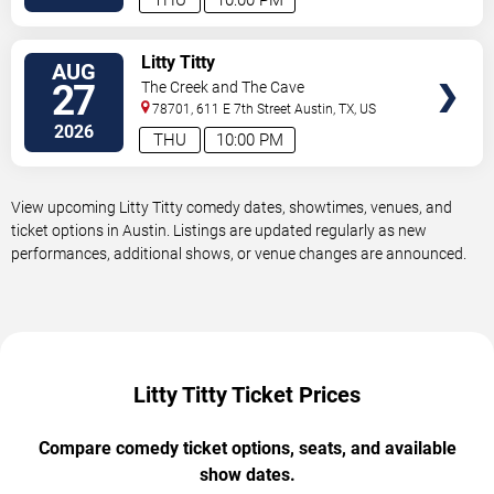
VIEW
Litty Titty
AUG
TICKETS
27
The Creek and The Cave
78701, 611 E 7th Street
Austin
,
TX
,
US
2026
THU
10:00 PM
View upcoming Litty Titty comedy dates, showtimes, venues, and
ticket options in Austin. Listings are updated regularly as new
performances, additional shows, or venue changes are announced.
Litty Titty Ticket Prices
Compare comedy ticket options, seats, and available
show dates.