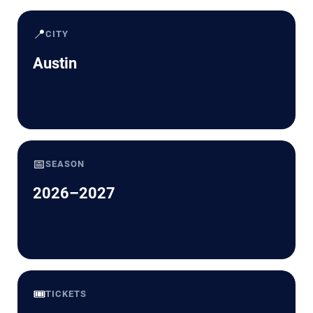
📍
CITY
Austin
📅
SEASON
2026–2027
🎟️
TICKETS