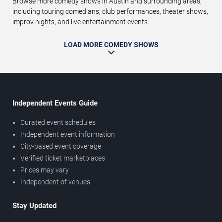
Browse more comedy shows in Austin and surrounding areas,
including touring comedians, club performances, theater shows,
improv nights, and live entertainment events.
LOAD MORE COMEDY SHOWS
Independent Events Guide
Curated event schedules
Independent event information
City-based event coverage
Verified ticket marketplaces
Prices may vary
Independent of venues
Stay Updated