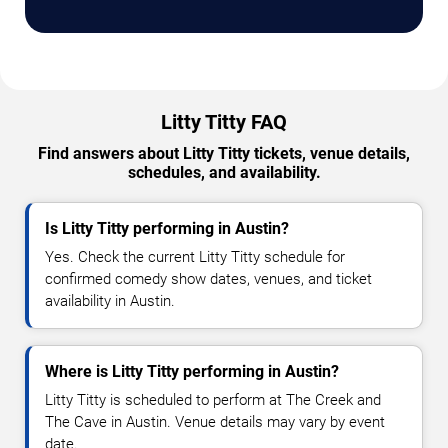
Litty Titty FAQ
Find answers about Litty Titty tickets, venue details,
schedules, and availability.
Is Litty Titty performing in Austin?
Yes. Check the current Litty Titty schedule for
confirmed comedy show dates, venues, and ticket
availability in Austin.
Where is Litty Titty performing in Austin?
Litty Titty is scheduled to perform at The Creek and
The Cave in Austin. Venue details may vary by event
date.