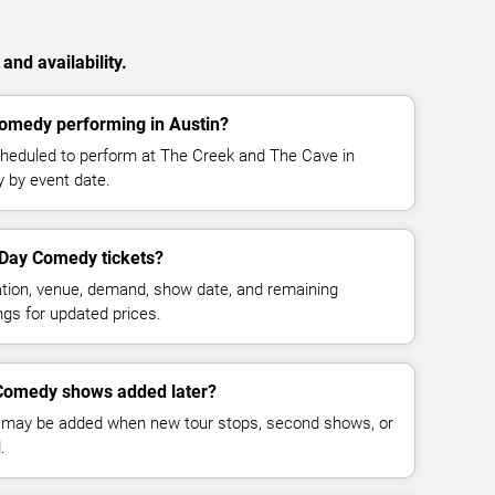
nd availability.
omedy performing in Austin?
eduled to perform at The Creek and The Cave in
y by event date.
Day Comedy tickets?
cation, venue, demand, show date, and remaining
ings for updated prices.
omedy shows added later?
 may be added when new tour stops, second shows, or
.