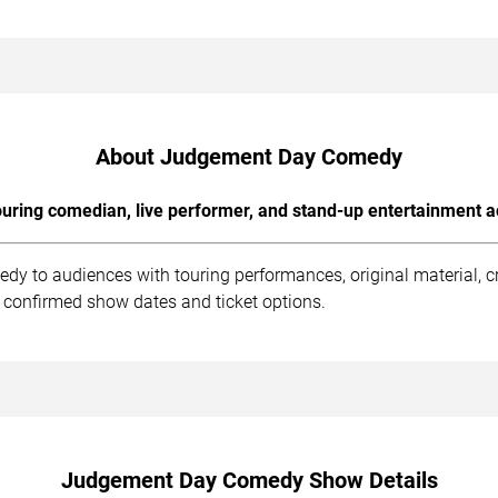
About Judgement Day Comedy
uring comedian, live performer, and stand-up entertainment a
y to audiences with touring performances, original material, c
 confirmed show dates and ticket options.
Judgement Day Comedy Show Details