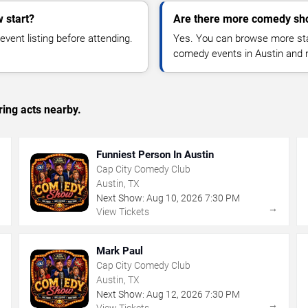
 start?
Are there more comedy sho
vent listing before attending.
Yes. You can browse more sta
comedy events in Austin and 
ing acts nearby.
Funniest Person In Austin
Cap City Comedy Club
Austin, TX
Next Show:
Aug
10
,
2026
7:30 PM
→
→
View Tickets
Mark Paul
Cap City Comedy Club
Austin, TX
Next Show:
Aug
12
,
2026
7:30 PM
→
→
View Tickets