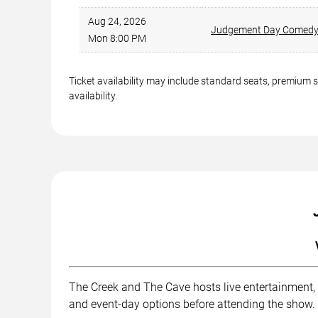
Aug 24, 2026
Judgement Day Comed
Mon 8:00 PM
Ticket availability may include standard seats, premium 
availability.
The Creek and The Cave hosts live entertainment, 
and event-day options before attending the show.