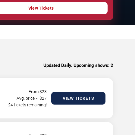
View Tickets
Updated Daily. Upcoming shows:
2
From $
23
Avg. price ~ $
27
VIEW TICKETS
24 tickets remaining!