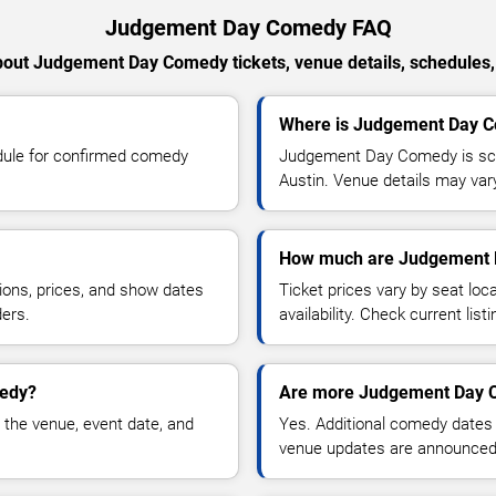
Judgement Day Comedy FAQ
out Judgement Day Comedy tickets, venue details, schedules, a
Where is Judgement Day C
ule for confirmed comedy
Judgement Day Comedy is sch
Austin. Venue details may var
How much are Judgement 
ions, prices, and show dates
Ticket prices vary by seat lo
ders.
availability. Check current list
medy?
Are more Judgement Day C
 the venue, event date, and
Yes. Additional comedy dates
venue updates are announced