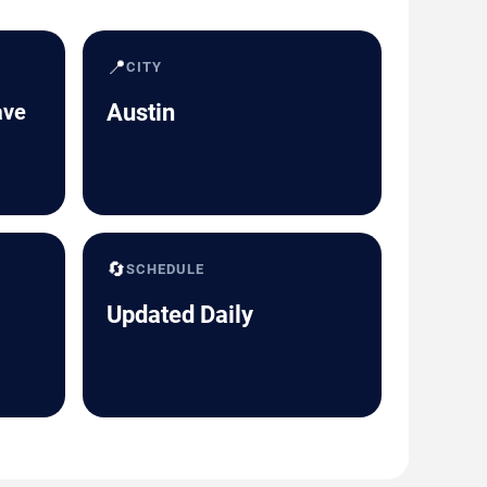
📍
CITY
ave
Austin
🔄
SCHEDULE
Updated Daily