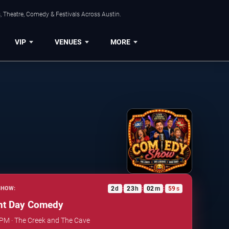
, Theatre, Comedy & Festivals Across Austin.
VIP
VENUES
MORE
2
d
23
h
02
m
58
s
SHOW:
:
:
:
t Day Comedy
 PM · The Creek and The Cave