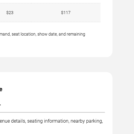
$23
$117
emand, seat location, show date, and remaining
e
.
nue details, seating information, nearby parking,