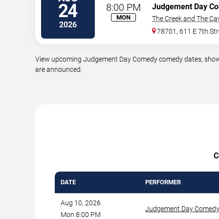
24
8:00 PM
Judgement Day C
MON
The Creek and The Ca
2026
78701, 611 E 7th Str
View upcoming Judgement Day Comedy comedy dates, showtimes
are announced.
C
DATE
PERFORMER
Aug 10, 2026
Judgement Day Comed
Mon 8:00 PM