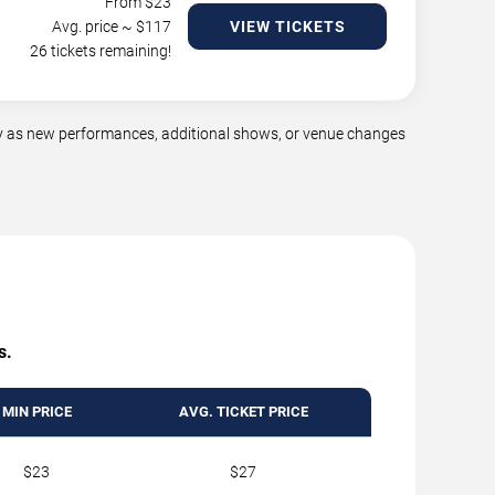
From $
23
Avg. price ~ $
117
VIEW TICKETS
26 tickets remaining!
y as new performances, additional shows, or venue changes
s.
MIN PRICE
AVG. TICKET PRICE
$23
$27