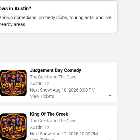
ws in Austin?
nd-up comedians, comedy clubs, touring acts, and live
nearby areas.
Judgement Day Comedy
The Creek and The Cave
Austin, TX
Next Show:
Aug
10
,
2026
8:00 PM
→
View Tickets
King Of The Creek
The Creek and The Cave
Austin, TX
Next Show:
Aug
12
,
2026
10:00 PM
→
View Tickets