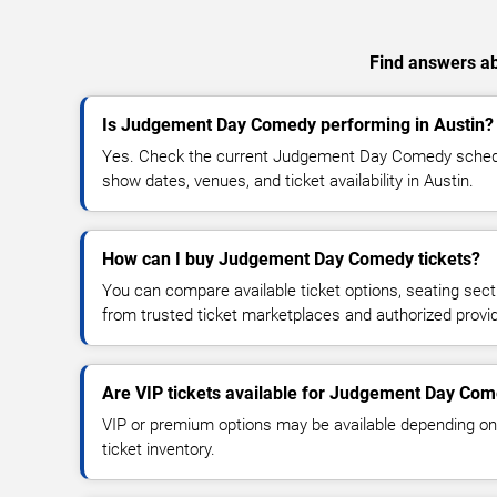
Find answers ab
Is Judgement Day Comedy performing in Austin?
Yes. Check the current Judgement Day Comedy sched
show dates, venues, and ticket availability in Austin.
How can I buy Judgement Day Comedy tickets?
You can compare available ticket options, seating sect
from trusted ticket marketplaces and authorized provi
Are VIP tickets available for Judgement Day Co
VIP or premium options may be available depending on
ticket inventory.