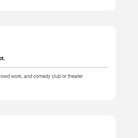
ct.
rowd work, and comedy club or theater