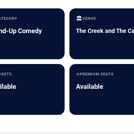
🏛️
ATEGORY
VENUE
nd-Up Comedy
The Creek and The C
⭐
CKETS
PREMIUM SEATS
ilable
Available