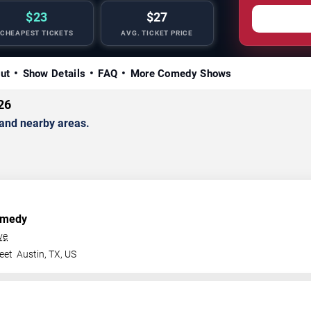
$23
$27
CHEAPEST TICKETS
AVG. TICKET PRICE
ut
Show Details
FAQ
More Comedy Shows
26
and nearby areas.
omedy
ve
eet
Austin
,
TX
,
US