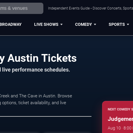
Independent Events Guide • Discover Concerts, Sports
BROADWAY
LIVE SHOWS
COMEDY
SPORTS
 Austin Tickets
d live performance schedules.
reek and The Cave in Austin. Browse
ions, ticket availability, and live
NEXT COMEDY 
Judgemen
Aug 10 · 8:00