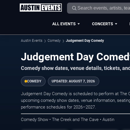
ALL EVENTS
CONCERTS
Austin Events
Comedy
Judgement Day Comedy
Judgement Day Comedy
Comedy show dates, venue details, tickets, an
COMEDY
UPDATED:
AUGUST 7, 2026
Judgement Day Comedy is scheduled to perform at The C
upcoming comedy show dates, venue information, seating opt
performance schedules for 2026–2027.
Comedy Show • The Creek and The Cave • Austin