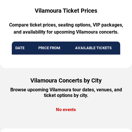
Vilamoura Ticket Prices
Compare ticket prices, seating options, VIP packages,
and availability for upcoming Vilamoura concerts.
DATE
PRICE FROM
AVAILABLE TICKETS
Vilamoura Concerts by City
Browse upcoming Vilamoura tour dates, venues, and
ticket options by city.
No events