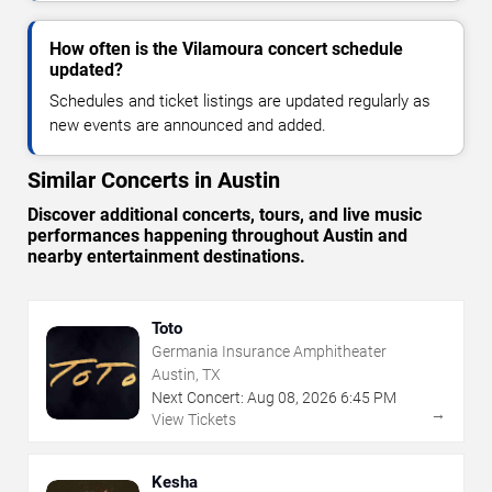
How often is the Vilamoura concert schedule
updated?
Schedules and ticket listings are updated regularly as
new events are announced and added.
Similar Concerts in Austin
Discover additional concerts, tours, and live music
performances happening throughout Austin and
nearby entertainment destinations.
Toto
Germania Insurance Amphitheater
Austin, TX
Next Concert:
Aug
08
,
2026
6:45 PM
→
View Tickets
Kesha