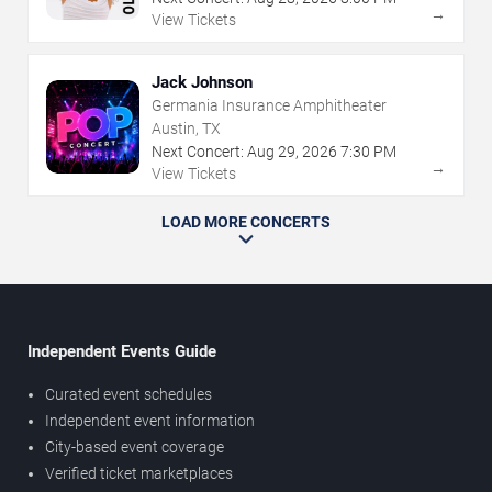
→
View Tickets
Jack Johnson
Germania Insurance Amphitheater
Austin, TX
Next Concert:
Aug
29
,
2026
7:30 PM
→
View Tickets
LOAD MORE CONCERTS
Independent Events Guide
Curated event schedules
Independent event information
City-based event coverage
Verified ticket marketplaces