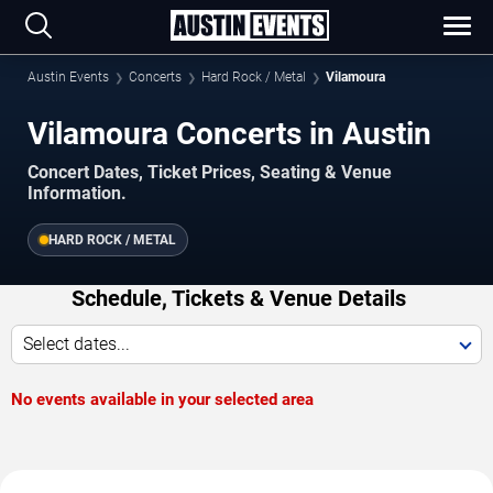
Austin Events
Concerts
Hard Rock / Metal
Vilamoura
Vilamoura Concerts in Austin
Concert Dates, Ticket Prices, Seating & Venue
Information.
HARD ROCK / METAL
Schedule, Tickets & Venue Details
Select dates...
No events available in your selected area