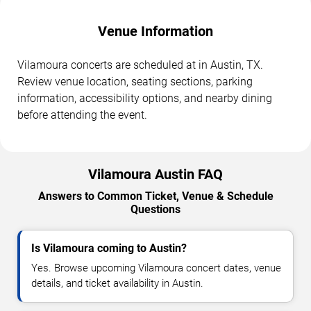
Venue Information
Vilamoura concerts are scheduled at in Austin, TX.
Review venue location, seating sections, parking
information, accessibility options, and nearby dining
before attending the event.
Vilamoura Austin FAQ
Answers to Common Ticket, Venue & Schedule
Questions
Is Vilamoura coming to Austin?
Yes. Browse upcoming Vilamoura concert dates, venue
details, and ticket availability in Austin.