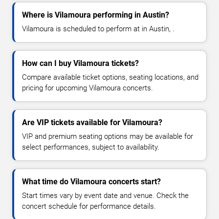
Where is Vilamoura performing in Austin?
Vilamoura is scheduled to perform at in Austin, .
How can I buy Vilamoura tickets?
Compare available ticket options, seating locations, and
pricing for upcoming Vilamoura concerts.
Are VIP tickets available for Vilamoura?
VIP and premium seating options may be available for
select performances, subject to availability.
What time do Vilamoura concerts start?
Start times vary by event date and venue. Check the
concert schedule for performance details.