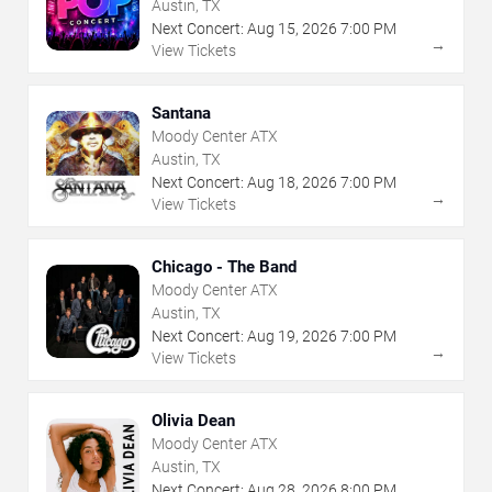
Austin, TX
Next Concert:
Aug
15
,
2026
7:00 PM
→
View Tickets
Santana
Moody Center ATX
Austin, TX
Next Concert:
Aug
18
,
2026
7:00 PM
→
View Tickets
Chicago - The Band
Moody Center ATX
Austin, TX
Next Concert:
Aug
19
,
2026
7:00 PM
→
View Tickets
Olivia Dean
Moody Center ATX
Austin, TX
Next Concert:
Aug
28
,
2026
8:00 PM