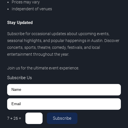
Prices may vary
Independent of venues
Stay Updated
Subscribe for occasional updates about upcoming events,
seasonal highlights, and popular happenings in Austin. Discover
concerts, sports, theatre, comedy, festivals, and local
entertainment throughout the year.
Join us for the ultimate event experience.
Subscribe Us
Subscribe
7
+
26
=