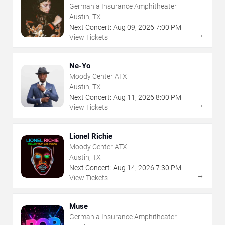
Germania Insurance Amphitheater
Austin, TX
Next Concert:
Aug
09
,
2026
7:00 PM
→
View Tickets
Ne-Yo
Moody Center ATX
Austin, TX
Next Concert:
Aug
11
,
2026
8:00 PM
→
View Tickets
Lionel Richie
Moody Center ATX
Austin, TX
Next Concert:
Aug
14
,
2026
7:30 PM
→
View Tickets
Muse
Germania Insurance Amphitheater