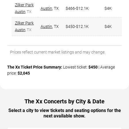
Zilker Park
Austin
,
TX
$466-$12.1K
$4K
Austin
, TX
Zilker Park
Austin
,
TX
$450-$12.1K
$4K
Austin
, TX
Prices reflect current market listings and may change.
The Xx Ticket Price Summary:
Lowest ticket:
$450
| Average
price:
$2,045
The Xx Concerts by City & Date
Select a city to view tickets and seating options for the
next available show.