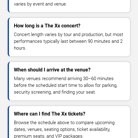
varies by event and venue.
How long is a The Xx concert?
Concert length varies by tour and production, but most
performances typically last between 90 minutes and 2
hours.
When should I arrive at the venue?
Many venues recommend arriving 30–60 minutes
before the scheduled start time to allow for parking,
security screening, and finding your seat.
Where can I find The Xx tickets?
Browse the schedule above to compare upcoming
dates, venues, seating options, ticket availability,
premium seats, and VIP packages.