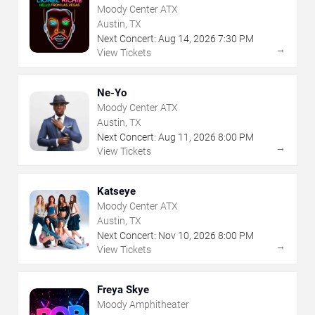
Moody Center ATX
Austin, TX
Next Concert:
Aug
14
,
2026
7:30 PM
→
View Tickets
Ne-Yo
Moody Center ATX
Austin, TX
Next Concert:
Aug
11
,
2026
8:00 PM
→
View Tickets
Katseye
Moody Center ATX
Austin, TX
Next Concert:
Nov
10
,
2026
8:00 PM
→
View Tickets
Freya Skye
Moody Amphitheater