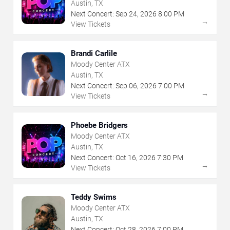
Austin, TX
Next Concert:
Sep
24
,
2026
8:00 PM
→
View Tickets
Brandi Carlile
Moody Center ATX
Austin, TX
Next Concert:
Sep
06
,
2026
7:00 PM
→
View Tickets
Phoebe Bridgers
Moody Center ATX
Austin, TX
Next Concert:
Oct
16
,
2026
7:30 PM
→
View Tickets
Teddy Swims
Moody Center ATX
Austin, TX
Next Concert:
Oct
28
,
2026
7:00 PM