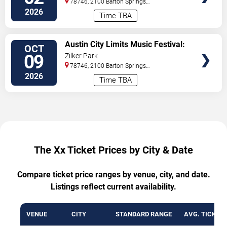
78746, 2100 Barton Springs
- 3 Day Pass
Road
Austin
,
TX
,
US
2026
Time TBA
VIEW
Austin City Limits Music Festival:
OCT
TICKETS
Weekend Two: Twenty One
09
Zilker Park
Pilots, Rufus Du Sol, Charli XCX &
78746, 2100 Barton Springs
Lorde - 3 Day Pass
Road
Austin
,
TX
,
US
2026
Time TBA
The Xx Ticket Prices by City & Date
Compare ticket price ranges by venue, city, and date.
Listings reflect current availability.
VENUE
CITY
STANDARD RANGE
AVG. TICKET 