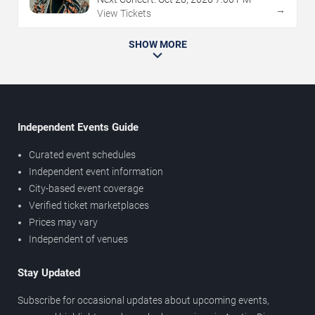
→
View Tickets
SHOW MORE
Independent Events Guide
Curated event schedules
Independent event information
City-based event coverage
Verified ticket marketplaces
Prices may vary
Independent of venues
Stay Updated
Subscribe for occasional updates about upcoming events,