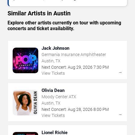
Similar Artists in Austin
Explore other artists currently on tour with upcoming
concerts and ticket availability.
Jack Johnson
Germania Insurance Amphitheater
Austin, TX
Next Concert:
Aug
29
,
2026
7:30 PM
→
View Tickets
Olivia Dean
Moody Center ATX
Austin, TX
Next Concert:
Aug
28
,
2026
8:00 PM
→
View Tickets
Lionel Richie