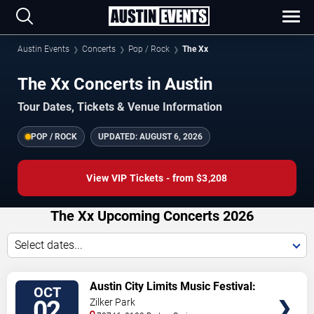
Austin Events
Concerts
Pop / Rock
The Xx
The Xx Concerts in Austin
Tour Dates, Tickets & Venue Information
POP / ROCK
UPDATED:
AUGUST 6, 2026
View VIP Tickets - from $3,208
The Xx Upcoming Concerts 2026
Select dates...
VIEW
Austin City Limits Music Festival:
OCT
TICKETS
Weekend One: Twenty One Pilots,
02
Zilker Park
Rufus Du Sol, Charli XCX & Lorde