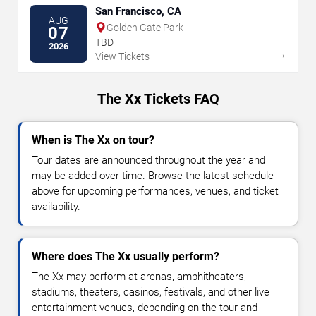
San Francisco, CA
AUG
Golden Gate Park
07
TBD
2026
→
View Tickets
The Xx Tickets FAQ
When is The Xx on tour?
Tour dates are announced throughout the year and
may be added over time. Browse the latest schedule
above for upcoming performances, venues, and ticket
availability.
Where does The Xx usually perform?
The Xx may perform at arenas, amphitheaters,
stadiums, theaters, casinos, festivals, and other live
entertainment venues, depending on the tour and