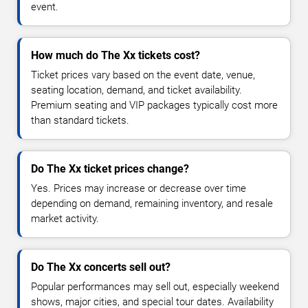
event.
How much do The Xx tickets cost?
Ticket prices vary based on the event date, venue,
seating location, demand, and ticket availability.
Premium seating and VIP packages typically cost more
than standard tickets.
Do The Xx ticket prices change?
Yes. Prices may increase or decrease over time
depending on demand, remaining inventory, and resale
market activity.
Do The Xx concerts sell out?
Popular performances may sell out, especially weekend
shows, major cities, and special tour dates. Availability