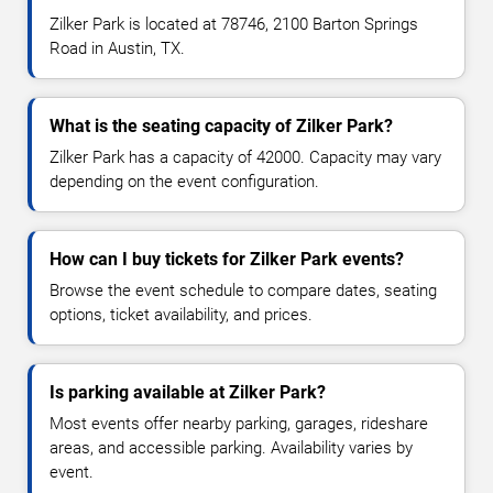
Zilker Park is located at 78746, 2100 Barton Springs
Road in Austin, TX.
What is the seating capacity of Zilker Park?
Zilker Park has a capacity of 42000. Capacity may vary
depending on the event configuration.
How can I buy tickets for Zilker Park events?
Browse the event schedule to compare dates, seating
options, ticket availability, and prices.
Is parking available at Zilker Park?
Most events offer nearby parking, garages, rideshare
areas, and accessible parking. Availability varies by
event.