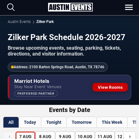
Austin Events
Zilker Park
Zilker Park Schedule 2026-2027
Browse upcoming events, seating, parking, tickets,
directions, and visitor information.
Address:
2100 Barton Springs Road, Austin, TX 78746
Marriot Hotels
Stay Near Event Venues
View Rooms
PREFERRED PARTNER
Events by Date
All
Today
Tonight
Tomorrow
This Week
Th
‹
›
7
AUG
8
AUG
9
AUG
10
AUG
11
AUG
12
AUG