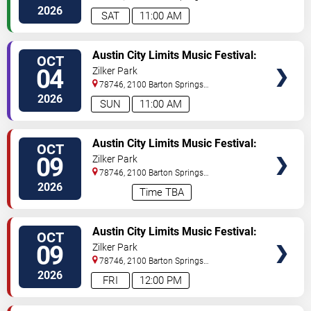
- Saturday
Road
Austin
,
TX
,
US
2026
SAT
11:00 AM
VIEW
Austin City Limits Music Festival:
OCT
TICKETS
Weekend One: Twenty One
04
Zilker Park
Pilots, The XX, Geese & Sofi
78746, 2100 Barton Springs
Tukker - Sunday
Road
Austin
,
TX
,
US
2026
SUN
11:00 AM
VIEW
Austin City Limits Music Festival:
OCT
TICKETS
Weekend Two: Twenty One
09
Zilker Park
Pilots, Rufus Du Sol, Charli XCX &
78746, 2100 Barton Springs
Lorde - 3 Day Pass
Road
Austin
,
TX
,
US
2026
Time TBA
VIEW
Austin City Limits Music Festival:
OCT
TICKETS
Weekend Two: Charli XCX,
09
Zilker Park
Skrillex, Kings of Leon &
78746, 2100 Barton Springs
Turnstile - Friday
Road
Austin
,
TX
,
US
2026
FRI
12:00 PM