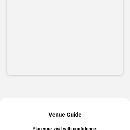
Venue Guide
Plan your visit with confidence.