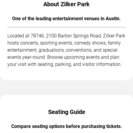
About Zilker Park
One of the leading entertainment venues in Austin.
Located at 78746, 2100 Barton Springs Road, Zilker Park
hosts concerts, sporting events, comedy shows, family
entertainment, graduations, conventions, and special
events year-round. Browse upcoming events and plan
your visit with seating, parking, and visitor information.
Seating Guide
Compare seating options before purchasing tickets.