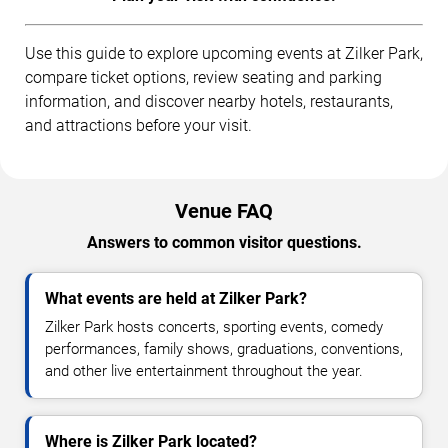
Use this guide to explore upcoming events at Zilker Park,
compare ticket options, review seating and parking
information, and discover nearby hotels, restaurants,
and attractions before your visit.
Venue FAQ
Answers to common visitor questions.
What events are held at Zilker Park?
Zilker Park hosts concerts, sporting events, comedy
performances, family shows, graduations, conventions,
and other live entertainment throughout the year.
Where is Zilker Park located?