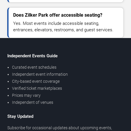
Does Zilker Park offer accessible seating?
Yes. Most events include accessible seating,
entrances, elevators, restrooms, and guest services.
Independent Events Guide
Curated event schedules
Independent event information
City-based event coverage
Verified ticket marketplaces
Prices may vary
Independent of venues
Stay Updated
Subscribe for occasional updates about upcoming events,