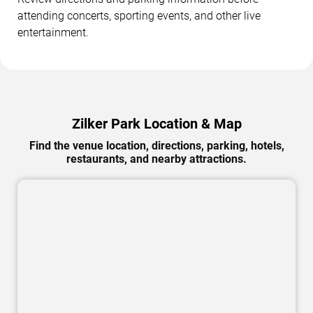
attending concerts, sporting events, and other live
entertainment.
Zilker Park Location & Map
Find the venue location, directions, parking, hotels,
restaurants, and nearby attractions.