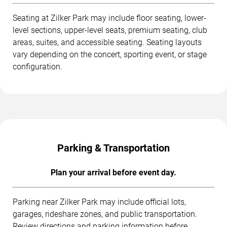
Seating at Zilker Park may include floor seating, lower-
level sections, upper-level seats, premium seating, club
areas, suites, and accessible seating. Seating layouts
vary depending on the concert, sporting event, or stage
configuration.
Parking & Transportation
Plan your arrival before event day.
Parking near Zilker Park may include official lots,
garages, rideshare zones, and public transportation.
Review directions and parking information before