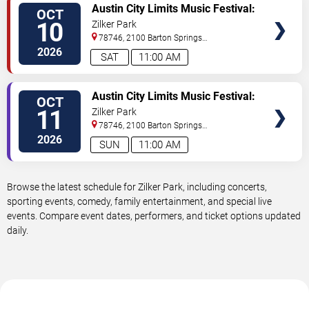
VIEW
Austin City Limits Music Festival:
OCT
TICKETS
Weekend Two: Rufus Du Sol,
10
Zilker Park
Lorde, Lola Young & Young Miko
78746, 2100 Barton Springs
- Saturday
Road
Austin
,
TX
,
US
2026
SAT
11:00 AM
VIEW
Austin City Limits Music Festival:
OCT
TICKETS
Weekend Two: Twenty One
11
Zilker Park
Pilots, The XX, Geese & Sofi
78746, 2100 Barton Springs
Tukker - Sunday
Road
Austin
,
TX
,
US
2026
SUN
11:00 AM
Browse the latest schedule for Zilker Park, including concerts,
sporting events, comedy, family entertainment, and special live
events. Compare event dates, performers, and ticket options updated
daily.