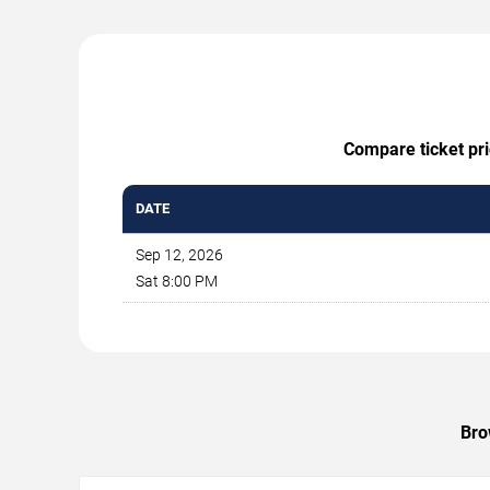
Compare ticket pri
DATE
Sep 12, 2026
Sat 8:00 PM
Bro