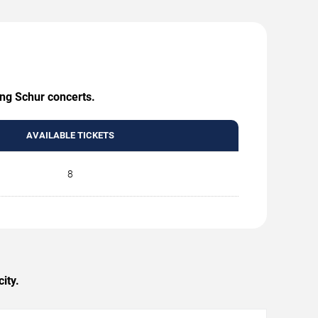
ing Schur concerts.
AVAILABLE TICKETS
8
ity.