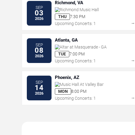
Richmond, VA
SEP
Richmond Music Hall
03
THU
7:30 PM
2026
Upcoming Concerts: 1
Atlanta, GA
SEP
Altar at Masquerade - GA
08
TUE
7:00 PM
2026
Upcoming Concerts: 1
Phoenix, AZ
SEP
Music Hall At Valley Bar
14
MON
8:00 PM
2026
Upcoming Concerts: 1