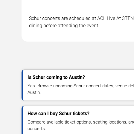
Schur concerts are scheduled at ACL Live At 3TEN i
dining before attending the event.
Is Schur coming to Austin?
Yes. Browse upcoming Schur concert dates, venue details
Austin.
How can I buy Schur tickets?
Compare available ticket options, seating locations, a
concerts.