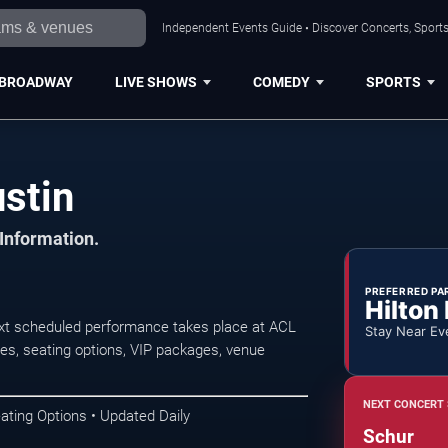
Independent Events Guide • Discover Concerts, Sports
BROADWAY
LIVE SHOWS
COMEDY
SPORTS
stin
 Information.
PREFERRED PA
Hilton
ext scheduled performance takes place at ACL
Stay Near Ev
s, seating options, VIP packages, venue
NEXT CONCERT 
ating Options • Updated Daily
Schur