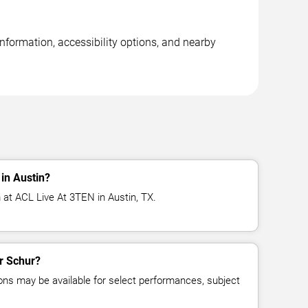
nformation, accessibility options, and nearby
in Austin?
 at ACL Live At 3TEN in Austin, TX.
or Schur?
ns may be available for select performances, subject