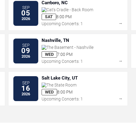
Carrboro, NC
SEP
Cat's Cradle - Back Room
05
SAT
8:00 PM
2026
→
→
Upcoming Concerts: 1
Nashville, TN
SEP
The Basement - Nashville
09
WED
7:00 PM
2026
→
→
Upcoming Concerts: 1
Salt Lake City, UT
SEP
The State Room
16
WED
8:00 PM
2026
→
→
Upcoming Concerts: 1