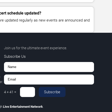
cert schedule updated?
 are updated regularly as new events are announced and
Join us for the ultimate event experience.
Subscribe Us
,
r.
Subscribe
4
+
41
=
gh
Live Entertainment Network
.