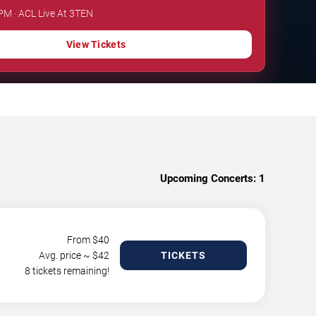
 PM · ACL Live At 3TEN
View Tickets
Upcoming Concerts:
1
From $
40
Avg. price ~ $
42
TICKETS
8 tickets remaining!