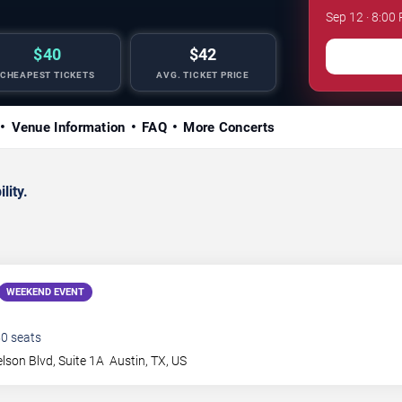
Sep 12 · 8:00
$40
$42
CHEAPEST TICKETS
AVG. TICKET PRICE
Venue Information
FAQ
More Concerts
lity.
WEEKEND EVENT
50
seats
elson Blvd, Suite 1A
Austin
,
TX
,
US