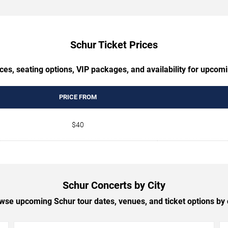
Schur Ticket Prices
ces, seating options, VIP packages, and availability for upcom
PRICE FROM
$40
Schur Concerts by City
wse upcoming Schur tour dates, venues, and ticket options by c