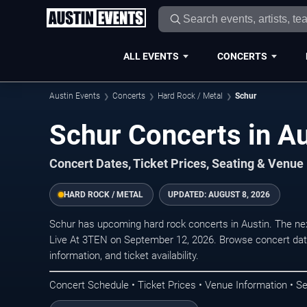
ALL EVENTS
CONCERTS
Austin Events
Concerts
Hard Rock / Metal
Schur
Schur Concerts in Au
Concert Dates, Ticket Prices, Seating & Venue
HARD ROCK / METAL
UPDATED:
AUGUST 8, 2026
Schur has upcoming hard rock concerts in Austin. The n
Live At 3TEN on September 12, 2026. Browse concert date
information, and ticket availability.
Concert Schedule • Ticket Prices • Venue Information • Se