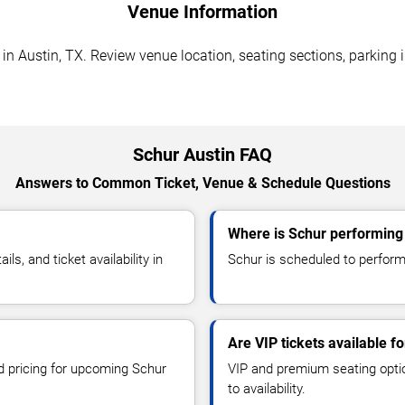
Venue Information
n Austin, TX. Review venue location, seating sections, parking i
Schur Austin FAQ
Answers to Common Ticket, Venue & Schedule Questions
Where is Schur performing 
, and ticket availability in
Schur is scheduled to perform
Are VIP tickets available f
nd pricing for upcoming Schur
VIP and premium seating optio
to availability.