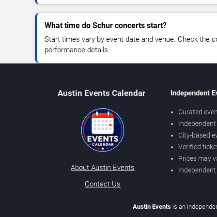
What time do Schur concerts start?
Start times vary by event date and venue. Check the c
performance details.
Austin Events Calendar
Independent E
Curated even
Independent 
City-based e
Verified tick
Prices may v
About Austin Events
Independent
Contact Us
Austin Events
is an independen