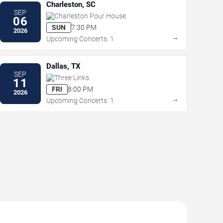
Charleston, SC
SEP
Charleston Pour House
06
SUN
7:30 PM
2026
→
Upcoming Concerts: 1
Dallas, TX
SEP
Three Links
11
FRI
8:00 PM
2026
→
Upcoming Concerts: 1