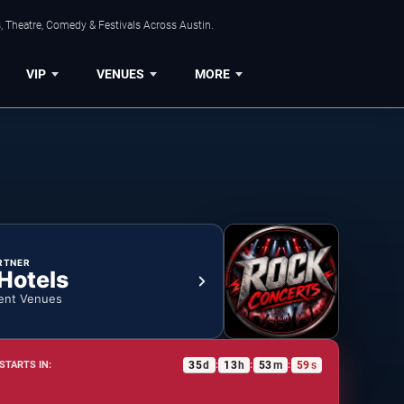
, Theatre, Comedy & Festivals Across Austin.
VIP
VENUES
MORE
RTNER
 Hotels
ent Venues
35
d
13
h
53
m
59
s
STARTS IN:
:
:
: