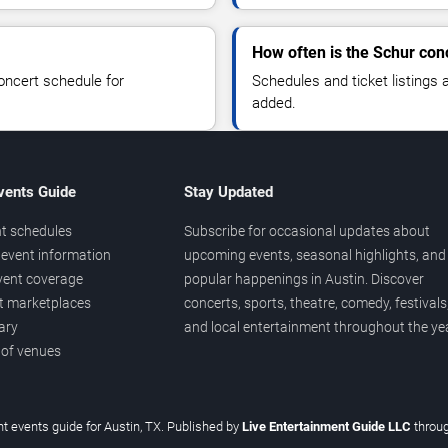
How often is the Schur con
oncert schedule for
Schedules and ticket listings
added.
vents Guide
Stay Updated
t schedules
Subscribe for occasional updates about
event information
upcoming events, seasonal highlights, and
vent coverage
popular happenings in Austin. Discover
et marketplaces
concerts, sports, theatre, comedy, festivals
ary
and local entertainment throughout the yea
 of venues
t events guide for Austin, TX. Published by
Live Entertainment Guide LLC
throu