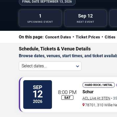
FINAL DATE
SEPTEMBER 13, 2026
1
Sep 12
UPCOMING EVENT
NEXT EVENT
On this page:
Concert Dates
Ticket Prices
Cities
Schedule, Tickets & Venue Details
Browse dates, venues, start times, and ticket availabi
Select dates...
HARD ROCK / METAL
SEP
12
8:00 PM
Schur
SAT
ACL Live At 3TEN
•
3
2026
78701, 310 Willie N