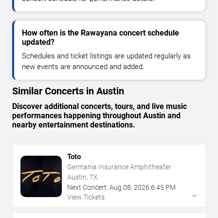
How often is the Rawayana concert schedule
updated?
Schedules and ticket listings are updated regularly as
new events are announced and added.
Similar Concerts in Austin
Discover additional concerts, tours, and live music
performances happening throughout Austin and
nearby entertainment destinations.
Toto
Germania Insurance Amphitheater
Austin, TX
Next Concert:
Aug
08
,
2026
6:45 PM
→
View Tickets