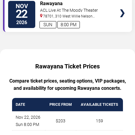
TICKETS
Rawayana
NOV
22
ACL Live At The Moody Theater
78701, 310 West Willie Nelson
Boulevard
Austin
,
TX
,
US
2026
SUN
8:00 PM
Rawayana Ticket Prices
Compare ticket prices, seating options, VIP packages,
and availability for upcoming Rawayana concerts.
DATE
PRICE FROM
AVAILABLE TICKETS
Nov 22, 2026
$203
159
Sun 8:00 PM