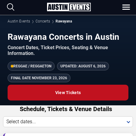
Austin Events
Concerts
Rawayana
Rawayana Concerts in Austin
Concert Dates, Ticket Prices, Seating & Venue
Information.
REGGAE / REGGAETON
UPDATED:
AUGUST 6, 2026
FINAL DATE
NOVEMBER 23, 2026
View Tickets
Schedule, Tickets & Venue Details
Select dates...