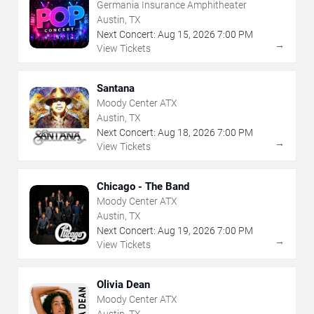
Germania Insurance Amphitheater
Austin, TX
Next Concert:
Aug
15
,
2026
7:00 PM
→
View Tickets
Santana
Moody Center ATX
Austin, TX
Next Concert:
Aug
18
,
2026
7:00 PM
→
View Tickets
Chicago - The Band
Moody Center ATX
Austin, TX
Next Concert:
Aug
19
,
2026
7:00 PM
→
View Tickets
Olivia Dean
Moody Center ATX
Austin, TX