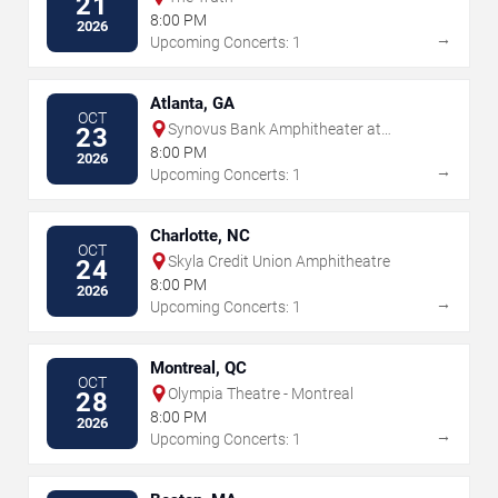
21
8:00 PM
2026
→
Upcoming Concerts: 1
Atlanta, GA
OCT
Synovus Bank Amphitheater at
23
Chastain Park
8:00 PM
2026
→
Upcoming Concerts: 1
Charlotte, NC
OCT
Skyla Credit Union Amphitheatre
24
8:00 PM
2026
→
Upcoming Concerts: 1
Montreal, QC
OCT
Olympia Theatre - Montreal
28
8:00 PM
2026
→
Upcoming Concerts: 1