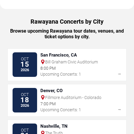
Rawayana Concerts by City
Browse upcoming Rawayana tour dates, venues, and
ticket options by city.
San Francisco, CA
OCT
Bill Graham Civic Auditorium
15
8:00 PM
2026
→
Upcoming Concerts: 1
Denver, CO
OCT
Fillmore Auditorium - Colorado
18
7:00 PM
2026
→
Upcoming Concerts: 1
Nashville, TN
OCT
The Truth