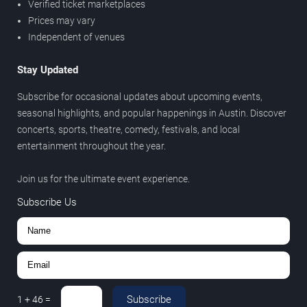
Verified ticket marketplaces
Prices may vary
Independent of venues
Stay Updated
Subscribe for occasional updates about upcoming events,
seasonal highlights, and popular happenings in Austin. Discover
concerts, sports, theatre, comedy, festivals, and local
entertainment throughout the year.
Join us for the ultimate event experience.
Subscribe Us
Subscribe
1
+
46
=