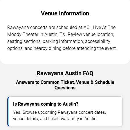
Venue Information
Rawayana concerts are scheduled at ACL Live At The
Moody Theater in Austin, TX. Review venue location,
seating sections, parking information, accessibility
options, and nearby dining before attending the event.
Rawayana Austin FAQ
Answers to Common Ticket, Venue & Schedule
Questions
Is Rawayana coming to Austin?
Yes. Browse upcoming Rawayana concert dates,
venue details, and ticket availability in Austin.