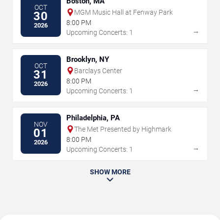
Boston, MA
OCT
MGM Music Hall at Fenway Park
30
8:00 PM
2026
→
Upcoming Concerts: 1
Brooklyn, NY
OCT
Barclays Center
31
8:00 PM
2026
→
Upcoming Concerts: 1
Philadelphia, PA
NOV
The Met Presented by Highmark
01
8:00 PM
2026
→
Upcoming Concerts: 1
SHOW MORE