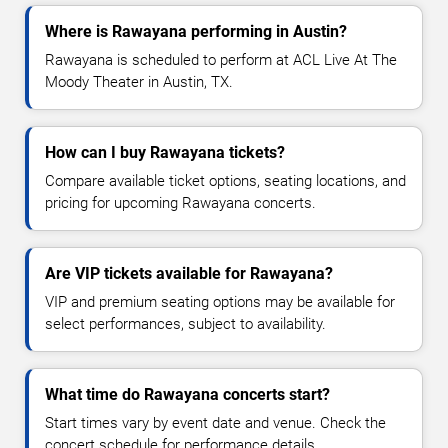
Where is Rawayana performing in Austin?
Rawayana is scheduled to perform at ACL Live At The
Moody Theater in Austin, TX.
How can I buy Rawayana tickets?
Compare available ticket options, seating locations, and
pricing for upcoming Rawayana concerts.
Are VIP tickets available for Rawayana?
VIP and premium seating options may be available for
select performances, subject to availability.
What time do Rawayana concerts start?
Start times vary by event date and venue. Check the
concert schedule for performance details.