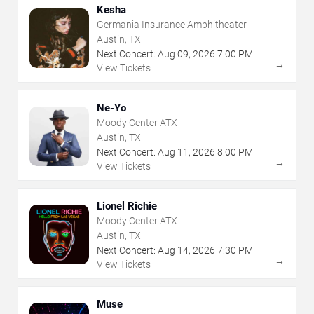
Kesha
Germania Insurance Amphitheater
Austin, TX
Next Concert:
Aug
09
,
2026
7:00 PM
→
View Tickets
Ne-Yo
Moody Center ATX
Austin, TX
Next Concert:
Aug
11
,
2026
8:00 PM
→
View Tickets
Lionel Richie
Moody Center ATX
Austin, TX
Next Concert:
Aug
14
,
2026
7:30 PM
→
View Tickets
Muse