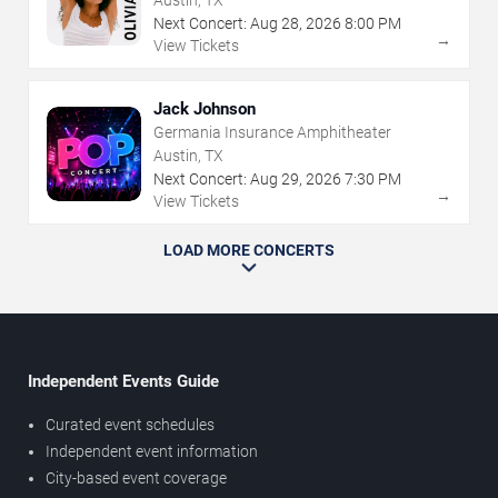
Next Concert:
Aug
28
,
2026
8:00 PM
→
View Tickets
Jack Johnson
Germania Insurance Amphitheater
Austin, TX
Next Concert:
Aug
29
,
2026
7:30 PM
→
View Tickets
LOAD MORE CONCERTS
Independent Events Guide
Curated event schedules
Independent event information
City-based event coverage