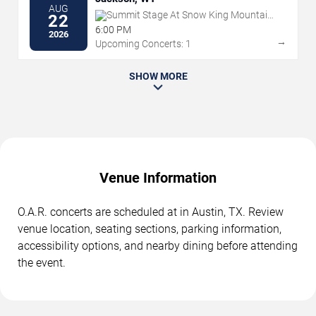
AUG
Summit Stage At Snow King Mountain
22
Resort
6:00 PM
2026
→
Upcoming Concerts: 1
SHOW MORE
Venue Information
O.A.R. concerts are scheduled at in Austin, TX. Review
venue location, seating sections, parking information,
accessibility options, and nearby dining before attending
the event.