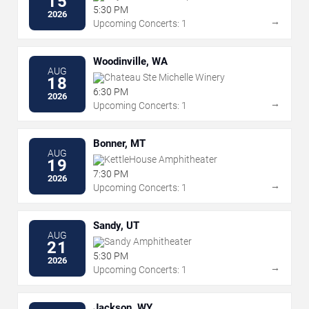
15
5:30 PM
2026
→
Upcoming Concerts: 1
Woodinville, WA
AUG
Chateau Ste Michelle Winery
18
6:30 PM
2026
→
Upcoming Concerts: 1
Bonner, MT
AUG
KettleHouse Amphitheater
19
7:30 PM
2026
→
Upcoming Concerts: 1
Sandy, UT
AUG
Sandy Amphitheater
21
5:30 PM
2026
→
Upcoming Concerts: 1
Jackson, WY