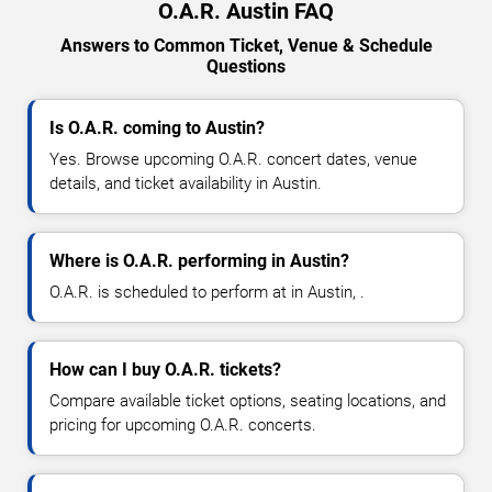
O.A.R. Austin FAQ
Answers to Common Ticket, Venue & Schedule
Questions
Is O.A.R. coming to Austin?
Yes. Browse upcoming O.A.R. concert dates, venue
details, and ticket availability in Austin.
Where is O.A.R. performing in Austin?
O.A.R. is scheduled to perform at in Austin, .
How can I buy O.A.R. tickets?
Compare available ticket options, seating locations, and
pricing for upcoming O.A.R. concerts.