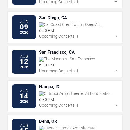
→
Upcoming Concerts: 1
San Diego, CA
AUG
Cal Coast Credit Union Open Air
09
Theatre
6:30 PM
2026
→
Upcoming Concerts: 1
San Francisco, CA
AUG
The Masonic - San Francisco
12
6:30 PM
2026
→
Upcoming Concerts: 1
Nampa, ID
AUG
Outdoor Amphitheater At Ford Idaho
14
Center
6:30 PM
2026
→
Upcoming Concerts: 1
Bend, OR
AUG
Hayden Homes Amphitheater