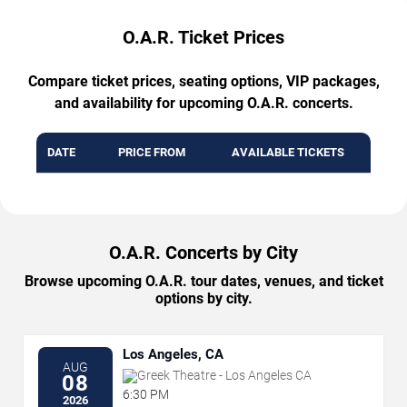
O.A.R. Ticket Prices
Compare ticket prices, seating options, VIP packages,
and availability for upcoming O.A.R. concerts.
DATE
PRICE FROM
AVAILABLE TICKETS
O.A.R. Concerts by City
Browse upcoming O.A.R. tour dates, venues, and ticket
options by city.
Los Angeles, CA
AUG
Greek Theatre - Los Angeles CA
08
6:30 PM
2026