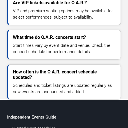
Are VIP tickets available for O.A.R.?
VIP and premium seating options may be available for
select performances, subject to availability.
What time do O.A.R. concerts start?
Start times vary by event date and venue. Check the
concert schedule for performance details.
How often is the O.A.R. concert schedule
updated?
Schedules and ticket listings are updated regularly as
new events are announced and added.
Independent Events Guide