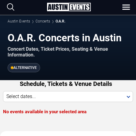
Austin Events
Concerts
O.A.R.
O.A.R. Concerts in Austin
Concert Dates, Ticket Prices, Seating & Venue
Information.
ALTERNATIVE
Schedule, Tickets & Venue Details
Select dates...
No events available in your selected area