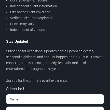
Curated event schedules
Independent event information
City-based event coverage
Verified ticket marketplaces
Prices may vary
Independent of venues
Stay Updated
Subscribe for occasional updates about upcoming events,
seasonal highlights, and popular happenings in Austin. Discover
concerts, sports, theatre, comedy, festivals, and local
entertainment throughout the year.
Join us for the ultimate event experience.
Subscribe Us