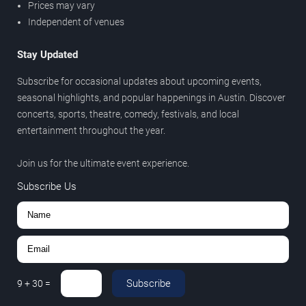
Prices may vary
Independent of venues
Stay Updated
Subscribe for occasional updates about upcoming events,
seasonal highlights, and popular happenings in Austin. Discover
concerts, sports, theatre, comedy, festivals, and local
entertainment throughout the year.
Join us for the ultimate event experience.
Subscribe Us
Subscribe
9
+
30
=