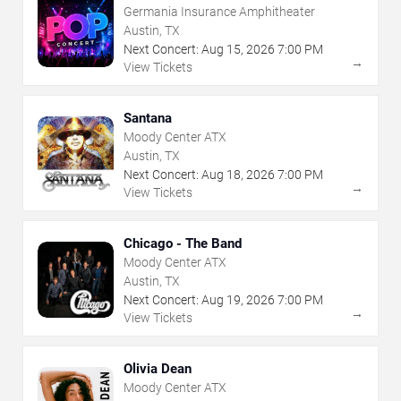
Germania Insurance Amphitheater
Austin, TX
Next Concert:
Aug
15
,
2026
7:00 PM
→
View Tickets
Santana
Moody Center ATX
Austin, TX
Next Concert:
Aug
18
,
2026
7:00 PM
→
View Tickets
Chicago - The Band
Moody Center ATX
Austin, TX
Next Concert:
Aug
19
,
2026
7:00 PM
→
View Tickets
Olivia Dean
Moody Center ATX