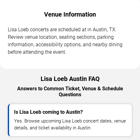
Venue Information
Lisa Loeb concerts are scheduled at in Austin, TX.
Review venue location, seating sections, parking
information, accessibility options, and nearby dining
before attending the event.
Lisa Loeb Austin FAQ
Answers to Common Ticket, Venue & Schedule
Questions
Is Lisa Loeb coming to Austin?
Yes. Browse upcoming Lisa Loeb concert dates, venue
details, and ticket availability in Austin.