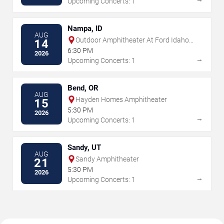
Upcoming Concerts: 1
Nampa, ID
AUG
Outdoor Amphitheater At Ford Idaho
14
Center
6:30 PM
2026
→
Upcoming Concerts: 1
Bend, OR
AUG
Hayden Homes Amphitheater
15
5:30 PM
2026
→
Upcoming Concerts: 1
Sandy, UT
AUG
Sandy Amphitheater
21
5:30 PM
2026
→
Upcoming Concerts: 1