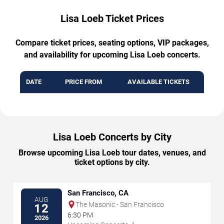
Lisa Loeb Ticket Prices
Compare ticket prices, seating options, VIP packages,
and availability for upcoming Lisa Loeb concerts.
DATE
PRICE FROM
AVAILABLE TICKETS
Lisa Loeb Concerts by City
Browse upcoming Lisa Loeb tour dates, venues, and
ticket options by city.
San Francisco, CA
AUG
The Masonic - San Francisco
12
6:30 PM
2026
→