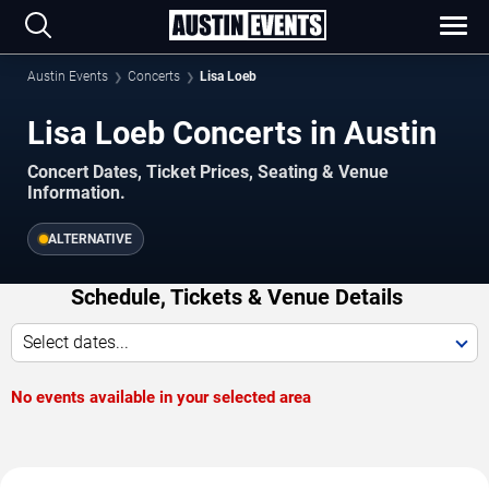
Austin Events
Concerts
Lisa Loeb
Lisa Loeb Concerts in Austin
Concert Dates, Ticket Prices, Seating & Venue
Information.
ALTERNATIVE
Schedule, Tickets & Venue Details
Select dates...
No events available in your selected area