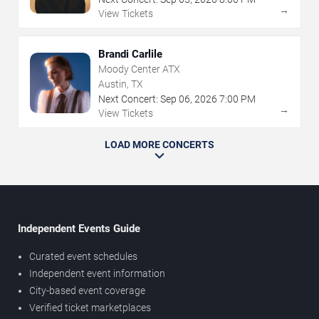
→
View Tickets
Brandi Carlile
Moody Center ATX
Austin, TX
Next Concert:
Sep
06
,
2026
7:00 PM
→
View Tickets
LOAD MORE CONCERTS
Independent Events Guide
Curated event schedules
Independent event information
City-based event coverage
Verified ticket marketplaces