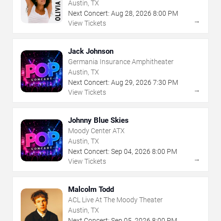
Austin, TX
Next Concert:
Aug
28
,
2026
8:00 PM
→
View Tickets
Jack Johnson
Germania Insurance Amphitheater
Austin, TX
Next Concert:
Aug
29
,
2026
7:30 PM
→
View Tickets
Johnny Blue Skies
Moody Center ATX
Austin, TX
Next Concert:
Sep
04
,
2026
8:00 PM
→
View Tickets
Malcolm Todd
ACL Live At The Moody Theater
Austin, TX
Next Concert:
Sep
05
,
2026
8:00 PM