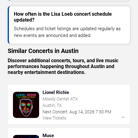
How often is the Lisa Loeb concert schedule
updated?
Schedules and ticket listings are updated regularly as
new events are announced and added.
Similar Concerts in Austin
Discover additional concerts, tours, and live music
performances happening throughout Austin and
nearby entertainment destinations.
Lionel Richie
Moody Center ATX
Austin, TX
Next Concert:
Aug
14
,
2026
7:30 PM
→
View Tickets
Muse