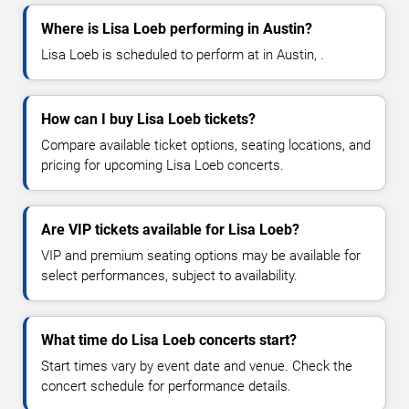
Where is Lisa Loeb performing in Austin?
Lisa Loeb is scheduled to perform at in Austin, .
How can I buy Lisa Loeb tickets?
Compare available ticket options, seating locations, and
pricing for upcoming Lisa Loeb concerts.
Are VIP tickets available for Lisa Loeb?
VIP and premium seating options may be available for
select performances, subject to availability.
What time do Lisa Loeb concerts start?
Start times vary by event date and venue. Check the
concert schedule for performance details.