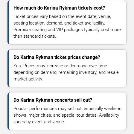
How much do Karina Rykman tickets cost?
Ticket prices vary based on the event date, venue,
seating location, demand, and ticket availability.
Premium seating and VIP packages typically cost more
than standard tickets.
Do Karina Rykman ticket prices change?
Yes. Prices may increase or decrease over time
depending on demand, remaining inventory, and resale
market activity.
Do Karina Rykman concerts sell out?
Popular performances may sell out, especially weekend
shows, major cities, and special tour dates. Availability
varies by event and venue.