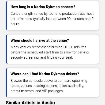
How long is a Karina Rykman concert?
Concert length varies by tour and production, but most
performances typically last between 90 minutes and 2
hours.
When should I arrive at the venue?
Many venues recommend arriving 30–60 minutes
before the scheduled start time to allow for parking,
security screening, and finding your seat.
Where can I find Karina Rykman tickets?
Browse the schedule above to compare upcoming
dates, venues, seating options, ticket availability,
premium seats, and VIP packages.
Similar Artists in Austin