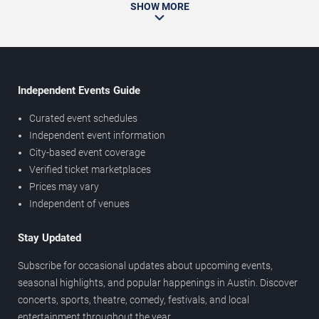
SHOW MORE
Independent Events Guide
Curated event schedules
Independent event information
City-based event coverage
Verified ticket marketplaces
Prices may vary
Independent of venues
Stay Updated
Subscribe for occasional updates about upcoming events,
seasonal highlights, and popular happenings in Austin. Discover
concerts, sports, theatre, comedy, festivals, and local
entertainment throughout the year.