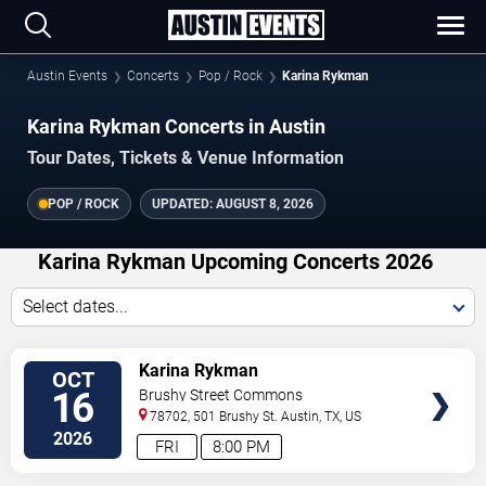
Austin Events
Concerts
Pop / Rock
Karina Rykman
Karina Rykman Concerts in Austin
Tour Dates, Tickets & Venue Information
POP / ROCK
UPDATED:
AUGUST 8, 2026
Karina Rykman Upcoming Concerts 2026
Select dates...
VIEW
Karina Rykman
OCT
TICKETS
16
Brushy Street Commons
78702, 501 Brushy St.
Austin
,
TX
,
US
2026
FRI
8:00 PM