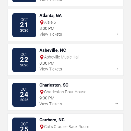
Atlanta, GA
OCT
Aisle 5
21
8:00 PM
2026
→
View Tickets
Asheville, NC
OCT
Asheville Music Hall
22
8:00 PM
2026
→
View Tickets
Charleston, SC
OCT
Charleston Pour House
24
9:00 PM
2026
→
View Tickets
Carrboro, NC
OCT
Cat's Cradle - Back Room
25