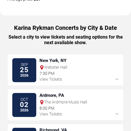
Karina Rykman Concerts by City & Date
Select a city to view tickets and seating options for the
next available show.
New York, NY
SEP
Webster Hall
25
7:30 PM
2026
→
View Tickets
Ardmore, PA
OCT
The Ardmore Music Hall
02
8:00 PM
2026
→
View Tickets
Richmond, VA