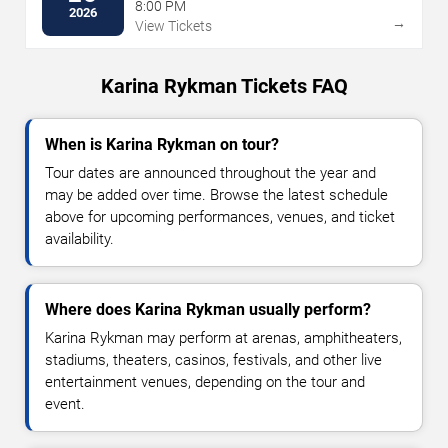
8:00 PM
2026
→
View Tickets
Karina Rykman Tickets FAQ
When is Karina Rykman on tour?
Tour dates are announced throughout the year and
may be added over time. Browse the latest schedule
above for upcoming performances, venues, and ticket
availability.
Where does Karina Rykman usually perform?
Karina Rykman may perform at arenas, amphitheaters,
stadiums, theaters, casinos, festivals, and other live
entertainment venues, depending on the tour and
event.