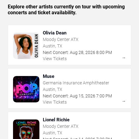
Explore other artists currently on tour with upcoming
concerts and ticket availability.
Olivia Dean
Moody Center ATX
Austin, TX
Next Concert:
Aug
28
,
2026
8:00 PM
→
View Tickets
Muse
Germania Insurance Amphitheater
Austin, TX
Next Concert:
Aug
15
,
2026
7:00 PM
→
View Tickets
Lionel Richie
Moody Center ATX
Austin, TX