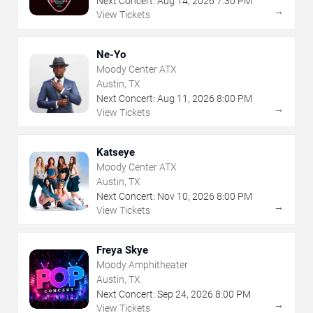
Next Concert:
Aug
14
,
2026
7:30 PM
→
View Tickets
Ne-Yo
Moody Center ATX
Austin, TX
Next Concert:
Aug
11
,
2026
8:00 PM
→
View Tickets
Katseye
Moody Center ATX
Austin, TX
Next Concert:
Nov
10
,
2026
8:00 PM
→
View Tickets
Freya Skye
Moody Amphitheater
Austin, TX
Next Concert:
Sep
24
,
2026
8:00 PM
→
View Tickets