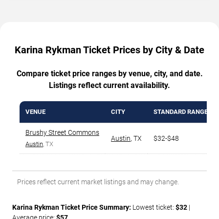
Karina Rykman Ticket Prices by City & Date
Compare ticket price ranges by venue, city, and date.
Listings reflect current availability.
VENUE
CITY
STANDARD RANGE
Brushy Street Commons
Austin
,
TX
$32-$48
Austin
, TX
Prices reflect current market listings and may change.
Karina Rykman Ticket Price Summary:
Lowest ticket:
$32
|
Average price:
$57