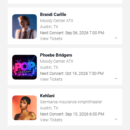
Brandi Carlile
Moody Center ATX
Austin, TX
Next Concert:
Sep
06
,
2026
7:00 PM
→
View Tickets
Phoebe Bridgers
Moody Center ATX
Austin, TX
Next Concert:
Oct
16
,
2026
7:30 PM
→
View Tickets
Kehlani
Germania Insurance Amphitheater
Austin, TX
Next Concert:
Sep
15
,
2026
6:00 PM
→
View Tickets