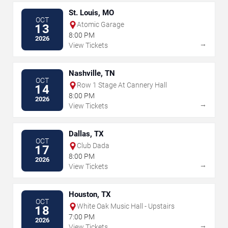
St. Louis, MO
OCT
Atomic Garage
13
8:00 PM
2026
→
View Tickets
Nashville, TN
OCT
Row 1 Stage At Cannery Hall
14
8:00 PM
2026
→
View Tickets
Dallas, TX
OCT
Club Dada
17
8:00 PM
2026
→
View Tickets
Houston, TX
OCT
White Oak Music Hall - Upstairs
18
7:00 PM
2026
→
View Tickets