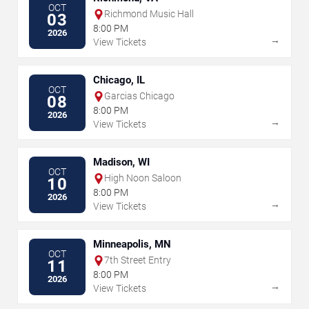
OCT
Richmond Music Hall
03
8:00 PM
2026
→
View Tickets
Chicago, IL
OCT
Garcias Chicago
08
8:00 PM
2026
→
View Tickets
Madison, WI
OCT
High Noon Saloon
10
8:00 PM
2026
→
View Tickets
Minneapolis, MN
OCT
7th Street Entry
11
8:00 PM
2026
→
View Tickets