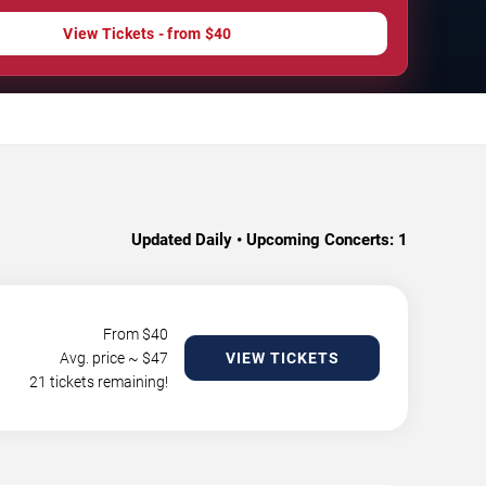
View Tickets - from $40
Updated Daily • Upcoming Concerts:
1
From $
40
Avg. price ~ $
47
VIEW TICKETS
21 tickets remaining!