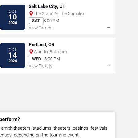
Salt Lake City, UT
OCT
The Grand At The Complex
10
SAT
8:00 PM
2026
→
View Tickets
Portland, OR
OCT
Wonder Ballroom
14
WED
8:00 PM
2026
→
View Tickets
 perform?
amphitheaters, stadiums, theaters, casinos, festivals,
venues, depending on the tour and event.