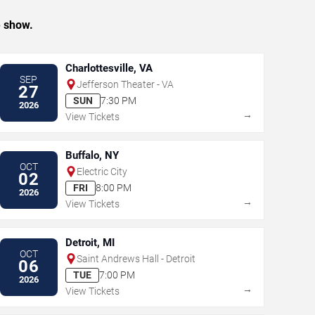
e show.
Charlottesville, VA
SEP
Jefferson Theater - VA
27
SUN
7:30 PM
2026
→
View Tickets
Buffalo, NY
OCT
Electric City
02
FRI
8:00 PM
2026
→
View Tickets
Detroit, MI
OCT
Saint Andrews Hall - Detroit
06
TUE
7:00 PM
2026
→
View Tickets