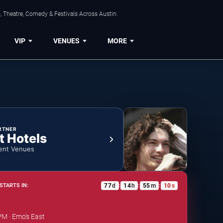
, Theatre, Comedy & Festivals Across Austin.
VIP
VENUES
MORE
RTNER
t Hotels
ent Venues
77
d
14
h
55
m
10
s
STARTS IN:
:
:
:
PM · Emo's East