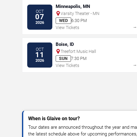
Minneapolis, MN
OCT
Varsity Theater - MN
07
WED
6:30 PM
2026
View Tickets
Boise, ID
OCT
Treefort Music Hall
11
SUN
7:30 PM
2026
View Tickets
When is Glaive on tour?
Tour dates are announced throughout the year and ma
the latest schedule above for upcoming performances, v