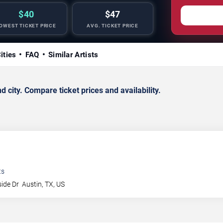
$40
$47
OWEST TICKET PRICE
AVG. TICKET PRICE
ities
FAQ
Similar Artists
city. Compare ticket prices and availability.
ts
side Dr
Austin
,
TX
,
US