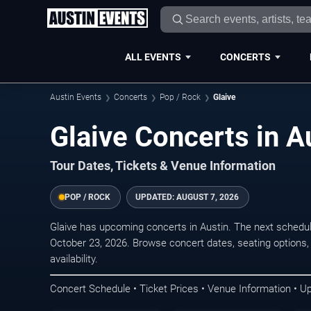
ALL EVENTS
CONCERTS
Austin Events
Concerts
Pop / Rock
Glaive
Glaive Concerts in A
Tour Dates, Tickets & Venue Information
POP / ROCK
UPDATED:
AUGUST 7, 2026
Glaive has upcoming concerts in Austin. The next schedu
October 23, 2026. Browse concert dates, seating options,
availability.
Concert Schedule • Ticket Prices • Venue Information • U