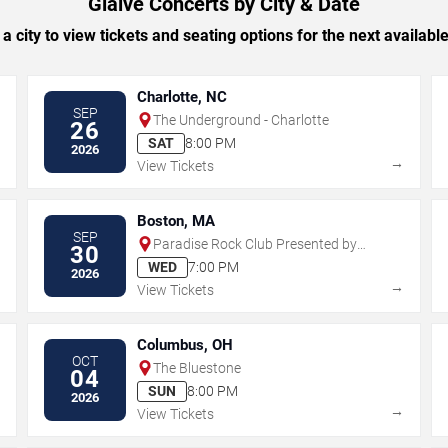
Glaive Concerts by City & Date
 a city to view tickets and seating options for the next availabl
Charlotte, NC
SEP
The Underground - Charlotte
26
SAT
8:00 PM
2026
→
→
View Tickets
Boston, MA
SEP
Paradise Rock Club Presented by
30
Citizens
WED
7:00 PM
2026
→
→
View Tickets
Columbus, OH
OCT
The Bluestone
04
SUN
8:00 PM
2026
→
→
View Tickets