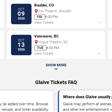
Boulder, CO
OCT
Fox Theatre - Boulder
09
FRI
8:00 PM
2026
→
→
View Tickets
Vancouver, BC
OCT
Vogue Theatre - BC
13
TUE
8:00 PM
2026
→
→
View Tickets
SHOW MORE
Glaive Tickets FAQ
Where does Glaive usually
y be added over time. Browse
Glaive may perform at arenas, 
enues, and ticket availability.
and other live entertainment 