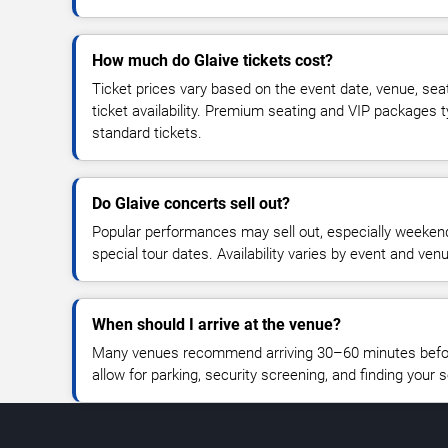
How much do Glaive tickets cost?
Ticket prices vary based on the event date, venue, sea
ticket availability. Premium seating and VIP packages 
standard tickets.
Do Glaive concerts sell out?
Popular performances may sell out, especially weekend
special tour dates. Availability varies by event and ven
When should I arrive at the venue?
Many venues recommend arriving 30–60 minutes before
allow for parking, security screening, and finding your s