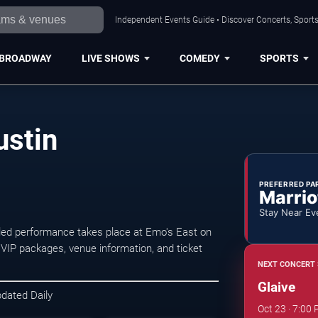
Independent Events Guide • Discover Concerts, Sports
BROADWAY
LIVE SHOWS
COMEDY
SPORTS
ustin
PREFERRED PA
Marrio
Stay Near Ev
led performance takes place at Emo's East on
 VIP packages, venue information, and ticket
NEXT CONCERT 
Glaive
pdated Daily
Oct 23 · 7:00 