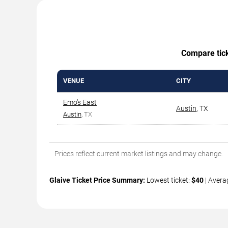
Compare ticke
VENUE
CITY
Emo's East
Austin
,
TX
Austin
, TX
Prices reflect current market listings and may change.
Glaive Ticket Price Summary:
Lowest ticket:
$40
| Avera