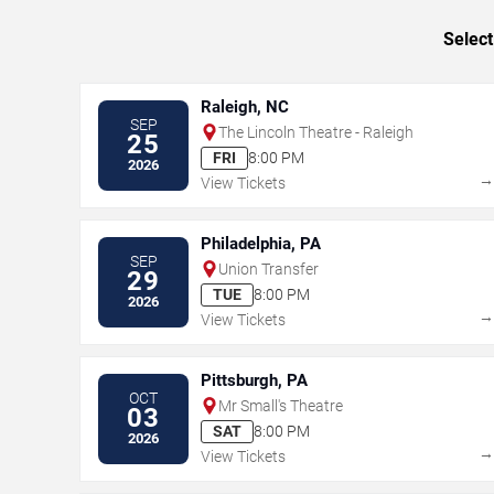
Select
Raleigh, NC
SEP
The Lincoln Theatre - Raleigh
25
FRI
8:00 PM
2026
View Tickets
Philadelphia, PA
SEP
Union Transfer
29
TUE
8:00 PM
2026
View Tickets
Pittsburgh, PA
OCT
Mr Small's Theatre
03
SAT
8:00 PM
2026
View Tickets