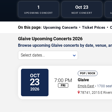
1
Oct 23
UPCOMING CONCERT
NEXT CONCERT
L
On this page:
Upcoming Concerts
Ticket Prices
C
Glaive Upcoming Concerts 2026
Browse upcoming Glaive concerts by date, venue, and 
Select dates...
POP / ROCK
OCT
23
7:00 PM
Glaive
FRI
Emo's East
•
1700
sea
2026
78741, 2015 E River