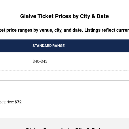
Glaive Ticket Prices by City & Date
t price ranges by venue, city, and date. Listings reflect current
STANDARD RANGE
$40-$43
ge price:
$72