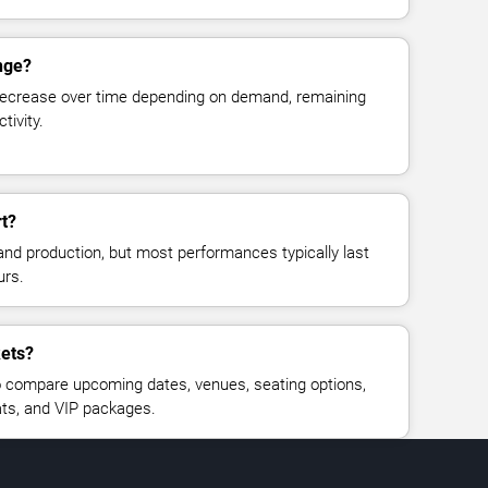
nge?
decrease over time depending on demand, remaining
tivity.
rt?
and production, but most performances typically last
urs.
kets?
 compare upcoming dates, venues, seating options,
eats, and VIP packages.