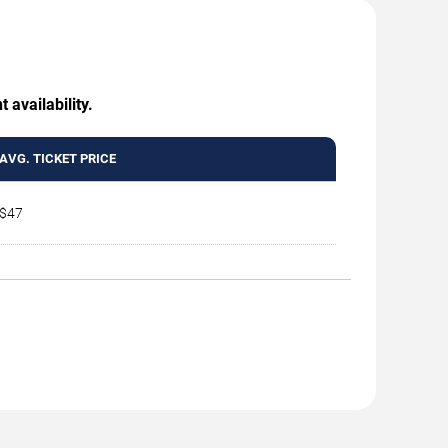
 availability.
AVG. TICKET PRICE
$47