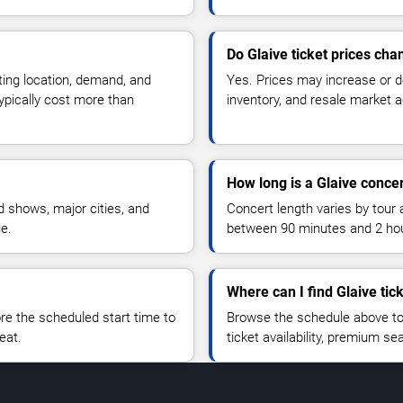
Do Glaive ticket prices cha
ting location, demand, and
Yes. Prices may increase or 
typically cost more than
inventory, and resale market ac
How long is a Glaive conce
 shows, major cities, and
Concert length varies by tour 
ue.
between 90 minutes and 2 ho
Where can I find Glaive tic
 the scheduled start time to
Browse the schedule above to
eat.
ticket availability, premium s