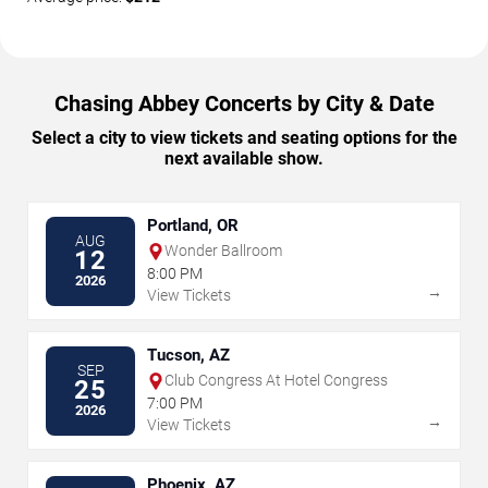
Chasing Abbey Concerts by City & Date
Select a city to view tickets and seating options for the
next available show.
Portland, OR
AUG
Wonder Ballroom
12
8:00 PM
2026
→
View Tickets
Tucson, AZ
SEP
Club Congress At Hotel Congress
25
7:00 PM
2026
→
View Tickets
Phoenix, AZ