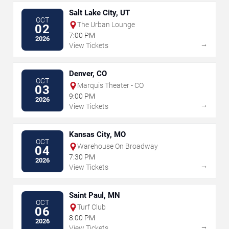
Salt Lake City, UT
OCT
The Urban Lounge
02
7:00 PM
2026
→
View Tickets
Denver, CO
OCT
Marquis Theater - CO
03
9:00 PM
2026
→
View Tickets
Kansas City, MO
OCT
Warehouse On Broadway
04
7:30 PM
2026
→
View Tickets
Saint Paul, MN
OCT
Turf Club
06
8:00 PM
2026
→
View Tickets