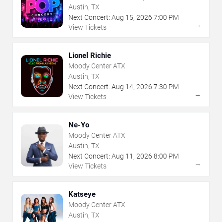
Austin, TX
Next Concert:
Aug
15
,
2026
7:00 PM
→
View Tickets
Lionel Richie
Moody Center ATX
Austin, TX
Next Concert:
Aug
14
,
2026
7:30 PM
→
View Tickets
Ne-Yo
Moody Center ATX
Austin, TX
Next Concert:
Aug
11
,
2026
8:00 PM
→
View Tickets
Katseye
Moody Center ATX
Austin, TX