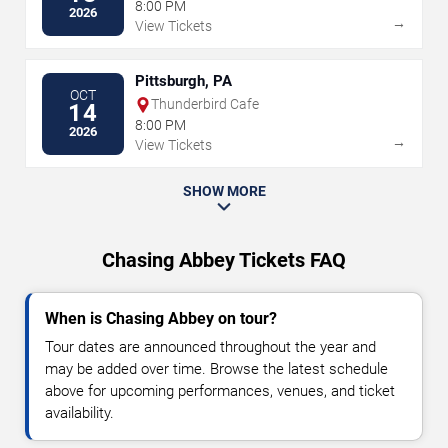
8:00 PM
2026
→
View Tickets
Pittsburgh, PA
OCT
Thunderbird Cafe
14
8:00 PM
2026
→
View Tickets
SHOW MORE
Chasing Abbey Tickets FAQ
When is Chasing Abbey on tour?
Tour dates are announced throughout the year and
may be added over time. Browse the latest schedule
above for upcoming performances, venues, and ticket
availability.