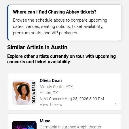
Where can I find Chasing Abbey tickets?
Browse the schedule above to compare upcoming
dates, venues, seating options, ticket availability,
premium seats, and VIP packages.
Similar Artists in Austin
Explore other artists currently on tour with upcoming
concerts and ticket availability.
Olivia Dean
Moody Center ATX
Austin, TX
Next Concert:
Aug
28
,
2026
8:00 PM
→
View Tickets
Muse
Germania Insurance Amphitheater