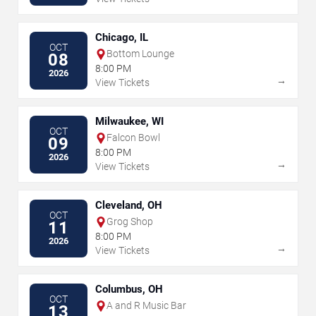
Chicago, IL
OCT
Bottom Lounge
08
8:00 PM
2026
→
View Tickets
Milwaukee, WI
OCT
Falcon Bowl
09
8:00 PM
2026
→
View Tickets
Cleveland, OH
OCT
Grog Shop
11
8:00 PM
2026
→
View Tickets
Columbus, OH
OCT
A and R Music Bar
13