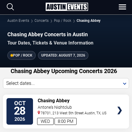
Austin Events
Concerts
Pop / Rock
Chasing Abbey
Chasing Abbey Concerts in Austin
Tour Dates, Tickets & Venue Information
POP / ROCK
UPDATED:
AUGUST 7, 2026
Chasing Abbey Upcoming Concerts 2026
Select dates...
VIEW
Chasing Abbey
OCT
TICKETS
28
Antone's Nightclub
78701, 213 West 5th Street
Austin
,
TX
,
US
2026
WED
8:00 PM