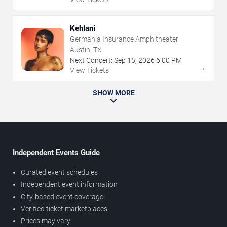
Kehlani
Germania Insurance Amphitheater
Austin, TX
Next Concert:
Sep
15
,
2026
6:00 PM
→
View Tickets
SHOW MORE
Independent Events Guide
Curated event schedules
Independent event information
City-based event coverage
Verified ticket marketplaces
Prices may vary