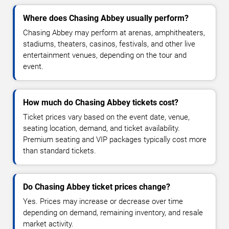
Where does Chasing Abbey usually perform?
Chasing Abbey may perform at arenas, amphitheaters,
stadiums, theaters, casinos, festivals, and other live
entertainment venues, depending on the tour and
event.
How much do Chasing Abbey tickets cost?
Ticket prices vary based on the event date, venue,
seating location, demand, and ticket availability.
Premium seating and VIP packages typically cost more
than standard tickets.
Do Chasing Abbey ticket prices change?
Yes. Prices may increase or decrease over time
depending on demand, remaining inventory, and resale
market activity.