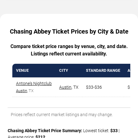
Chasing Abbey Ticket Prices by City & Date
Compare ticket price ranges by venue, city, and date.
Listings reflect current availability.
VENUE
CITY
STANDARD RANGE
AVG.
Antone's Nightclub
Austin
,
TX
$33-$36
$330
Austin
, TX
Prices reflect current market listings and may change.
Chasing Abbey Ticket Price Summary:
Lowest ticket:
$33
|
Average price:
$212