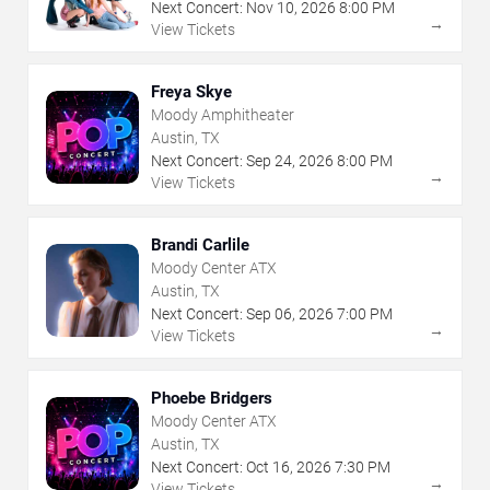
Next Concert:
Nov
10
,
2026
8:00 PM
→
View Tickets
Freya Skye
Moody Amphitheater
Austin, TX
Next Concert:
Sep
24
,
2026
8:00 PM
→
View Tickets
Brandi Carlile
Moody Center ATX
Austin, TX
Next Concert:
Sep
06
,
2026
7:00 PM
→
View Tickets
Phoebe Bridgers
Moody Center ATX
Austin, TX
Next Concert:
Oct
16
,
2026
7:30 PM
→
View Tickets