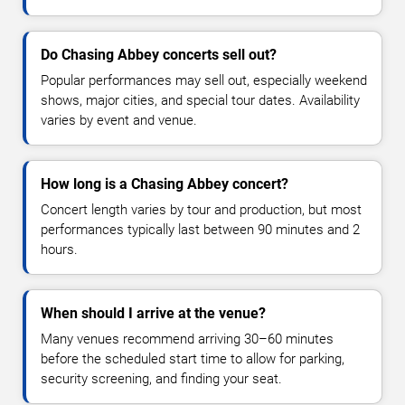
Do Chasing Abbey concerts sell out?
Popular performances may sell out, especially weekend
shows, major cities, and special tour dates. Availability
varies by event and venue.
How long is a Chasing Abbey concert?
Concert length varies by tour and production, but most
performances typically last between 90 minutes and 2
hours.
When should I arrive at the venue?
Many venues recommend arriving 30–60 minutes
before the scheduled start time to allow for parking,
security screening, and finding your seat.