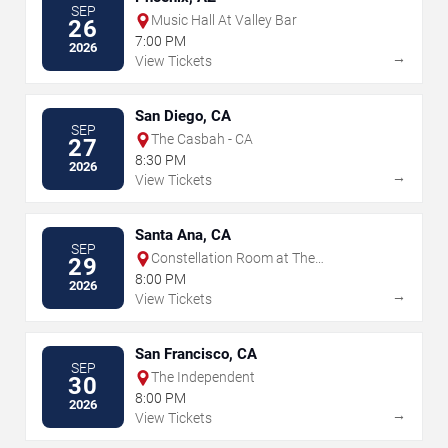
SEP
Music Hall At Valley Bar
26
7:00 PM
2026
→
View Tickets
San Diego, CA
SEP
The Casbah - CA
27
8:30 PM
2026
→
View Tickets
Santa Ana, CA
SEP
Constellation Room at The
29
Observatory - Santa Ana
8:00 PM
2026
→
View Tickets
San Francisco, CA
SEP
The Independent
30
8:00 PM
2026
→
View Tickets