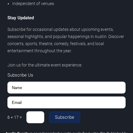
Independent of venues
Stay Updated
Subscribe for occasional updates about upcoming events,
seasonal highlights, and popular happenings in Austin. Discover
concerts, sports, theatre, comedy, festivals, and local
entertainment throughout the year.
Join us for the ultimate event experience.
Subscribe Us
Subscribe
6
+
17
=