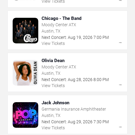
View Tickets
Chicago - The Band
Moody Center ATX
Austin, TX
Next Concert:
Aug
19
,
2026
7:00 PM
→
View Tickets
Olivia Dean
Moody Center ATX
Austin, TX
Next Concert:
Aug
28
,
2026
8:00 PM
→
View Tickets
Jack Johnson
Germania Insurance Amphitheater
Austin, TX
Next Concert:
Aug
29
,
2026
7:30 PM
→
View Tickets