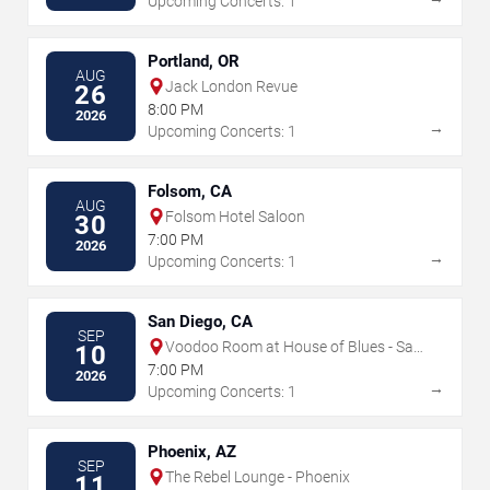
Upcoming Concerts: 1
Portland, OR
AUG
Jack London Revue
26
8:00 PM
2026
→
Upcoming Concerts: 1
Folsom, CA
AUG
Folsom Hotel Saloon
30
7:00 PM
2026
→
Upcoming Concerts: 1
San Diego, CA
SEP
Voodoo Room at House of Blues - San
10
Diego
7:00 PM
2026
→
Upcoming Concerts: 1
Phoenix, AZ
SEP
The Rebel Lounge - Phoenix
11