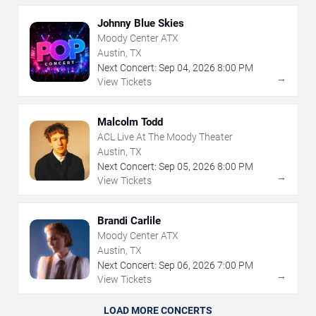
Johnny Blue Skies
Moody Center ATX
Austin, TX
Next Concert:
Sep
04
,
2026
8:00 PM
→
View Tickets
Malcolm Todd
ACL Live At The Moody Theater
Austin, TX
Next Concert:
Sep
05
,
2026
8:00 PM
→
View Tickets
Brandi Carlile
Moody Center ATX
Austin, TX
Next Concert:
Sep
06
,
2026
7:00 PM
→
View Tickets
LOAD MORE CONCERTS