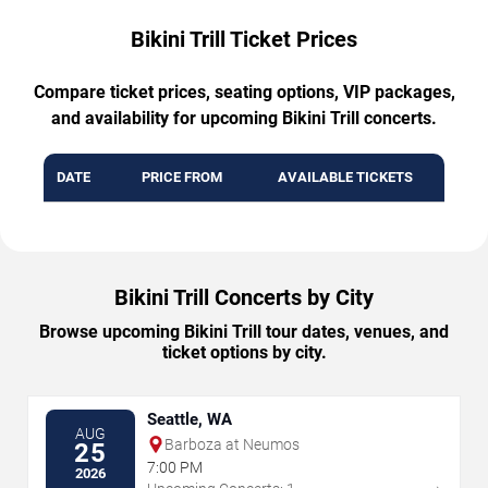
Bikini Trill Ticket Prices
Compare ticket prices, seating options, VIP packages,
and availability for upcoming Bikini Trill concerts.
DATE
PRICE FROM
AVAILABLE TICKETS
Bikini Trill Concerts by City
Browse upcoming Bikini Trill tour dates, venues, and
ticket options by city.
Seattle, WA
AUG
Barboza at Neumos
25
7:00 PM
2026
→