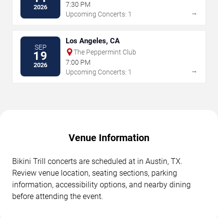
7:30 PM
2026
→
Upcoming Concerts: 1
Los Angeles, CA
SEP
The Peppermint Club
19
7:00 PM
2026
→
Upcoming Concerts: 1
Venue Information
Bikini Trill concerts are scheduled at in Austin, TX.
Review venue location, seating sections, parking
information, accessibility options, and nearby dining
before attending the event.