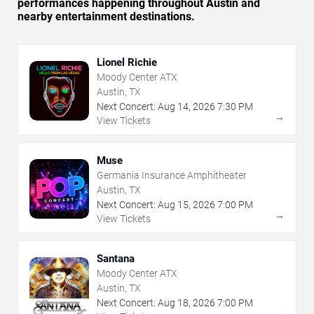
performances happening throughout Austin and
nearby entertainment destinations.
Lionel Richie
Moody Center ATX
Austin, TX
Next Concert:
Aug
14
,
2026
7:30 PM
→
View Tickets
Muse
Germania Insurance Amphitheater
Austin, TX
Next Concert:
Aug
15
,
2026
7:00 PM
→
View Tickets
Santana
Moody Center ATX
Austin, TX
Next Concert:
Aug
18
,
2026
7:00 PM
→