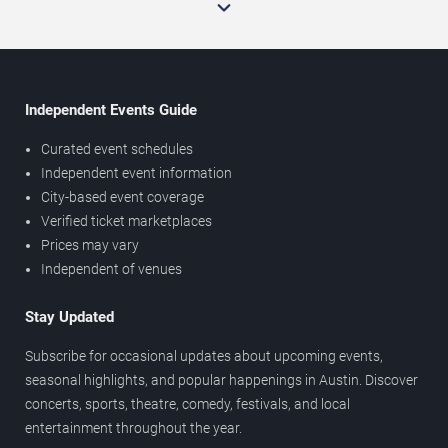
Independent Events Guide
Curated event schedules
Independent event information
City-based event coverage
Verified ticket marketplaces
Prices may vary
Independent of venues
Stay Updated
Subscribe for occasional updates about upcoming events,
seasonal highlights, and popular happenings in Austin. Discover
concerts, sports, theatre, comedy, festivals, and local
entertainment throughout the year.