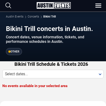
Austin Events
Concerts
Bikini Trill
Bikini Trill concerts in Austin.
Concert dates, venue information, tickets, and
performance schedules in Austin.
OTHER
Bikini Trill Schedule & Tickets 2026
Select dates...
No events available in your selected area