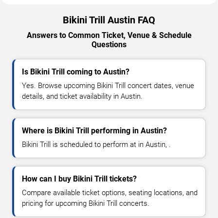
Bikini Trill Austin FAQ
Answers to Common Ticket, Venue & Schedule
Questions
Is Bikini Trill coming to Austin?
Yes. Browse upcoming Bikini Trill concert dates, venue
details, and ticket availability in Austin.
Where is Bikini Trill performing in Austin?
Bikini Trill is scheduled to perform at in Austin, .
How can I buy Bikini Trill tickets?
Compare available ticket options, seating locations, and
pricing for upcoming Bikini Trill concerts.