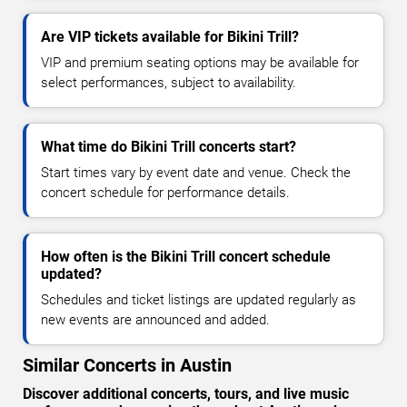
Are VIP tickets available for Bikini Trill?
VIP and premium seating options may be available for
select performances, subject to availability.
What time do Bikini Trill concerts start?
Start times vary by event date and venue. Check the
concert schedule for performance details.
How often is the Bikini Trill concert schedule
updated?
Schedules and ticket listings are updated regularly as
new events are announced and added.
Similar Concerts in Austin
Discover additional concerts, tours, and live music