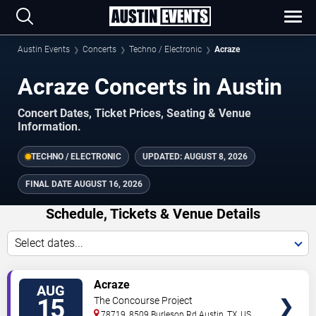
Austin Events
Concerts
Techno / Electronic
Acraze
Acraze Concerts in Austin
Concert Dates, Ticket Prices, Seating & Venue
Information.
TECHNO / ELECTRONIC
UPDATED:
AUGUST 8, 2026
FINAL DATE
AUGUST 16, 2026
Schedule, Tickets & Venue Details
Select dates...
TICKETS
Acraze
AUG
15
The Concourse Project
78719, 8509 Burleson Rd
Austin
,
TX
,
US