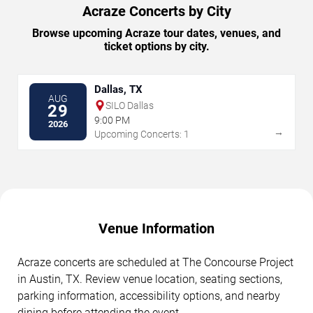
Acraze Concerts by City
Browse upcoming Acraze tour dates, venues, and
ticket options by city.
Dallas, TX
AUG
SILO Dallas
29
9:00 PM
2026
→
Upcoming Concerts: 1
Venue Information
Acraze concerts are scheduled at The Concourse Project
in Austin, TX. Review venue location, seating sections,
parking information, accessibility options, and nearby
dining before attending the event.