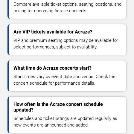
Compare available ticket options, seating locations, and
pricing for upcoming Acraze concerts.
Are VIP tickets available for Acraze?
VIP and premium seating options may be available for
select performances, subject to availability.
What time do Acraze concerts start?
Start times vary by event date and venue. Check the
concert schedule for performance details.
How often is the Acraze concert schedule
updated?
Schedules and ticket listings are updated regularly as
new events are announced and added.