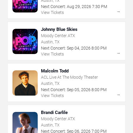
Austin, TX
Next Concert:
Aug
29
,
2026
7:30 PM
→
View Tickets
Johnny Blue Skies
Moody Center ATX
Austin, TX
Next Concert:
Sep
04
,
2026
8:00 PM
→
View Tickets
Malcolm Todd
ACL Live At The Moody Theater
Austin, TX
Next Concert:
Sep
05
,
2026
8:00 PM
→
View Tickets
Brandi Carlile
Moody Center ATX
Austin, TX
Next Concert:
Sep
06
,
2026
7:00 PM