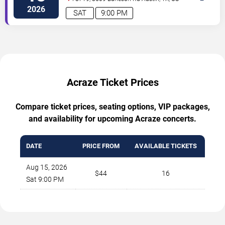
2026
SAT
9:00 PM
Acraze Ticket Prices
Compare ticket prices, seating options, VIP packages,
and availability for upcoming Acraze concerts.
DATE
PRICE FROM
AVAILABLE TICKETS
Aug 15, 2026
$44
16
Sat 9:00 PM