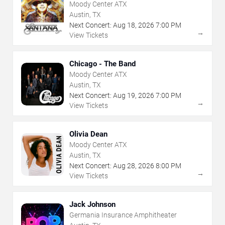
Moody Center ATX
Austin, TX
Next Concert:
Aug
18
,
2026
7:00 PM
→
View Tickets
Chicago - The Band
Moody Center ATX
Austin, TX
Next Concert:
Aug
19
,
2026
7:00 PM
→
View Tickets
Olivia Dean
Moody Center ATX
Austin, TX
Next Concert:
Aug
28
,
2026
8:00 PM
→
View Tickets
Jack Johnson
Germania Insurance Amphitheater