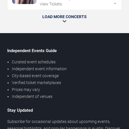
→
View Tickets
LOAD MORE CONCERTS
Independent Events Guide
Curated event schedules
Independent event information
City-based event coverage
Verified ticket marketplaces
Prices may vary
Independent of venues
Stay Updated
Subscribe for occasional updates about upcoming events,
seasonal highlights, and popular happenings in Austin. Discover