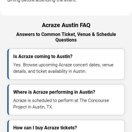
Acraze Austin FAQ
Answers to Common Ticket, Venue & Schedule
Questions
Is Acraze coming to Austin?
Yes. Browse upcoming Acraze concert dates, venue
details, and ticket availability in Austin.
Where is Acraze performing in Austin?
Acraze is scheduled to perform at The Concourse
Project in Austin, TX.
How can I buy Acraze tickets?