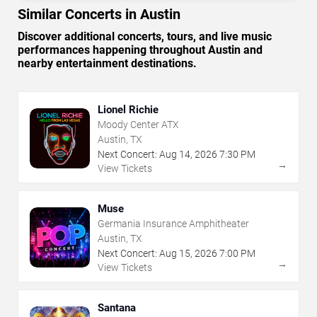
Similar Concerts in Austin
Discover additional concerts, tours, and live music
performances happening throughout Austin and
nearby entertainment destinations.
Lionel Richie
Moody Center ATX
Austin, TX
Next Concert:
Aug
14
,
2026
7:30 PM
→
View Tickets
Muse
Germania Insurance Amphitheater
Austin, TX
Next Concert:
Aug
15
,
2026
7:00 PM
→
View Tickets
Santana