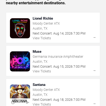
nearby entertainment destinations.
Lionel Richie
Moody Center ATX
Austin, TX
Next Concert:
Aug
14
,
2026
7:30 PM
→
View Tickets
Muse
Germania Insurance Amphitheater
Austin, TX
Next Concert:
Aug
15
,
2026
7:00 PM
→
View Tickets
Santana
Moody Center ATX
Austin, TX
Next Concert:
Aug
18
,
2026
7:00 PM
→
View Tickets