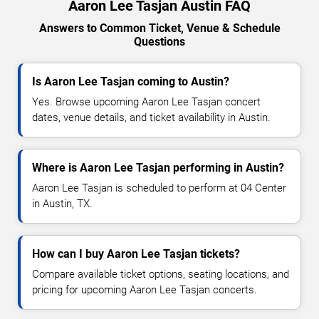
Aaron Lee Tasjan Austin FAQ
Answers to Common Ticket, Venue & Schedule
Questions
Is Aaron Lee Tasjan coming to Austin?
Yes. Browse upcoming Aaron Lee Tasjan concert
dates, venue details, and ticket availability in Austin.
Where is Aaron Lee Tasjan performing in Austin?
Aaron Lee Tasjan is scheduled to perform at 04 Center
in Austin, TX.
How can I buy Aaron Lee Tasjan tickets?
Compare available ticket options, seating locations, and
pricing for upcoming Aaron Lee Tasjan concerts.