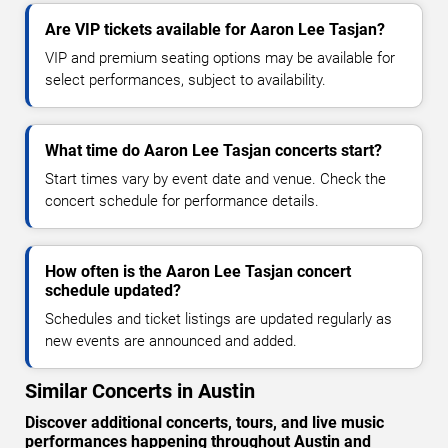
Are VIP tickets available for Aaron Lee Tasjan?
VIP and premium seating options may be available for
select performances, subject to availability.
What time do Aaron Lee Tasjan concerts start?
Start times vary by event date and venue. Check the
concert schedule for performance details.
How often is the Aaron Lee Tasjan concert
schedule updated?
Schedules and ticket listings are updated regularly as
new events are announced and added.
Similar Concerts in Austin
Discover additional concerts, tours, and live music
performances happening throughout Austin and