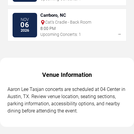
Carrboro, NC
NOV
Cat's Cradle - Back Room
06
8:00 PM
2026
→
Upcoming Concerts: 1
Venue Information
Aaron Lee Tasjan concerts are scheduled at 04 Center in
Austin, TX. Review venue location, seating sections,
parking information, accessibility options, and nearby
dining before attending the event.