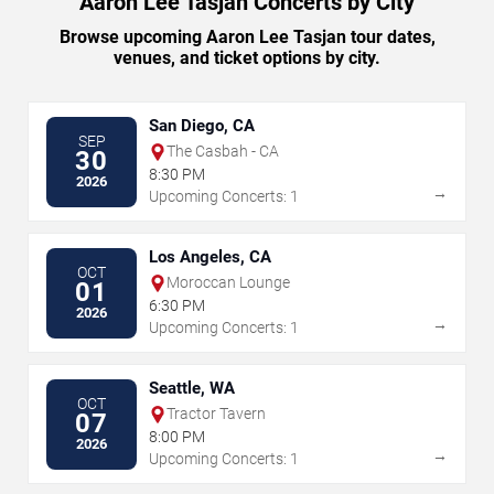
Aaron Lee Tasjan Concerts by City
Browse upcoming Aaron Lee Tasjan tour dates,
venues, and ticket options by city.
San Diego, CA
SEP
The Casbah - CA
30
8:30 PM
2026
→
Upcoming Concerts: 1
Los Angeles, CA
OCT
Moroccan Lounge
01
6:30 PM
2026
→
Upcoming Concerts: 1
Seattle, WA
OCT
Tractor Tavern
07
8:00 PM
2026
→
Upcoming Concerts: 1