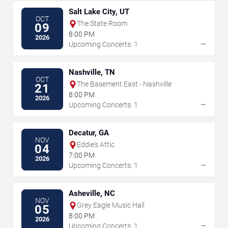
Salt Lake City, UT
OCT
The State Room
09
8:00 PM
2026
→
Upcoming Concerts: 1
Nashville, TN
OCT
The Basement East - Nashville
21
8:00 PM
2026
→
Upcoming Concerts: 1
Decatur, GA
NOV
Eddie's Attic
04
7:00 PM
2026
→
Upcoming Concerts: 1
Asheville, NC
NOV
Grey Eagle Music Hall
05
8:00 PM
2026
→
Upcoming Concerts: 1