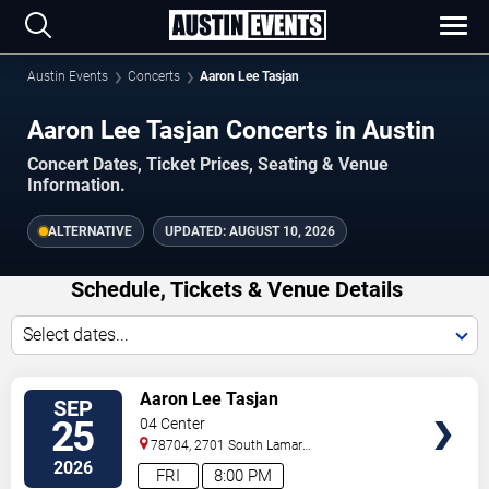
Austin Events
Concerts
Aaron Lee Tasjan
Aaron Lee Tasjan Concerts in Austin
Concert Dates, Ticket Prices, Seating & Venue
Information.
ALTERNATIVE
UPDATED:
AUGUST 10, 2026
Schedule, Tickets & Venue Details
Select dates...
TICKETS
Aaron Lee Tasjan
SEP
25
04 Center
78704, 2701 South Lamar
Blvd.
Austin
,
TX
,
US
2026
FRI
8:00 PM