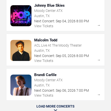
Johnny Blue Skies
Moody Center ATX
Austin, TX
Next Concert:
Sep
04
,
2026
8:00 PM
→
View Tickets
Malcolm Todd
ACL Live At The Moody Theater
Austin, TX
Next Concert:
Sep
05
,
2026
8:00 PM
→
View Tickets
Brandi Carlile
Moody Center ATX
Austin, TX
Next Concert:
Sep
06
,
2026
7:00 PM
→
View Tickets
LOAD MORE CONCERTS