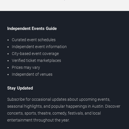
Independent Events Guide
Curated event schedules
Independent event information
City-based event coverage
Verified ticket marketplaces
Prices may vary
Independent of venues
Stay Updated
Subscribe for occasional updates about upcoming events,
seasonal highlights, and popular happenings in Austin. Discover
concerts, sports, theatre, comedy, festivals, and local
entertainment throughout the year.