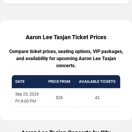
Aaron Lee Tasjan Ticket Prices
Compare ticket prices, seating options, VIP packages,
and availability for upcoming Aaron Lee Tasjan
concerts.
DATE
PRICE FROM
AVAILABLE TICKETS
Sep 25, 2026
$26
42
Fri 8:00 PM