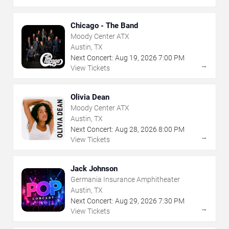
Chicago - The Band
Moody Center ATX
Austin, TX
Next Concert:
Aug
19
,
2026
7:00 PM
→
View Tickets
Olivia Dean
Moody Center ATX
Austin, TX
Next Concert:
Aug
28
,
2026
8:00 PM
→
View Tickets
Jack Johnson
Germania Insurance Amphitheater
Austin, TX
Next Concert:
Aug
29
,
2026
7:30 PM
→
View Tickets