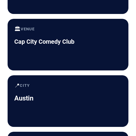
🏛️
VENUE
Cap City Comedy Club
📍
CITY
Austin