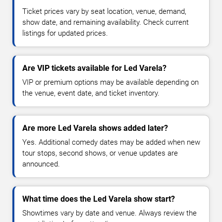
Ticket prices vary by seat location, venue, demand,
show date, and remaining availability. Check current
listings for updated prices.
Are VIP tickets available for Led Varela?
VIP or premium options may be available depending on
the venue, event date, and ticket inventory.
Are more Led Varela shows added later?
Yes. Additional comedy dates may be added when new
tour stops, second shows, or venue updates are
announced.
What time does the Led Varela show start?
Showtimes vary by date and venue. Always review the