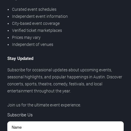
Curated event schedules
Independent event information
City-based event coverage
Verified ticket marketplaces
Prices may vary
Independent of venues
Stay Updated
Subscribe for occasional updates about upcoming events,
seasonal highlights, and popular happenings in Austin. Discover
concerts, sports, theatre, comedy, festivals, and local
entertainment throughout the year.
Join us for the ultimate event experience.
Subscribe Us