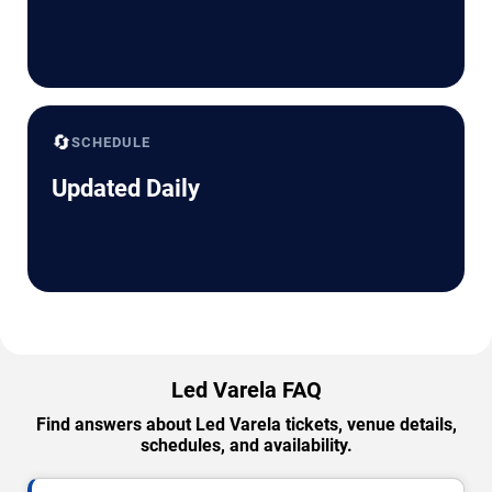
🔄
SCHEDULE
Updated Daily
Led Varela FAQ
Find answers about Led Varela tickets, venue details,
schedules, and availability.