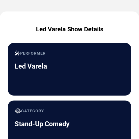
Led Varela Show Details
🎤
PERFORMER
Led Varela
😂
CATEGORY
Stand-Up Comedy