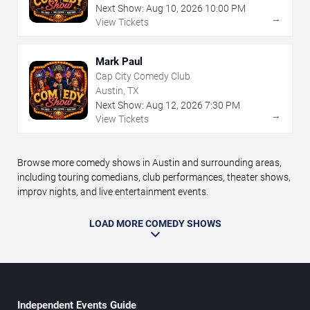
Next Show:
Aug
10
,
2026
10:00 PM
→
View Tickets
Mark Paul
Cap City Comedy Club
Austin, TX
Next Show:
Aug
12
,
2026
7:30 PM
→
View Tickets
Browse more comedy shows in Austin and surrounding areas,
including touring comedians, club performances, theater shows,
improv nights, and live entertainment events.
LOAD MORE COMEDY SHOWS
Independent Events Guide