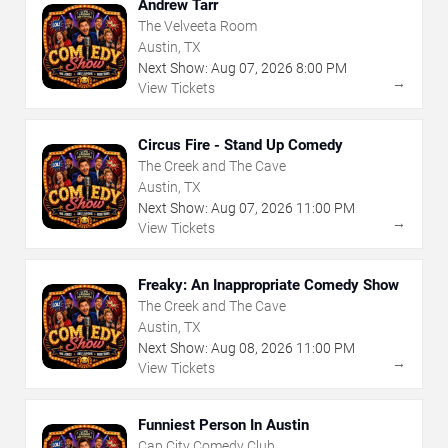
Andrew Tarr
The Velveeta Room
Austin, TX
Next Show:
Aug
07
,
2026
8:00 PM
→
View Tickets
Circus Fire - Stand Up Comedy
The Creek and The Cave
Austin, TX
Next Show:
Aug
07
,
2026
11:00 PM
→
View Tickets
Freaky: An Inappropriate Comedy Show
The Creek and The Cave
Austin, TX
Next Show:
Aug
08
,
2026
11:00 PM
→
View Tickets
Funniest Person In Austin
Cap City Comedy Club