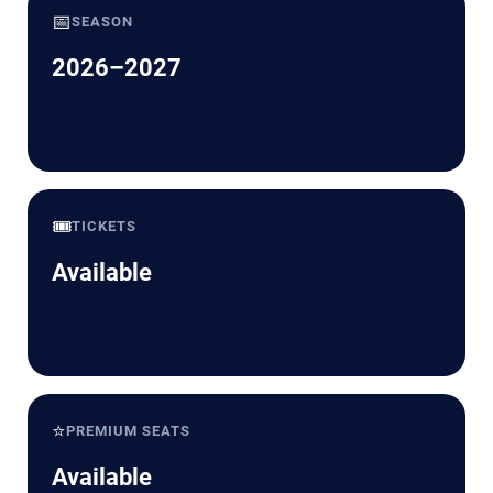
📅
SEASON
2026–2027
🎟️
TICKETS
Available
⭐
PREMIUM SEATS
Available