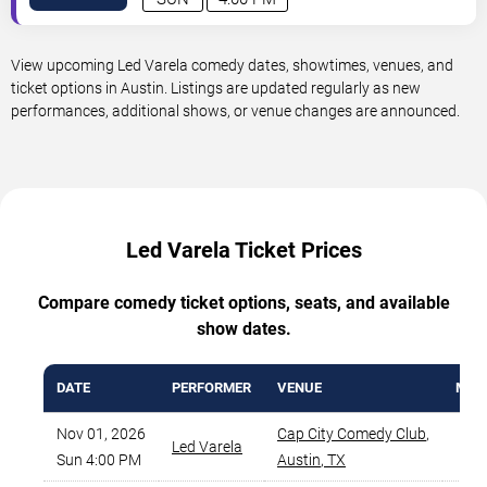
View upcoming Led Varela comedy dates, showtimes, venues, and
ticket options in Austin. Listings are updated regularly as new
performances, additional shows, or venue changes are announced.
Led Varela Ticket Prices
Compare comedy ticket options, seats, and available
show dates.
DATE
PERFORMER
VENUE
MIN 
Nov 01, 2026
Cap City Comedy Club
,
Led Varela
$
Sun 4:00 PM
Austin
,
TX