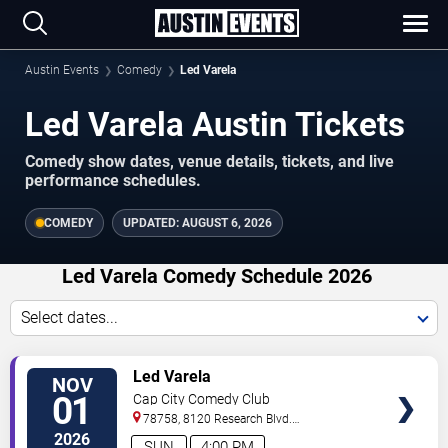
Austin Events
Comedy
Led Varela
Led Varela Austin Tickets
Comedy show dates, venue details, tickets, and live
performance schedules.
COMEDY
UPDATED:
AUGUST 6, 2026
Led Varela Comedy Schedule 2026
Select dates...
VIEW
Led Varela
NOV
TICKETS
01
Cap City Comedy Club
78758, 8120 Research Blvd.
#100
Austin
,
TX
,
US
2026
SUN
4:00 PM