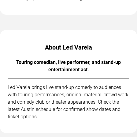
About Led Varela
Touring comedian, live performer, and stand-up
entertainment act.
Led Varela brings live stand-up comedy to audiences
with touring performances, original material, crowd work,
and comedy club or theater appearances. Check the
latest Austin schedule for confirmed show dates and
ticket options.