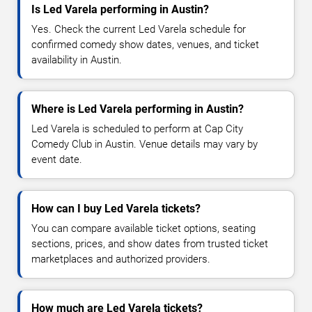
Is Led Varela performing in Austin?
Yes. Check the current Led Varela schedule for
confirmed comedy show dates, venues, and ticket
availability in Austin.
Where is Led Varela performing in Austin?
Led Varela is scheduled to perform at Cap City
Comedy Club in Austin. Venue details may vary by
event date.
How can I buy Led Varela tickets?
You can compare available ticket options, seating
sections, prices, and show dates from trusted ticket
marketplaces and authorized providers.
How much are Led Varela tickets?