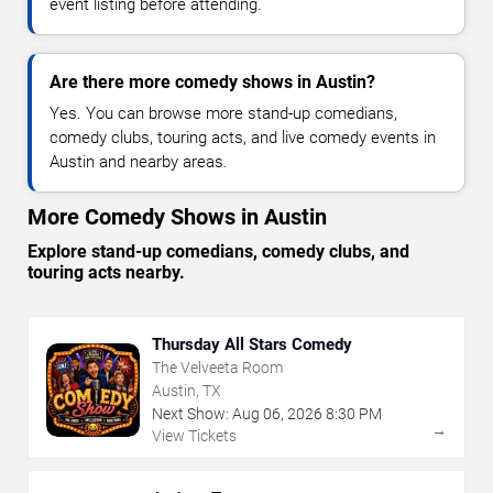
event listing before attending.
Are there more comedy shows in Austin?
Yes. You can browse more stand-up comedians,
comedy clubs, touring acts, and live comedy events in
Austin and nearby areas.
More Comedy Shows in Austin
Explore stand-up comedians, comedy clubs, and
touring acts nearby.
Thursday All Stars Comedy
The Velveeta Room
Austin, TX
Next Show:
Aug
06
,
2026
8:30 PM
→
View Tickets