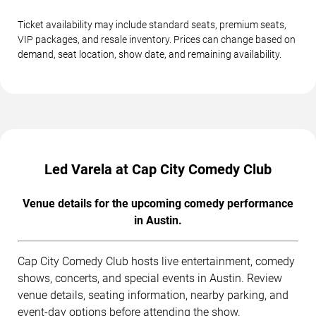
Ticket availability may include standard seats, premium seats,
VIP packages, and resale inventory. Prices can change based on
demand, seat location, show date, and remaining availability.
Led Varela at Cap City Comedy Club
Venue details for the upcoming comedy performance
in Austin.
Cap City Comedy Club hosts live entertainment, comedy
shows, concerts, and special events in Austin. Review
venue details, seating information, nearby parking, and
event-day options before attending the show.