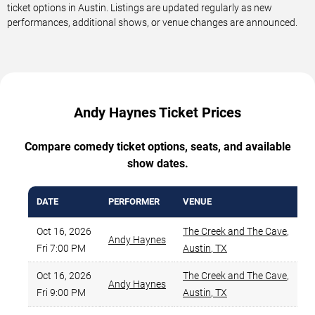
ticket options in Austin. Listings are updated regularly as new
performances, additional shows, or venue changes are announced.
Andy Haynes Ticket Prices
Compare comedy ticket options, seats, and available
show dates.
DATE
PERFORMER
VENUE
Oct 16, 2026
The Creek and The Cave
,
Andy Haynes
Fri 7:00 PM
Austin
,
TX
Oct 16, 2026
The Creek and The Cave
,
Andy Haynes
Fri 9:00 PM
Austin
,
TX