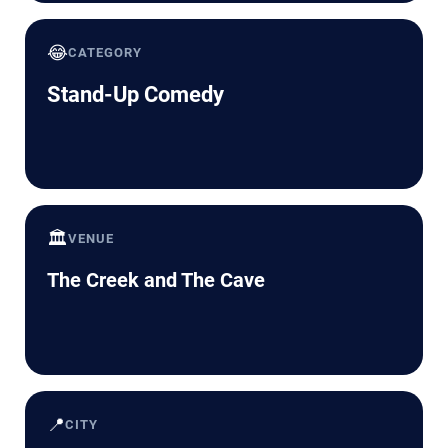
😂
CATEGORY
Stand-Up Comedy
🏛️
VENUE
The Creek and The Cave
📍
CITY