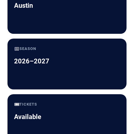
Austin
📅
SEASON
2026–2027
🎟️
TICKETS
Available