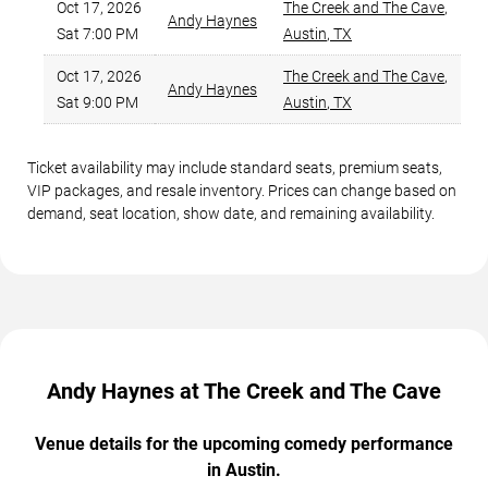
Oct 17, 2026
The Creek and The Cave
,
Andy Haynes
Sat 7:00 PM
Austin
,
TX
Oct 17, 2026
The Creek and The Cave
,
Andy Haynes
Sat 9:00 PM
Austin
,
TX
Ticket availability may include standard seats, premium seats,
VIP packages, and resale inventory. Prices can change based on
demand, seat location, show date, and remaining availability.
Andy Haynes at The Creek and The Cave
Venue details for the upcoming comedy performance
in Austin.