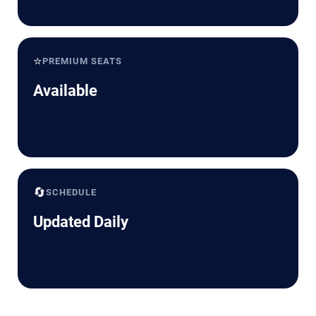
⭐
PREMIUM SEATS
Available
🔄
SCHEDULE
Updated Daily