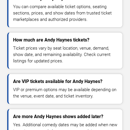
You can compare available ticket options, seating
sections, prices, and show dates from trusted ticket
marketplaces and authorized providers.
How much are Andy Haynes tickets?
Ticket prices vary by seat location, venue, demand,
show date, and remaining availability. Check current
listings for updated prices.
Are VIP tickets available for Andy Haynes?
VIP or premium options may be available depending on
the venue, event date, and ticket inventory.
Are more Andy Haynes shows added later?
Yes. Additional comedy dates may be added when new