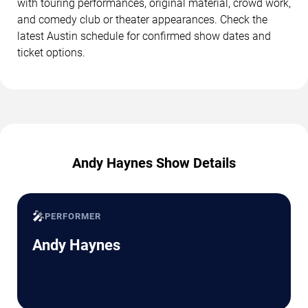
with touring performances, original material, crowd work,
and comedy club or theater appearances. Check the
latest Austin schedule for confirmed show dates and
ticket options.
Andy Haynes Show Details
🎤
PERFORMER
Andy Haynes