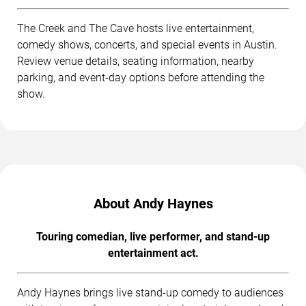
The Creek and The Cave hosts live entertainment,
comedy shows, concerts, and special events in Austin.
Review venue details, seating information, nearby
parking, and event-day options before attending the
show.
About Andy Haynes
Touring comedian, live performer, and stand-up
entertainment act.
Andy Haynes brings live stand-up comedy to audiences