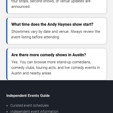
tour stops, second shows, or venue updates are
announced.
What time does the Andy Haynes show start?
Showtimes vary by date and venue. Always review the
event listing before attending.
Are there more comedy shows in Austin?
Yes. You can browse more stand-up comedians,
comedy clubs, touring acts, and live comedy events in
Austin and nearby areas.
Independent Events Guide
Curated event schedules
Independent event information