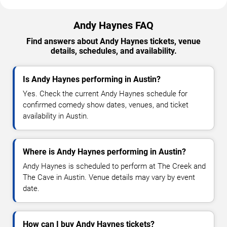
Andy Haynes FAQ
Find answers about Andy Haynes tickets, venue
details, schedules, and availability.
Is Andy Haynes performing in Austin?
Yes. Check the current Andy Haynes schedule for
confirmed comedy show dates, venues, and ticket
availability in Austin.
Where is Andy Haynes performing in Austin?
Andy Haynes is scheduled to perform at The Creek and
The Cave in Austin. Venue details may vary by event
date.
How can I buy Andy Haynes tickets?