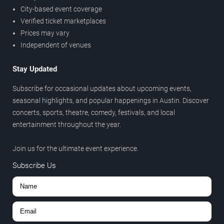
City-based event coverage
Verified ticket marketplaces
Prices may vary
Independent of venues
Stay Updated
Subscribe for occasional updates about upcoming events,
seasonal highlights, and popular happenings in Austin. Discover
concerts, sports, theatre, comedy, festivals, and local
entertainment throughout the year.
Join us for the ultimate event experience.
Subscribe Us