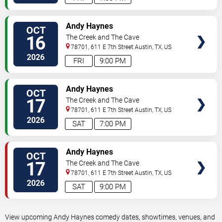
VIEW
Andy Haynes
OCT
TICKETS
16
The Creek and The Cave
78701, 611 E 7th Street
Austin
,
TX
,
US
2026
FRI
9:00 PM
VIEW
Andy Haynes
OCT
TICKETS
17
The Creek and The Cave
78701, 611 E 7th Street
Austin
,
TX
,
US
2026
SAT
7:00 PM
VIEW
Andy Haynes
OCT
TICKETS
17
The Creek and The Cave
78701, 611 E 7th Street
Austin
,
TX
,
US
2026
SAT
9:00 PM
View upcoming Andy Haynes comedy dates, showtimes, venues, and