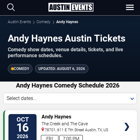
Austin Events
Comedy
Andy Haynes
Andy Haynes Austin Tickets
Comedy show dates, venue details, tickets, and live
performance schedules.
COMEDY
UPDATED:
AUGUST 6, 2026
Andy Haynes Comedy Schedule 2026
Select dates...
VIEW
Andy Haynes
OCT
TICKETS
16
The Creek and The Cave
78701, 611 E 7th Street
Austin
,
TX
,
US
2026
FRI
7:00 PM