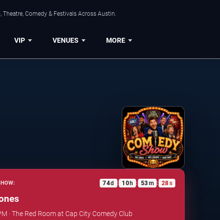
, Theatre, Comedy & Festivals Across Austin.
VIP
VENUES
MORE
74
d
10
h
53
m
27
s
SHOW:
:
:
:
ones
 PM · The Red Room at Cap City Comedy Club