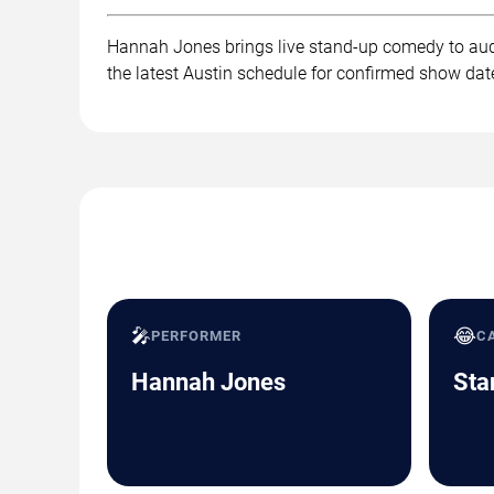
Hannah Jones brings live stand-up comedy to audi
the latest Austin schedule for confirmed show date
🎤
😂
PERFORMER
C
Hannah Jones
Sta