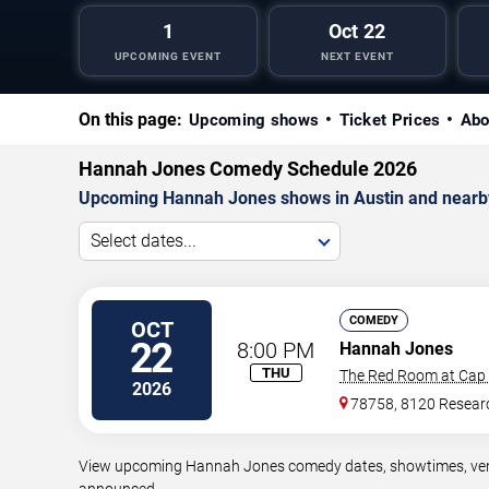
1
Oct 22
UPCOMING EVENT
NEXT EVENT
On this page:
Upcoming shows
Ticket Prices
Abo
Hannah Jones Comedy Schedule 2026
Upcoming Hannah Jones shows in Austin and nearb
Select dates...
COMEDY
OCT
22
8:00 PM
Hannah Jones
THU
The Red Room at Cap 
2026
78758, 8120 Resear
View upcoming Hannah Jones comedy dates, showtimes, venues
announced.