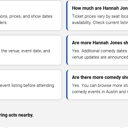
How much are Hannah Jone
ions, prices, and show dates
Ticket prices vary by seat lo
ders.
availability. Check current list
Are more Hannah Jones sh
 the venue, event date, and
Yes. Additional comedy dates
venue updates are announced
Are there more comedy sho
vent listing before attending.
Yes. You can browse more sta
comedy events in Austin and 
ing acts nearby.