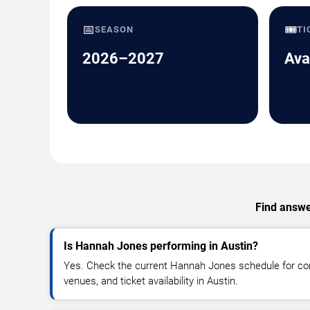
📅
🎟️
SEASON
TI
2026–2027
Ava
Find answe
Is Hannah Jones performing in Austin?
Yes. Check the current Hannah Jones schedule for c
venues, and ticket availability in Austin.