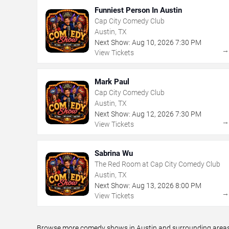
Funniest Person In Austin
Cap City Comedy Club
Austin, TX
Next Show:
Aug
10
,
2026
7:30 PM
View Tickets
Mark Paul
Cap City Comedy Club
Austin, TX
Next Show:
Aug
12
,
2026
7:30 PM
View Tickets
Sabrina Wu
The Red Room at Cap City Comedy Club
Austin, TX
Next Show:
Aug
13
,
2026
8:00 PM
View Tickets
Browse more comedy shows in Austin and surrounding areas, 