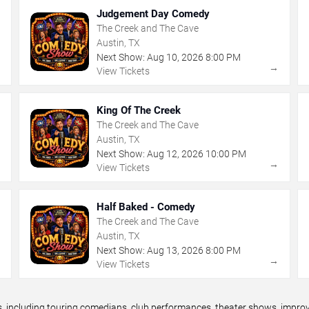
Judgement Day Comedy
The Creek and The Cave
Austin, TX
Next Show:
Aug
10
,
2026
8:00 PM
→
→
View Tickets
King Of The Creek
The Creek and The Cave
Austin, TX
Next Show:
Aug
12
,
2026
10:00 PM
→
→
View Tickets
Half Baked - Comedy
The Creek and The Cave
Austin, TX
Next Show:
Aug
13
,
2026
8:00 PM
→
→
View Tickets
including touring comedians, club performances, theater shows, improv n