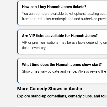
How can I buy Hannah Jones tickets?
You can compare available ticket options, seating sect
from trusted ticket marketplaces and authorized provi
Are VIP tickets available for Hannah Jones?
VIP or premium options may be available depending on
ticket inventory.
What time does the Hannah Jones show start?
Showtimes vary by date and venue. Always review the e
More Comedy Shows in Austin
Explore stand-up comedians, comedy clubs, and tour