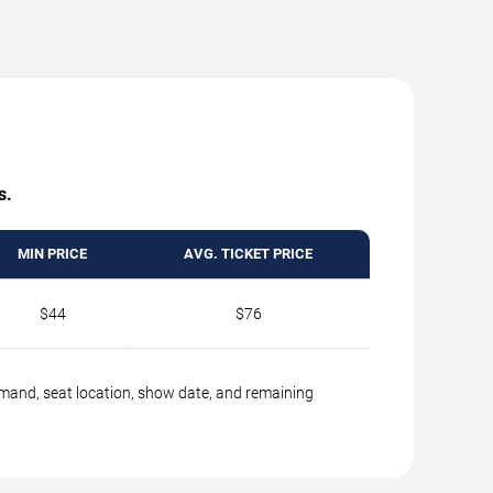
s.
MIN PRICE
AVG. TICKET PRICE
$44
$76
emand, seat location, show date, and remaining