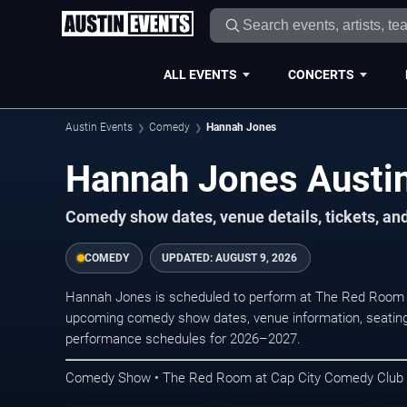
ALL EVENTS
CONCERTS
Austin Events
Comedy
Hannah Jones
Hannah Jones Austin
Comedy show dates, venue details, tickets, an
COMEDY
UPDATED:
AUGUST 9, 2026
Hannah Jones is scheduled to perform at The Red Room 
upcoming comedy show dates, venue information, seating opt
performance schedules for 2026–2027.
Comedy Show • The Red Room at Cap City Comedy Club •