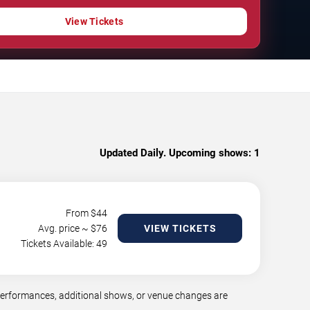
View Tickets
Updated Daily. Upcoming shows:
1
From $
44
Avg. price ~ $
76
VIEW TICKETS
Tickets Available: 49
performances, additional shows, or venue changes are