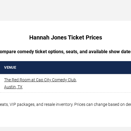
Hannah Jones Ticket Prices
ompare comedy ticket options, seats, and available show date
VENUE
The Red Room at Cap City Comedy Club
,
Austin
,
TX
seats, VIP packages, and resale inventory. Prices can change based on d