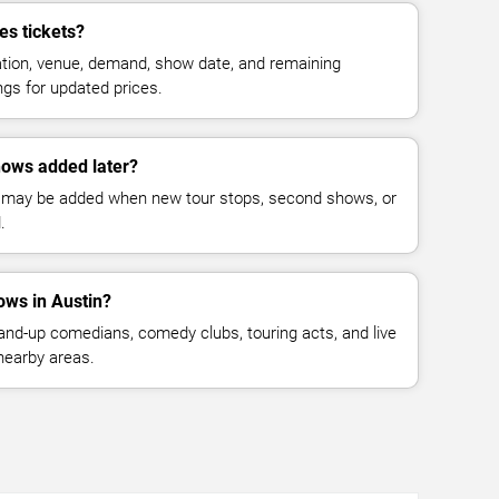
s tickets?
cation, venue, demand, show date, and remaining
ings for updated prices.
ows added later?
 may be added when new tour stops, second shows, or
.
ws in Austin?
nd-up comedians, comedy clubs, touring acts, and live
nearby areas.