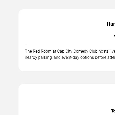
Han
The Red Room at Cap City Comedy Club hosts live 
nearby parking, and event-day options before att
To