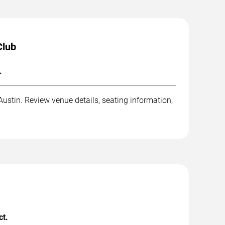
Club
.
stin. Review venue details, seating information,
ct.