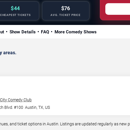
$44
$76
CHEAPEST TICKETS
AVG. TICKET PRICE
ut
Show Details
FAQ
More Comedy Shows
y areas.
City Comedy Club
ch Blvd. #100
Austin
,
TX
,
US
, and ticket options in Austin. Listings are updated regularly as new 