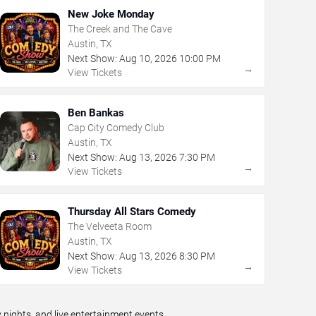
New Joke Monday
The Creek and The Cave
Austin, TX
Next Show:
Aug
10
,
2026
10:00 PM
→
View Tickets
Ben Bankas
Cap City Comedy Club
Austin, TX
Next Show:
Aug
13
,
2026
7:30 PM
→
View Tickets
Thursday All Stars Comedy
The Velveeta Room
Austin, TX
Next Show:
Aug
13
,
2026
8:30 PM
→
View Tickets
ights, and live entertainment events.