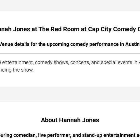
nah Jones at The Red Room at Cap City Comedy 
Venue details for the upcoming comedy performance in Austin
entertainment, comedy shows, concerts, and special events in Au
ending the show.
About Hannah Jones
uring comedian, live performer, and stand-up entertainment a