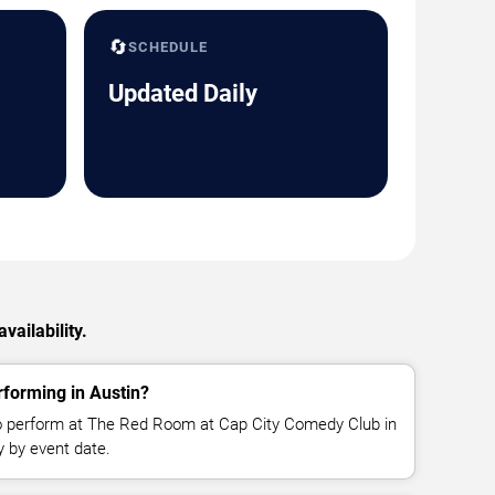
🔄
SCHEDULE
Updated Daily
ailability.
forming in Austin?
o perform at The Red Room at Cap City Comedy Club in
y by event date.