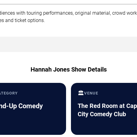
ences with touring performances, original material, crowd wor
s and ticket options.
Hannah Jones Show Details
🏛️
ATEGORY
VENUE
nd-Up Comedy
The Red Room at Cap
City Comedy Club