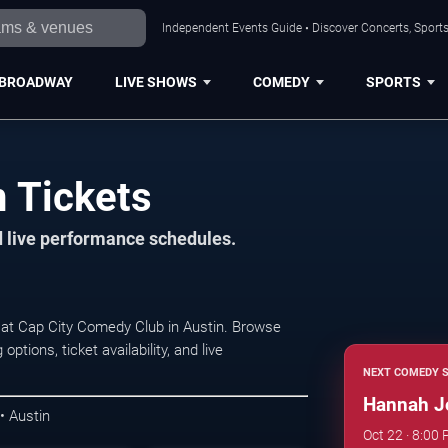
Independent Events Guide • Discover Concerts, Sports
BROADWAY
LIVE SHOWS
COMEDY
SPORTS
 Tickets
d live performance schedules.
at Cap City Comedy Club in Austin. Browse
ions, ticket availability, and live
NEXT COMEDY 
Hannah J
 Austin
Oct 22 · 8:00