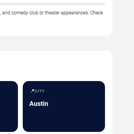
k, and comedy club or theater appearances. Check
📍
CITY
Austin