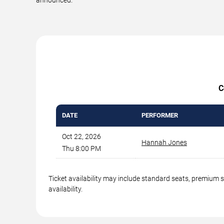
C
DATE
PERFORMER
Oct 22, 2026
Hannah Jones
Thu 8:00 PM
Ticket availability may include standard seats, premium 
availability.