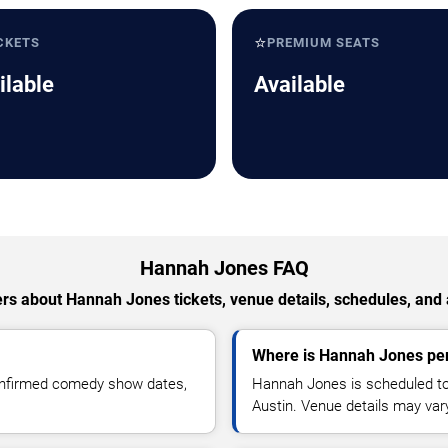
⭐
CKETS
PREMIUM SEATS
ilable
Available
Hannah Jones FAQ
rs about Hannah Jones tickets, venue details, schedules, and av
Where is Hannah Jones per
onfirmed comedy show dates,
Hannah Jones is scheduled t
Austin. Venue details may var