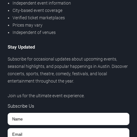
Independent event information
City-based event coverage
Verified ticket marketplaces
Prices may vary
Independent of venues
Stay Updated
Subscribe for occasional updates about upcoming events,
seasonal highlights, and popular happenings in Austin. Discover
concerts, sports, theatre, comedy, festivals, and local
entertainment throughout the year.
Join us for the ultimate event experience.
Subscribe Us