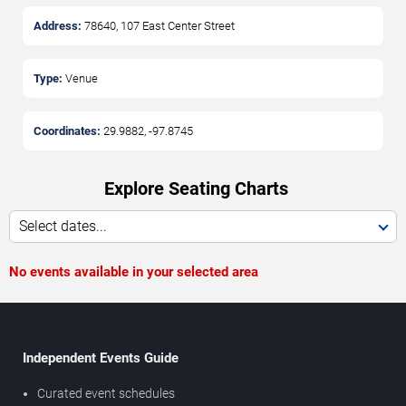
Address:
78640, 107 East Center Street
Type:
Venue
Coordinates:
29.9882
,
-97.8745
Explore Seating Charts
Select dates...
No events available in your selected area
Independent Events Guide
Curated event schedules