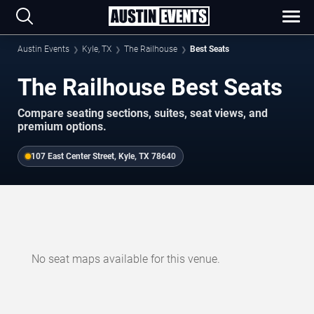
Austin Events
Kyle, TX
The Railhouse
Best Seats
The Railhouse Best Seats
Compare seating sections, suites, seat views, and
premium options.
107 East Center Street, Kyle, TX 78640
No seat maps available for this venue.