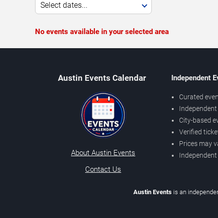
Select dates...
No events available in your selected area
Austin Events Calendar
Independent E
Curated even
Independent 
City-based e
Verified tick
Prices may v
About Austin Events
Independent
Contact Us
Austin Events
is an independen