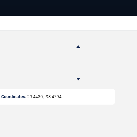
Coordinates:
29.4430
,
-98.4794