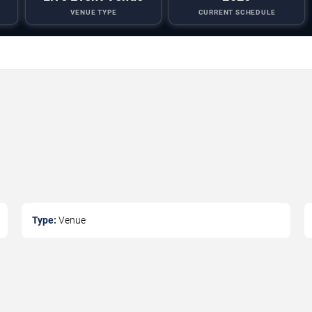
VENUE TYPE
CURRENT SCHEDULE
Type:
Venue