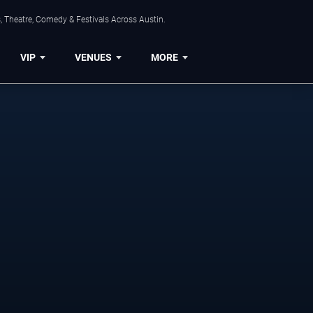
, Theatre, Comedy & Festivals Across Austin.
VIP
VENUES
MORE