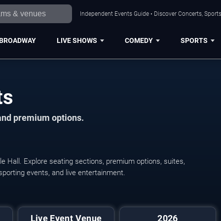
Independent Events Guide • Discover Concerts, Sports
BROADWAY
LIVE SHOWS
COMEDY
SPORTS
ts
 and premium options.
e Hall. Explore seating sections, premium options, suites,
 sporting events, and live entertainment.
Live Event Venue
2026