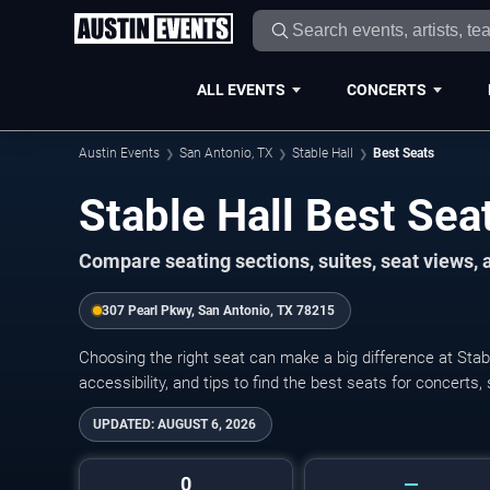
ALL EVENTS
CONCERTS
Austin Events
San Antonio, TX
Stable Hall
Best Seats
Stable Hall Best Sea
Compare seating sections, suites, seat views,
307 Pearl Pkwy, San Antonio, TX 78215
Choosing the right seat can make a big difference at Stabl
accessibility, and tips to find the best seats for concerts,
UPDATED:
AUGUST 6, 2026
0
—