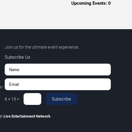
Upcoming Events:
0
Join us for the ultimate event experience.
Subscribe Us
,
r.
Subscribe
6
+
13
=
gh
Live Entertainment Network
.