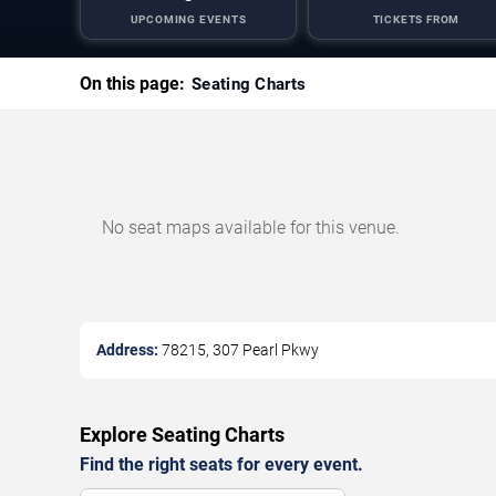
UPCOMING EVENTS
TICKETS FROM
On this page:
Seating Charts
No seat maps available for this venue.
Address:
78215, 307 Pearl Pkwy
Explore Seating Charts
Find the right seats for every event.