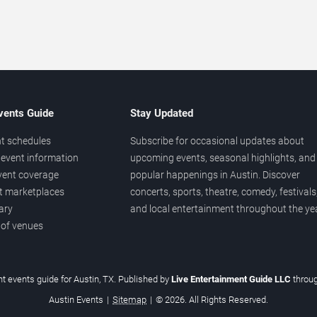
vents Guide
Stay Updated
t schedules
Subscribe for occasional updates about
event information
upcoming events, seasonal highlights, and
vent coverage
popular happenings in Austin. Discover
et marketplaces
concerts, sports, theatre, comedy, festivals
ary
and local entertainment throughout the yea
 of venues
t events guide for Austin, TX. Published by
Live Entertainment Guide LLC
throu
Austin Events
|
Sitemap
|
© 2026. All Rights Reserved.