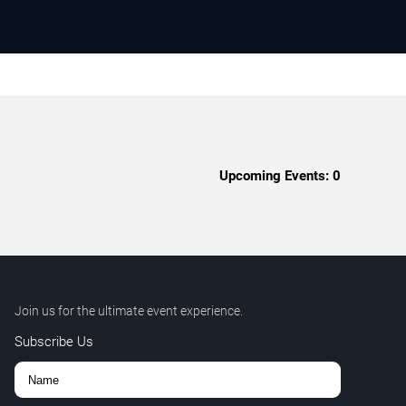
Upcoming Events:
0
Join us for the ultimate event experience.
Subscribe Us