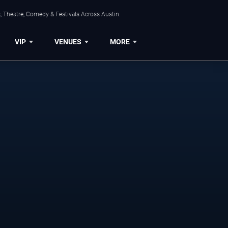
, Theatre, Comedy & Festivals Across Austin.
VIP
VENUES
MORE