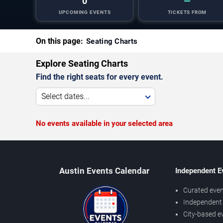
0
—
UPCOMING EVENTS
TICKETS FROM
On this page:
Seating Charts
Explore Seating Charts
Find the right seats for every event.
Select dates...
No events available in your selected area
Austin Events Calendar
Independent E
Curated even
Independent 
City-based e