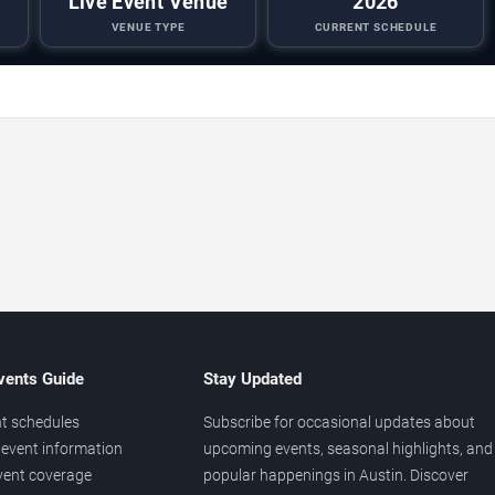
Live Event Venue
2026
VENUE TYPE
CURRENT SCHEDULE
vents Guide
Stay Updated
t schedules
Subscribe for occasional updates about
event information
upcoming events, seasonal highlights, and
vent coverage
popular happenings in Austin. Discover