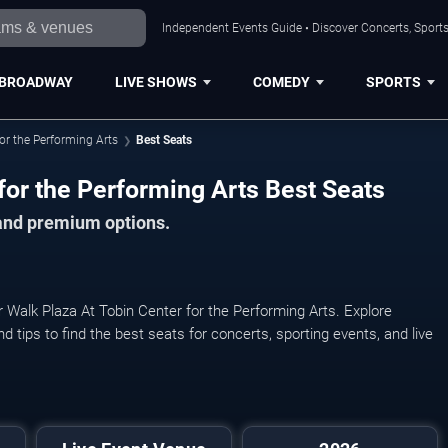
Independent Events Guide • Discover Concerts, Sports
BROADWAY
LIVE SHOWS
COMEDY
SPORTS
for the Performing Arts
Best Seats
for the Performing Arts Best Seats
 and premium options.
r Walk Plaza At Tobin Center for the Performing Arts. Explore
nd tips to find the best seats for concerts, sporting events, and live