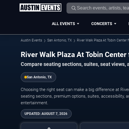
ALL EVENTS
CONCERTS
Austin Events
San Antonio, TX
River Walk Plaza At Tobin Center 
River Walk Plaza At Tobin Center 
Compare seating sections, suites, seat views,
San Antonio, TX
Choosing the right seat can make a big difference at Rive
seating sections, premium options, suites, accessibility, a
entertainment.
UPDATED:
AUGUST 7, 2026