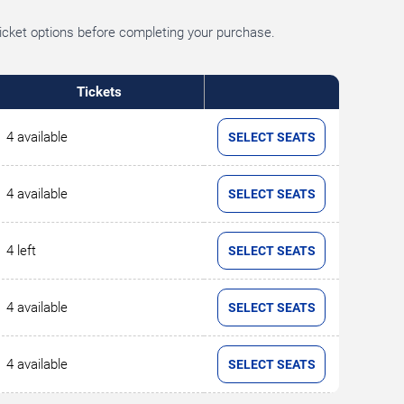
ticket options before completing your purchase.
Tickets
4 available
SELECT SEATS
4 available
SELECT SEATS
4 left
SELECT SEATS
4 available
SELECT SEATS
4 available
SELECT SEATS