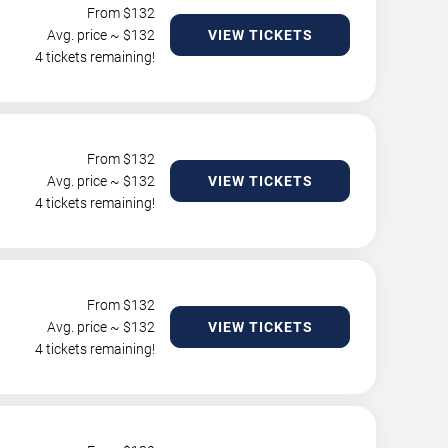
From $
132
Avg. price ~ $
132
VIEW TICKETS
4 tickets remaining!
From $
132
Avg. price ~ $
132
VIEW TICKETS
4 tickets remaining!
From $
132
Avg. price ~ $
132
VIEW TICKETS
4 tickets remaining!