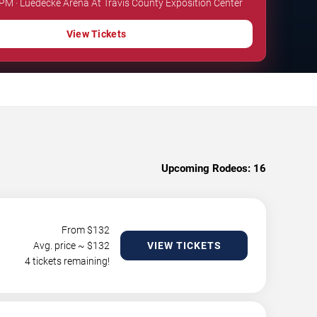
 PM · Luedecke Arena At Travis County Exposition Center
View Tickets
Upcoming Rodeos:
16
From $
132
Avg. price ~ $
132
VIEW TICKETS
4 tickets remaining!