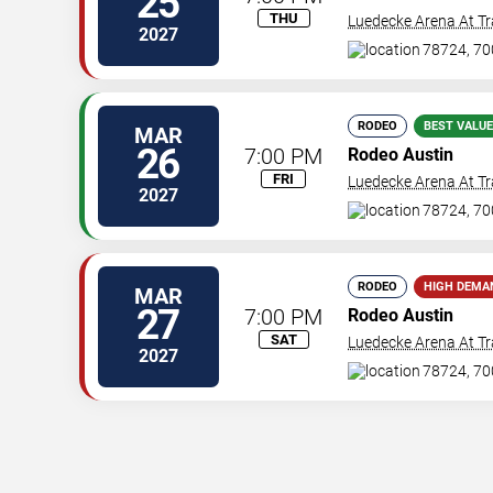
25
THU
Luedecke Arena At Tr
2027
78724, 70
RODEO
BEST VALUE
MAR
26
7:00 PM
Rodeo Austin
FRI
Luedecke Arena At Tr
2027
78724, 70
RODEO
HIGH DEMA
MAR
27
7:00 PM
Rodeo Austin
SAT
Luedecke Arena At Tr
2027
78724, 70