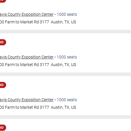
avis County Exposition Center
•
1000
seats
00 Farm to Market Rd 3177
Austin
,
TX
,
US
ND
avis County Exposition Center
•
1000
seats
00 Farm to Market Rd 3177
Austin
,
TX
,
US
ND
avis County Exposition Center
•
1000
seats
00 Farm to Market Rd 3177
Austin
,
TX
,
US
ND