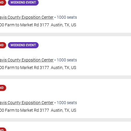
ND
WEEKEND EVENT
avis County Exposition Center
•
1000
seats
00 Farm to Market Rd 3177
Austin
,
TX
,
US
ND
WEEKEND EVENT
avis County Exposition Center
•
1000
seats
00 Farm to Market Rd 3177
Austin
,
TX
,
US
ND
avis County Exposition Center
•
1000
seats
00 Farm to Market Rd 3177
Austin
,
TX
,
US
ND