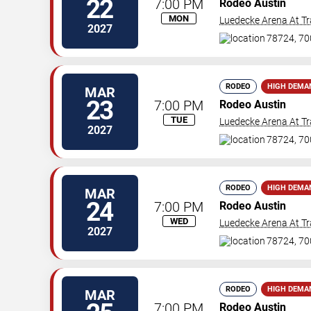
22
7:00 PM
Rodeo Austin
MON
Luedecke Arena At Tr
2027
78724, 70
RODEO
HIGH DEMA
MAR
23
7:00 PM
Rodeo Austin
TUE
Luedecke Arena At Tr
2027
78724, 70
RODEO
HIGH DEMA
MAR
24
7:00 PM
Rodeo Austin
WED
Luedecke Arena At Tr
2027
78724, 70
RODEO
HIGH DEMA
MAR
7:00 PM
Rodeo Austin