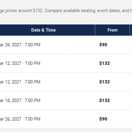
age prices around $132. Compare available seating, event dates, and 
Date & Time
From
ar 26, 2027
· 7:00 PM
$90
ar 12, 2027
· 7:00 PM
$132
ar 12, 2027
· 7:00 PM
$132
ar 16, 2027
· 7:00 PM
$132
ar 26, 2027
· 7:00 PM
$90