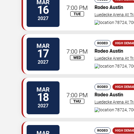
MAR
16
7:00 PM
Rodeo Austin
TUE
Luedecke Arena At Tr
2027
78724, 70
RODEO
HIGH DEMA
MAR
17
7:00 PM
Rodeo Austin
WED
Luedecke Arena At Tr
2027
78724, 70
RODEO
HIGH DEMA
MAR
18
7:00 PM
Rodeo Austin
THU
Luedecke Arena At Tr
2027
78724, 70
RODEO
HIGH DEMA
MAR