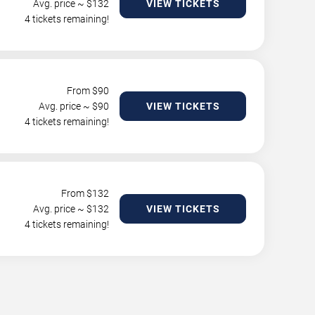
Avg. price ~ $
132
VIEW TICKETS
4 tickets remaining!
From $
90
Avg. price ~ $
90
VIEW TICKETS
4 tickets remaining!
From $
132
Avg. price ~ $
132
VIEW TICKETS
4 tickets remaining!