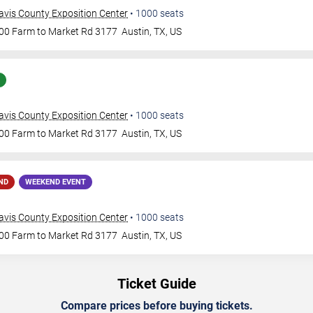
avis County Exposition Center
•
1000
seats
00 Farm to Market Rd 3177
Austin
,
TX
,
US
avis County Exposition Center
•
1000
seats
00 Farm to Market Rd 3177
Austin
,
TX
,
US
ND
WEEKEND EVENT
avis County Exposition Center
•
1000
seats
00 Farm to Market Rd 3177
Austin
,
TX
,
US
Ticket Guide
Compare prices before buying tickets.