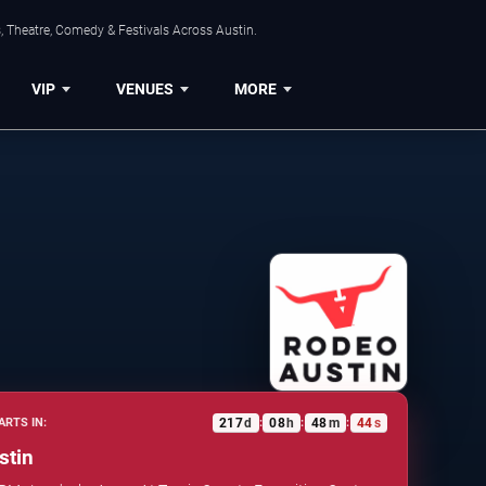
, Theatre, Comedy & Festivals Across Austin.
VIP
VENUES
MORE
217
d
08
h
48
m
43
s
ARTS IN:
:
:
:
stin