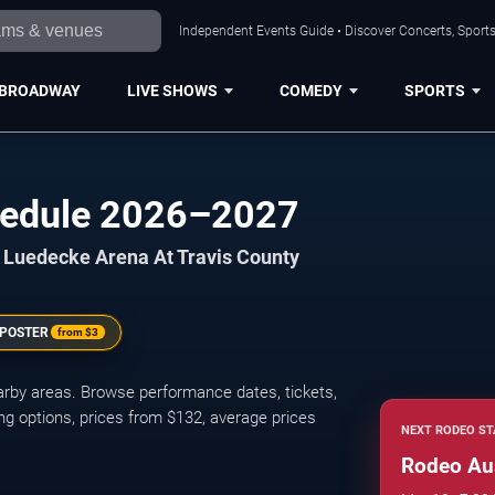
Independent Events Guide • Discover Concerts, Sports
BROADWAY
LIVE SHOWS
COMEDY
SPORTS
hedule 2026–2027
at Luedecke Arena At Travis County
 POSTER
from
$3
rby areas. Browse performance dates, tickets,
ng options, prices from $132, average prices
NEXT RODEO ST
Rodeo Au