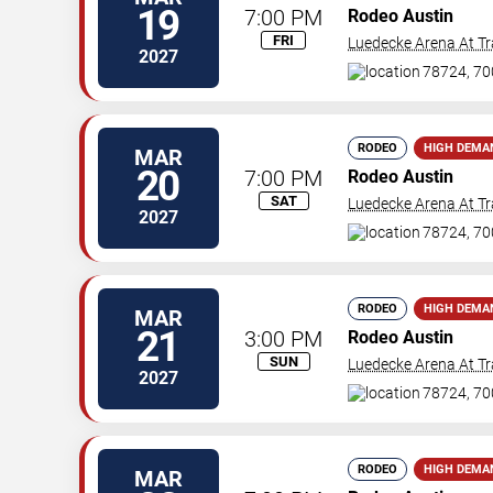
19
7:00 PM
Rodeo Austin
FRI
Luedecke Arena At Tr
2027
78724, 70
RODEO
HIGH DEMA
MAR
20
7:00 PM
Rodeo Austin
SAT
Luedecke Arena At Tr
2027
78724, 70
RODEO
HIGH DEMA
MAR
21
3:00 PM
Rodeo Austin
SUN
Luedecke Arena At Tr
2027
78724, 70
RODEO
HIGH DEMA
MAR