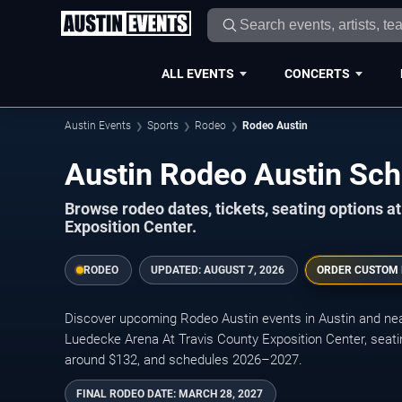
ALL EVENTS
CONCERTS
Austin Events
Sports
Rodeo
Rodeo Austin
Austin Rodeo Austin Sc
Browse rodeo dates, tickets, seating options 
Exposition Center.
RODEO
UPDATED:
AUGUST 7, 2026
ORDER CUSTOM
Discover upcoming Rodeo Austin events in Austin and nea
Luedecke Arena At Travis County Exposition Center, seati
around $132, and schedules 2026–2027.
FINAL RODEO DATE:
MARCH 28, 2027