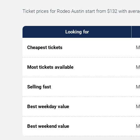
Ticket prices for Rodeo Austin start from $132 with aver
Looking for
Cheapest tickets
M
Most tickets available
M
Selling fast
M
Best weekday value
M
Best weekend value
M