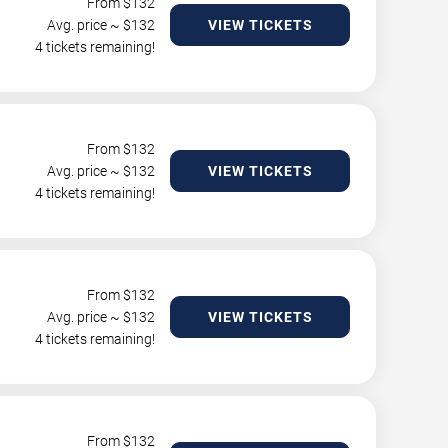
From $
132
Avg. price ~ $
132
VIEW TICKETS
4 tickets remaining!
From $
132
Avg. price ~ $
132
VIEW TICKETS
4 tickets remaining!
From $
132
Avg. price ~ $
132
VIEW TICKETS
4 tickets remaining!
From $
132