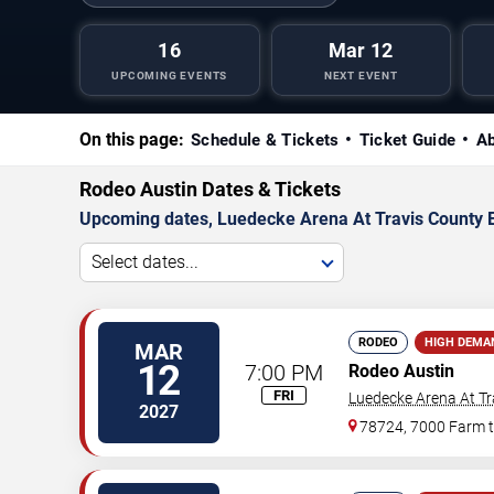
16
Mar 12
UPCOMING EVENTS
NEXT EVENT
On this page:
Schedule & Tickets
Ticket Guide
Ab
Rodeo Austin Dates & Tickets
Upcoming dates, Luedecke Arena At Travis County Exp
Select dates...
RODEO
HIGH DEMA
MAR
12
7:00 PM
Rodeo Austin
FRI
Luedecke Arena At Tr
2027
78724, 7000 Farm 