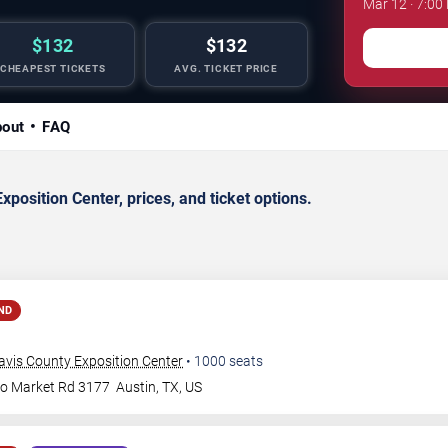
Mar 12 · 7:00
$132
$132
CHEAPEST TICKETS
AVG. TICKET PRICE
out
FAQ
osition Center, prices, and ticket options.
ND
avis County Exposition Center
•
1000
seats
to Market Rd 3177
Austin
,
TX
,
US