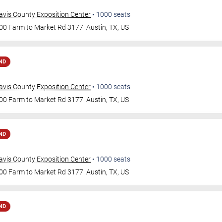
avis County Exposition Center
•
1000
seats
00 Farm to Market Rd 3177
Austin
,
TX
,
US
ND
avis County Exposition Center
•
1000
seats
00 Farm to Market Rd 3177
Austin
,
TX
,
US
ND
avis County Exposition Center
•
1000
seats
00 Farm to Market Rd 3177
Austin
,
TX
,
US
ND