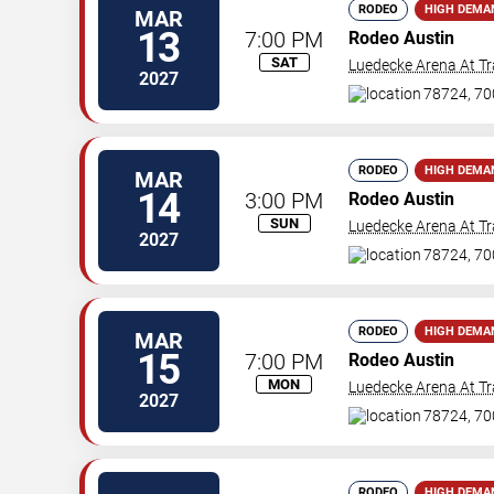
RODEO
HIGH DEMA
MAR
13
7:00 PM
Rodeo Austin
SAT
Luedecke Arena At Tr
2027
78724, 70
RODEO
HIGH DEMA
MAR
14
3:00 PM
Rodeo Austin
SUN
Luedecke Arena At Tr
2027
78724, 70
RODEO
HIGH DEMA
MAR
15
7:00 PM
Rodeo Austin
MON
Luedecke Arena At Tr
2027
78724, 70
RODEO
HIGH DEMA