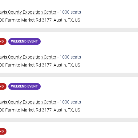
avis County Exposition Center
•
1000
seats
00 Farm to Market Rd 3177
Austin
,
TX
,
US
ND
WEEKEND EVENT
avis County Exposition Center
•
1000
seats
00 Farm to Market Rd 3177
Austin
,
TX
,
US
ND
WEEKEND EVENT
avis County Exposition Center
•
1000
seats
00 Farm to Market Rd 3177
Austin
,
TX
,
US
ND