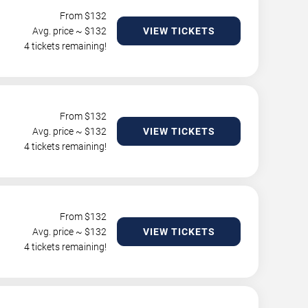
From $
132
Avg. price ~ $
132
VIEW TICKETS
4 tickets remaining!
From $
132
Avg. price ~ $
132
VIEW TICKETS
4 tickets remaining!
From $
132
Avg. price ~ $
132
VIEW TICKETS
4 tickets remaining!