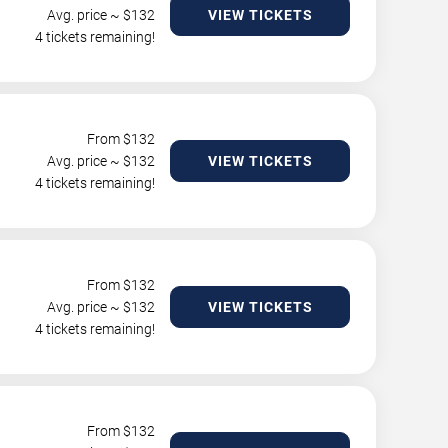
Avg. price ~ $
132
VIEW TICKETS
4 tickets remaining!
From $
132
Avg. price ~ $
132
VIEW TICKETS
4 tickets remaining!
From $
132
Avg. price ~ $
132
VIEW TICKETS
4 tickets remaining!
From $
132