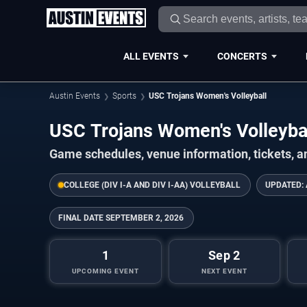
ALL EVENTS
CONCERTS
Austin Events
Sports
USC Trojans Women's Volleyball
USC Trojans Women's Volleyba
Game schedules, venue information, tickets, a
COLLEGE (DIV I-A AND DIV I-AA) VOLLEYBALL
UPDATED:
FINAL DATE
SEPTEMBER 2, 2026
1
Sep 2
UPCOMING EVENT
NEXT EVENT