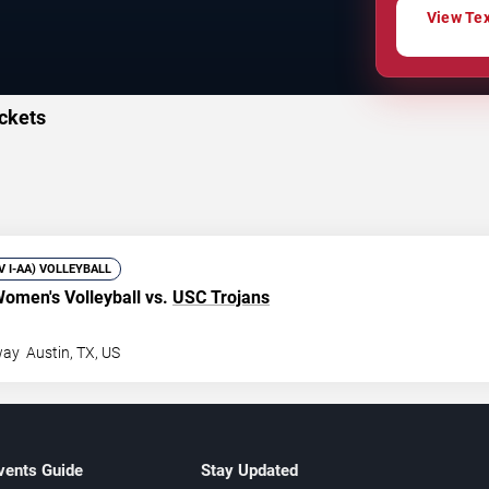
View Tex
ckets
IV I-AA) VOLLEYBALL
omen's Volleyball vs.
USC Trojans
way
Austin
,
TX
,
US
vents Guide
Stay Updated