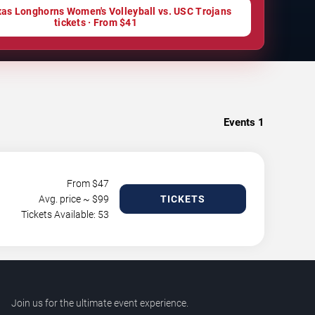
as Longhorns Women's Volleyball vs. USC Trojans
tickets · From $41
Events
1
From $
47
Avg. price ~ $
99
TICKETS
Tickets Available: 53
Join us for the ultimate event experience.