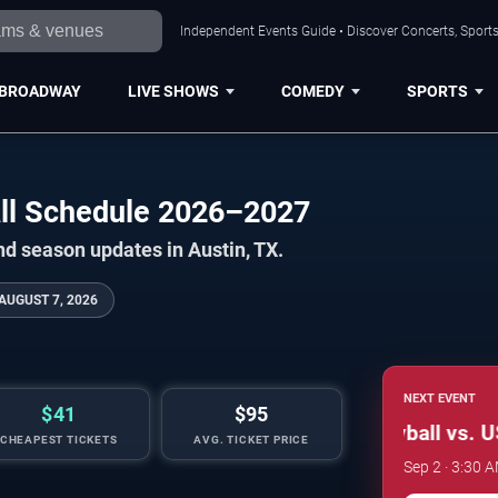
Independent Events Guide • Discover Concerts, Sports
BROADWAY
LIVE SHOWS
COMEDY
SPORTS
ll Schedule 2026–2027
nd season updates in Austin, TX.
AUGUST 7, 2026
NEXT EVENT
$41
$95
Texas Longhorns Women's Volleyball vs. US
CHEAPEST TICKETS
AVG. TICKET PRICE
Sep 2 · 3:30 