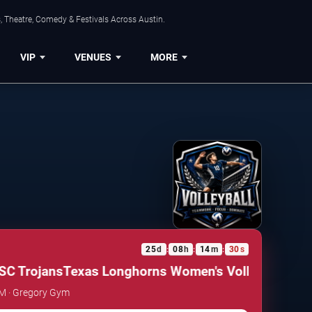
, Theatre, Comedy & Festivals Across Austin.
VIP
VENUES
MORE
25
d
08
h
14
m
29
s
:
:
:
C Trojans
Texas Longhorns Women's Volleyball vs. 
AM · Gregory Gym