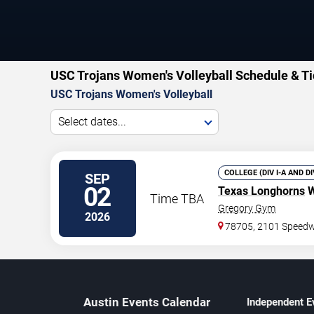
USC Trojans Women's Volleyball Schedule & Ti
USC Trojans Women's Volleyball
Select dates...
COLLEGE (DIV I-A AND D
SEP
02
Texas Longhorns
W
Time TBA
Gregory Gym
2026
78705, 2101 Speed
Austin Events Calendar
Independent E