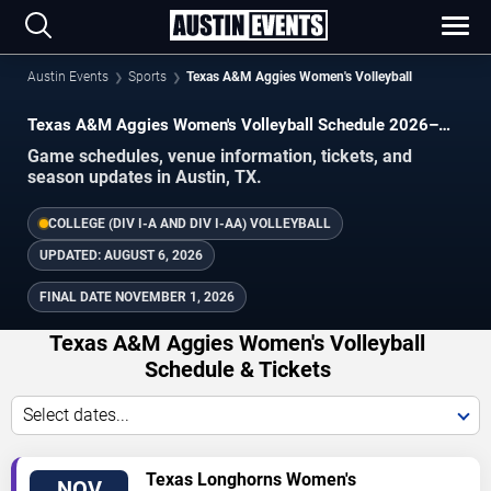
Austin Events
Sports
Texas A&M Aggies Women's Volleyball
Texas A&M Aggies Women's Volleyball Schedule 2026–
2027
Game schedules, venue information, tickets, and
season updates in Austin, TX.
COLLEGE (DIV I-A AND DIV I-AA) VOLLEYBALL
UPDATED:
AUGUST 6, 2026
FINAL DATE
NOVEMBER 1, 2026
Texas A&M Aggies Women's Volleyball
Schedule & Tickets
Select dates...
TICKETS
Texas Longhorns Women's
NOV