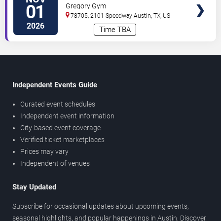
Volleyball vs. Texas A&M Aggies
01
Gregory Gym
78705, 2101 Speedway
Austin
,
TX
,
US
2026
Time TBA
Independent Events Guide
Curated event schedules
Independent event information
City-based event coverage
Verified ticket marketplaces
Prices may vary
Independent of venues
Stay Updated
Subscribe for occasional updates about upcoming events,
seasonal highlights, and popular happenings in Austin. Discover