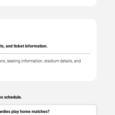
, and ticket information.
s, seating information, stadium details, and
es schedule.
wdies play home matches?