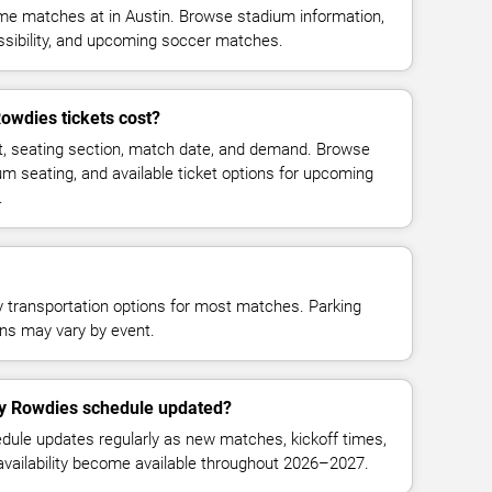
 matches at in Austin. Browse stadium information,
essibility, and upcoming soccer matches.
wdies tickets cost?
t, seating section, match date, and demand. Browse
ium seating, and available ticket options for upcoming
.
y transportation options for most matches. Parking
tions may vary by event.
y Rowdies schedule updated?
le updates regularly as new matches, kickoff times,
 availability become available throughout 2026–2027.