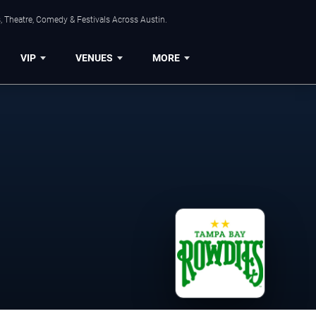
, Theatre, Comedy & Festivals Across Austin.
VIP
VENUES
MORE