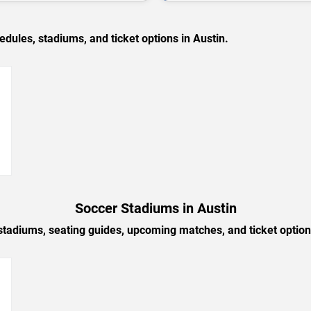
les, stadiums, and ticket options in Austin.
→
Soccer Stadiums in Austin
stadiums, seating guides, upcoming matches, and ticket option