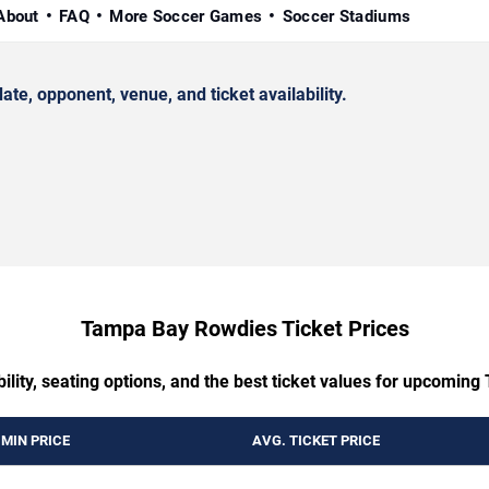
About
FAQ
More Soccer Games
Soccer Stadiums
, opponent, venue, and ticket availability.
Tampa Bay Rowdies Ticket Prices
bility, seating options, and the best ticket values for upcom
MIN PRICE
AVG. TICKET PRICE