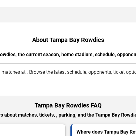
About Tampa Bay Rowdies
wdies, the current season, home stadium, schedule, opponents
ches at . Browse the latest schedule, opponents, ticket option
Tampa Bay Rowdies FAQ
s about matches, tickets, , parking, and the Tampa Bay Rowdi
Where does Tampa Bay Ro