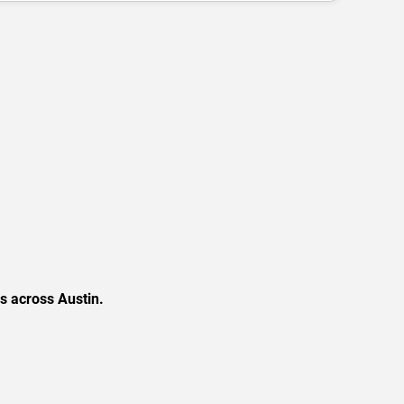
s across Austin.