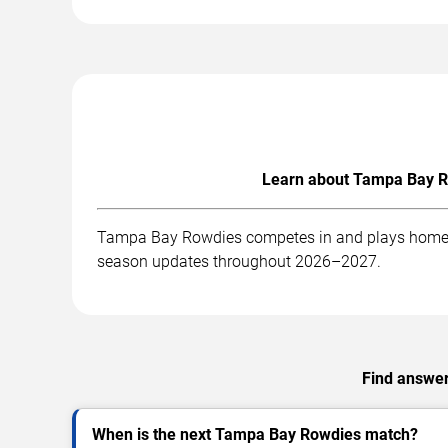
Learn about Tampa Bay Ro
Tampa Bay Rowdies competes in and plays home mat
season updates throughout 2026–2027.
Find answer
When is the next Tampa Bay Rowdies match?