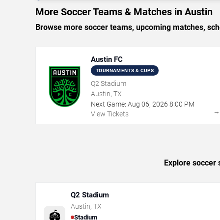
More Soccer Teams & Matches in Austin
Browse more soccer teams, upcoming matches, schedu
Austin FC
TOURNAMENTS & CUPS
Q2 Stadium
Austin, TX
Next Game:
Aug
06
,
2026
8:00 PM
View Tickets
Explore soccer 
Q2 Stadium
Austin
,
TX
🏟️
Stadium