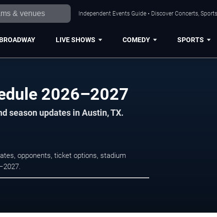
Independent Events Guide • Discover Concerts, Sports
BROADWAY
LIVE SHOWS
COMEDY
SPORTS
edule 2026–2027
nd season updates in Austin, TX.
tes, opponents, ticket options, stadium
6–2027.