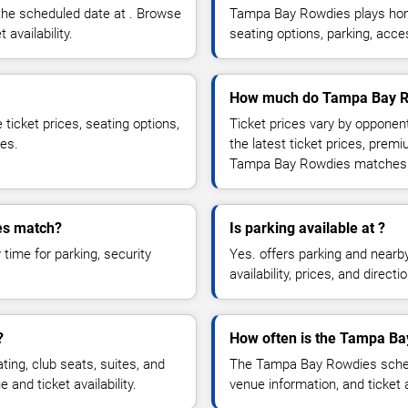
he scheduled date at . Browse
Tampa Bay Rowdies plays home
 availability.
seating options, parking, acc
How much do Tampa Bay Ro
icket prices, seating options,
Ticket prices vary by opponen
ces.
the latest ticket prices, prem
Tampa Bay Rowdies matches
es match?
Is parking available at ?
time for parking, security
Yes. offers parking and nearb
availability, prices, and direc
?
How often is the Tampa Ba
g, club seats, suites, and
The Tampa Bay Rowdies schedu
and ticket availability.
venue information, and ticket