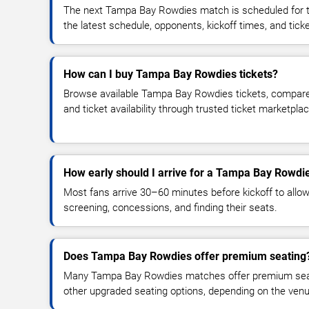
The next Tampa Bay Rowdies match is scheduled for t
the latest schedule, opponents, kickoff times, and ticket
How can I buy Tampa Bay Rowdies tickets?
Browse available Tampa Bay Rowdies tickets, compare t
and ticket availability through trusted ticket marketpla
How early should I arrive for a Tampa Bay Rowdi
Most fans arrive 30–60 minutes before kickoff to allow 
screening, concessions, and finding their seats.
Does Tampa Bay Rowdies offer premium seating
Many Tampa Bay Rowdies matches offer premium seatin
other upgraded seating options, depending on the venue 