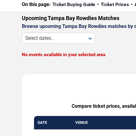
On this page:
Ticket Buying Guide
Ticket Prices
Upcoming Tampa Bay Rowdies Matches
Browse upcoming Tampa Bay Rowdies matches by date
Select dates...
No events available in your selected area
Compare ticket prices, availa
DATE
VENUE