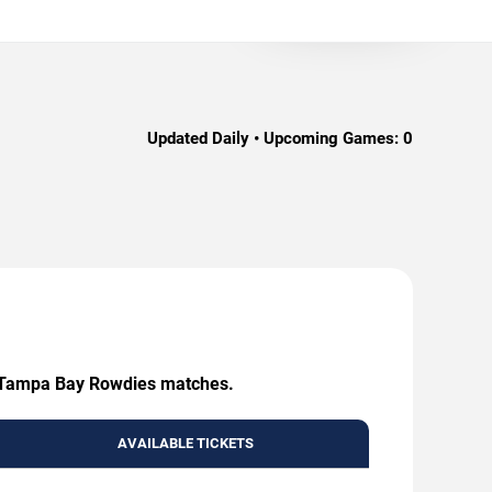
Updated Daily • Upcoming Games:
0
ing Tampa Bay Rowdies matches.
AVAILABLE TICKETS