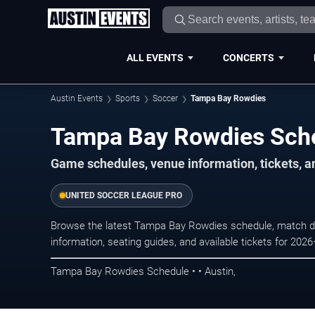
ALL EVENTS
CONCERTS
Austin Events
Sports
Soccer
Tampa Bay Rowdies
Tampa Bay Rowdies Sch
Game schedules, venue information, tickets, a
UNITED SOCCER LEAGUE PRO
Browse the latest Tampa Bay Rowdies schedule, match da
information, seating guides, and available tickets for 202
Tampa Bay Rowdies Schedule • • Austin,