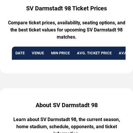
SV Darmstadt 98 Ticket Prices
Compare ticket prices, availability, seating options, and
the best ticket values for upcoming SV Darmstadt 98
matches.
DATE
VENUE
MIN PRICE
AVG. TICKET PRICE
AVAILA
About SV Darmstadt 98
Learn about SV Darmstadt 98, the current season,
home stadium, schedule, opponents, and ticket