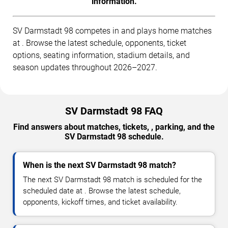
information.
SV Darmstadt 98 competes in and plays home matches
at . Browse the latest schedule, opponents, ticket
options, seating information, stadium details, and
season updates throughout 2026–2027.
SV Darmstadt 98 FAQ
Find answers about matches, tickets, , parking, and the
SV Darmstadt 98 schedule.
When is the next SV Darmstadt 98 match?
The next SV Darmstadt 98 match is scheduled for the
scheduled date at . Browse the latest schedule,
opponents, kickoff times, and ticket availability.