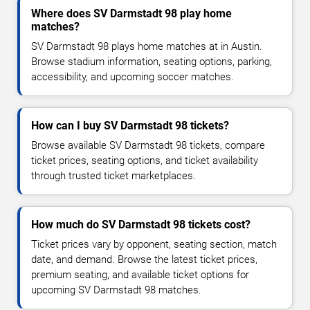
Where does SV Darmstadt 98 play home
matches?
SV Darmstadt 98 plays home matches at in Austin.
Browse stadium information, seating options, parking,
accessibility, and upcoming soccer matches.
How can I buy SV Darmstadt 98 tickets?
Browse available SV Darmstadt 98 tickets, compare
ticket prices, seating options, and ticket availability
through trusted ticket marketplaces.
How much do SV Darmstadt 98 tickets cost?
Ticket prices vary by opponent, seating section, match
date, and demand. Browse the latest ticket prices,
premium seating, and available ticket options for
upcoming SV Darmstadt 98 matches.