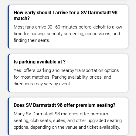
How early should I arrive for a SV Darmstadt 98
match?
Most fans arrive 30–60 minutes before kickoff to allow
time for parking, security screening, concessions, and
finding their seats.
Is parking available at ?
Yes. offers parking and nearby transportation options
for most matches. Parking availability, prices, and
directions may vary by event.
Does SV Darmstadt 98 offer premium seating?
Many SV Darmstadt 98 matches offer premium
seating, club seats, suites, and other upgraded seating
options, depending on the venue and ticket availability.