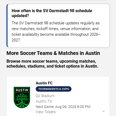
How often is the SV Darmstadt 98 schedule
updated?
The SV Darmstadt 98 schedule updates regularly as
new matches, kickoff times, venue information, and
ticket availability become available throughout 2026–
2027.
More Soccer Teams & Matches in Austin
Browse more soccer teams, upcoming matches,
schedules, stadiums, and ticket options in Austin.
Austin FC
TOURNAMENTS & CUPS
Q2 Stadium
Austin, TX
Next Game:
Aug
06
,
2026
8:00 PM
→
View Tickets