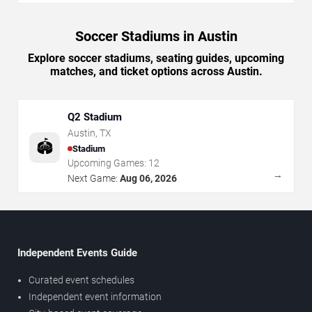
Soccer Stadiums in Austin
Explore soccer stadiums, seating guides, upcoming
matches, and ticket options across Austin.
Q2 Stadium
Austin
,
TX
🏟️
Stadium
Upcoming Games:
12
→
Next Game:
Aug 06, 2026
Independent Events Guide
Curated event schedules
Independent event information