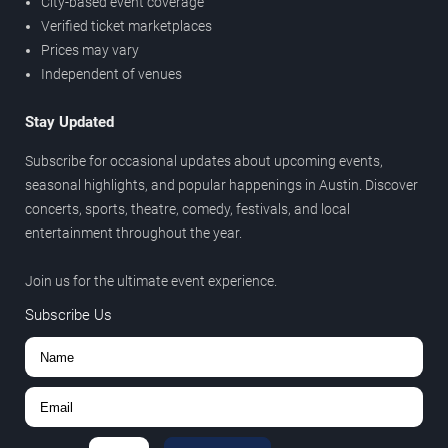
City-based event coverage
Verified ticket marketplaces
Prices may vary
Independent of venues
Stay Updated
Subscribe for occasional updates about upcoming events,
seasonal highlights, and popular happenings in Austin. Discover
concerts, sports, theatre, comedy, festivals, and local
entertainment throughout the year.
Join us for the ultimate event experience.
Subscribe Us