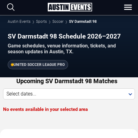
Austin Events
Sports
Soccer
SV Darmstadt 98
SV Darmstadt 98 Schedule 2026–2027
Game schedules, venue information, tickets, and
season updates in Austin, TX.
UNITED SOCCER LEAGUE PRO
Upcoming SV Darmstadt 98 Matches
Select dates...
No events available in your selected area