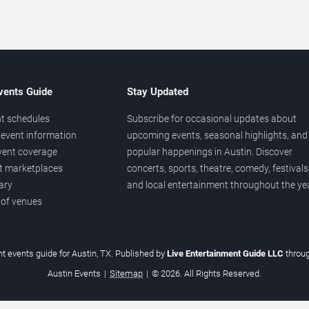
vents Guide
Stay Updated
t schedules
Subscribe for occasional updates about
event information
upcoming events, seasonal highlights, and
vent coverage
popular happenings in Austin. Discover
et marketplaces
concerts, sports, theatre, comedy, festivals
ary
and local entertainment throughout the yea
 of venues
t events guide for Austin, TX. Published by
Live Entertainment Guide LLC
throu
Austin Events
|
Sitemap
|
© 2026. All Rights Reserved.