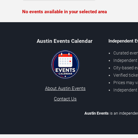
No events available in your selected area
Austin Events Calendar
Independent E
Curated even
Independent 
City-based e
Verified tick
Prices may v
About Austin Events
Independent
Contact Us
Austin Events
is an independen