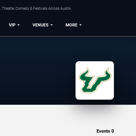
, Theatre, Comedy & Festivals Across Austin.
VIP
VENUES
MORE
Events
0