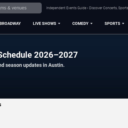
Independent Events Guide • Discover Concerts, Sports
BROADWAY
LIVE SHOWS
COMEDY
SPORTS
l Schedule 2026–2027
nd season updates in Austin.
s