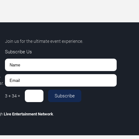
Join us for the ultimate event experience.
Subscribe Us
,
r.
Subscribe
3
+
34
=
gh
Live Entertainment Network
.