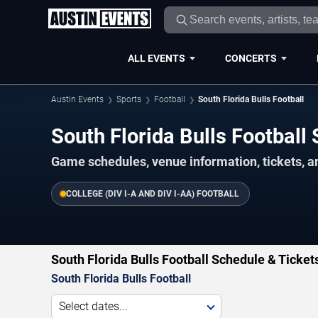
ALL EVENTS
CONCERTS
Austin Events
Sports
Football
South Florida Bulls Football
South Florida Bulls Footbal
Game schedules, venue information, tickets, a
COLLEGE (DIV I-A AND DIV I-AA) FOOTBALL
South Florida Bulls Football Schedule & Ticket
South Florida Bulls Football
Select dates...