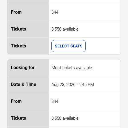
$44
3,558 available
SELECT SEATS
Most tickets available
Aug 23, 2026
· 1:45 PM
$44
3,558 available