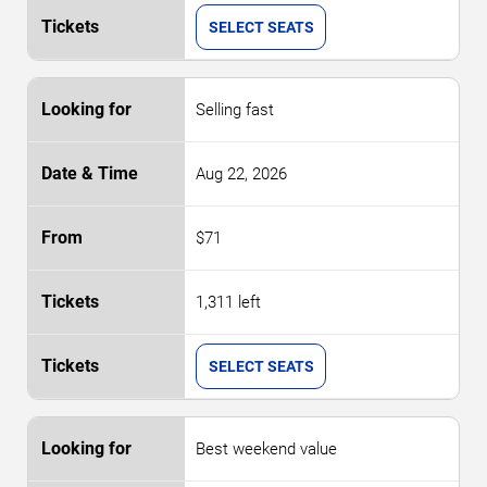
SELECT SEATS
Selling fast
Aug 22, 2026
$71
1,311 left
SELECT SEATS
Best weekend value