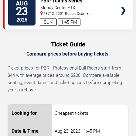
PBR: Teams Series
AUG
TICKETS
23
Moody Center ATX
78712, 2001 Robert Dedman
Drive
Austin
,
TX
,
US
2026
SUN
1:45 PM
Ticket Guide
Compare prices before buying tickets.
Ticket prices for PBR - Professional Bull Riders start from
$44 with average prices around $208. Compare available
seating, event dates, and ticket options before completing
your purchase.
Cheapest tickets
Aug 23, 2026
· 1:45 PM