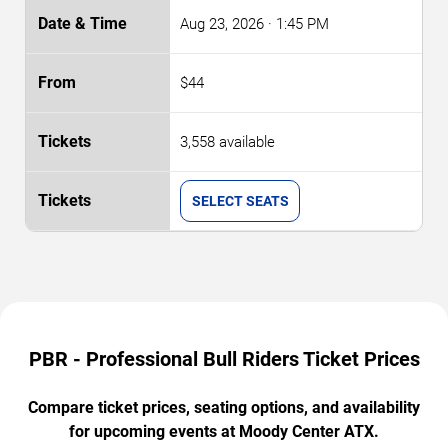
Aug 23, 2026
· 1:45 PM
$44
3,558 available
SELECT SEATS
PBR - Professional Bull Riders Ticket Prices
Compare ticket prices, seating options, and availability
for upcoming events at Moody Center ATX.