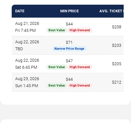
DATE
MIN PRICE
AVG. TICKET PRI
Aug 21, 2026
$44
$208
Fri 7:45 PM
Best Value
High Demand
Aug 22, 2026
$71
$233
TBD
Narrow Price Range
Aug 22, 2026
$47
$205
Sat 6:45 PM
Best Value
High Demand
Aug 23, 2026
$44
$212
Sun 1:45 PM
Best Value
High Demand