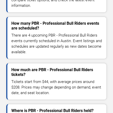
information.
How many PBR - Professional Bull Riders events
are scheduled?
There are 4 upcoming PBR - Professional Bull Riders
events currently scheduled in Austin. Event listings and
schedules are updated regularly as new dates become
available.
How much are PBR - Professional Bull Riders
tickets?
Tickets start from $44, with average prices around
$208. Prices may change depending on demand, event
date, and seat location.
Where is PBR - Professional Bull Riders held?