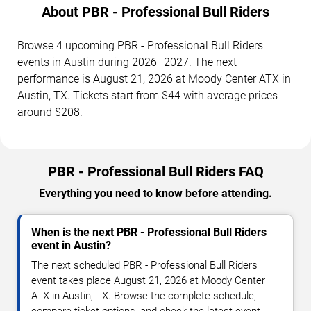
About PBR - Professional Bull Riders
Browse 4 upcoming PBR - Professional Bull Riders
events in Austin during 2026–2027. The next
performance is August 21, 2026 at Moody Center ATX in
Austin, TX. Tickets start from $44 with average prices
around $208.
PBR - Professional Bull Riders FAQ
Everything you need to know before attending.
When is the next PBR - Professional Bull Riders
event in Austin?
The next scheduled PBR - Professional Bull Riders
event takes place August 21, 2026 at Moody Center
ATX in Austin, TX. Browse the complete schedule,
compare ticket options, and check the latest event