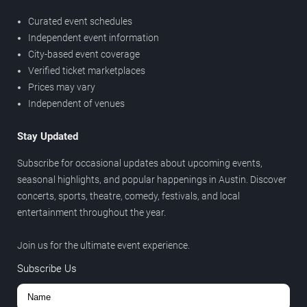
Curated event schedules
Independent event information
City-based event coverage
Verified ticket marketplaces
Prices may vary
Independent of venues
Stay Updated
Subscribe for occasional updates about upcoming events,
seasonal highlights, and popular happenings in Austin. Discover
concerts, sports, theatre, comedy, festivals, and local
entertainment throughout the year.
Join us for the ultimate event experience.
Subscribe Us