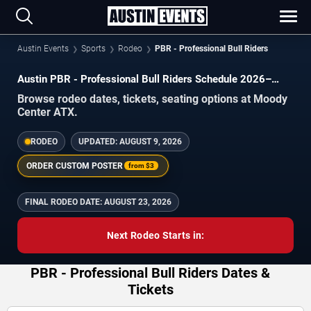
Austin Events
Sports
Rodeo
PBR - Professional Bull Riders
Austin PBR - Professional Bull Riders Schedule 2026–
2027
Browse rodeo dates, tickets, seating options at Moody
Center ATX.
RODEO
UPDATED:
AUGUST 9, 2026
ORDER CUSTOM POSTER
from
$3
FINAL RODEO DATE:
AUGUST 23, 2026
Next Rodeo Starts in:
PBR - Professional Bull Riders Dates &
Tickets