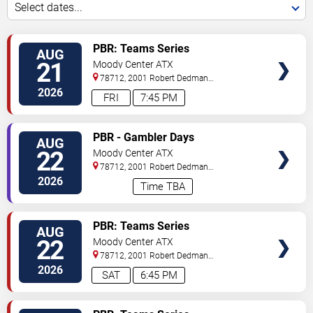
Select dates...
VIEW
PBR: Teams Series
AUG
TICKETS
21
Moody Center ATX
78712, 2001 Robert Dedman
Drive
Austin
,
TX
,
US
2026
FRI
7:45 PM
VIEW
PBR - Gambler Days
AUG
TICKETS
22
Moody Center ATX
78712, 2001 Robert Dedman
Drive
Austin
,
TX
,
US
2026
Time TBA
VIEW
PBR: Teams Series
AUG
TICKETS
22
Moody Center ATX
78712, 2001 Robert Dedman
Drive
Austin
,
TX
,
US
2026
SAT
6:45 PM
VIEW