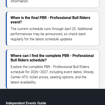
information.
When is the final PBR - Professional Bull Riders
event?
The current schedule runs through April 25. Additional
performances may be announced, so check back
regularly for the latest schedule updates.
Where can I find the complete PBR - Professional
Bull Riders schedule?
Explore the complete PBR - Professional Bull Riders
schedule for 2026–2027, including event dates, Moody
Center ATX, ticket prices, seating options, and the
latest availability.
Independent Events Guide