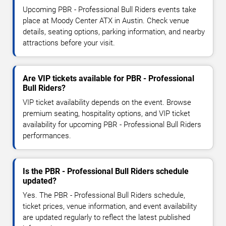
Upcoming PBR - Professional Bull Riders events take
place at Moody Center ATX in Austin. Check venue
details, seating options, parking information, and nearby
attractions before your visit.
Are VIP tickets available for PBR - Professional
Bull Riders?
VIP ticket availability depends on the event. Browse
premium seating, hospitality options, and VIP ticket
availability for upcoming PBR - Professional Bull Riders
performances.
Is the PBR - Professional Bull Riders schedule
updated?
Yes. The PBR - Professional Bull Riders schedule,
ticket prices, venue information, and event availability
are updated regularly to reflect the latest published