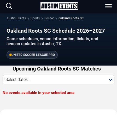
Austin Events
Sports
Soccer
Oakland Roots SC
Oakland Roots SC Schedule 2026–2027
Game schedules, venue information, tickets, and
season updates in Austin, TX.
UNITED SOCCER LEAGUE PRO
Upcoming Oakland Roots SC Matches
Select dates...
No events available in your selected area