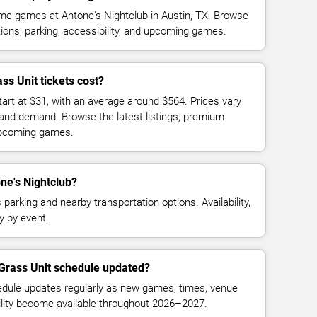
me games at Antone's Nightclub in Austin, TX. Browse
ions, parking, accessibility, and upcoming games.
s Unit tickets cost?
tart at $31, with an average around $564. Prices vary
 and demand. Browse the latest listings, premium
 upcoming games.
one's Nightclub?
parking and nearby transportation options. Availability,
y by event.
 Grass Unit schedule updated?
dule updates regularly as new games, times, venue
bility become available throughout 2026–2027.