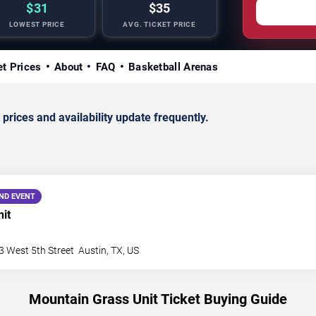
$31
$35
LOWEST PRICE
AVG. TICKET PRICE
et Prices
About
FAQ
Basketball Arenas
rices and availability update frequently.
ND EVENT
it
3 West 5th Street
Austin
,
TX
,
US
Mountain Grass Unit Ticket Buying Guide