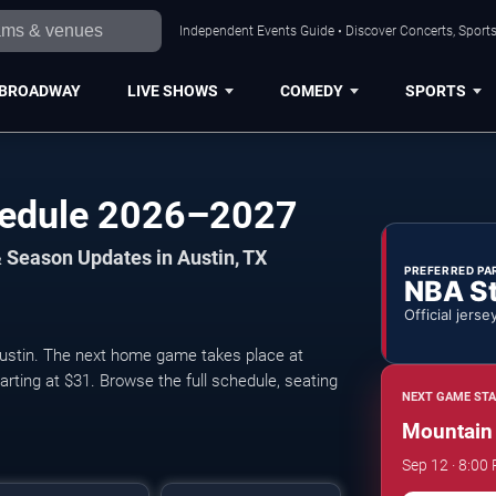
Independent Events Guide • Discover Concerts, Sports
BROADWAY
LIVE SHOWS
COMEDY
SPORTS
hedule 2026–2027
 Season Updates in Austin, TX
PREFERRED PA
NBA S
Official jerse
stin. The next home game takes place at
arting at $31. Browse the full schedule, seating
NEXT GAME STA
Mountain 
Sep 12 · 8:00