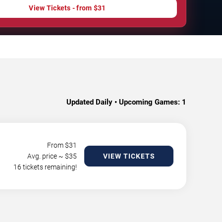
View Tickets - from $31
Updated Daily • Upcoming Games:
1
From $
31
Avg. price ~ $
35
VIEW TICKETS
16 tickets remaining!