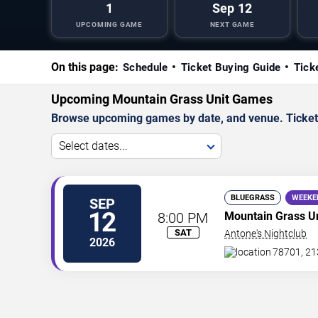
1
Sep 12
UPCOMING GAME
NEXT GAME
On this page:
Schedule
Ticket Buying Guide
Tick
Upcoming Mountain Grass Unit Games
Browse upcoming games by date, and venue. Ticket p
Select dates...
BLUEGRASS
WEEKE
SEP
12
8:00 PM
Mountain Grass Un
SAT
Antone's Nightclub
2026
78701, 21