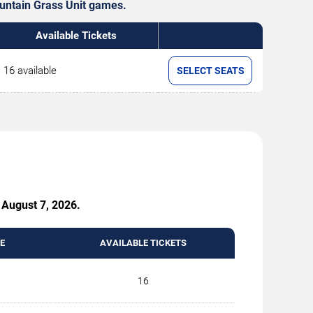
ountain Grass Unit games.
Available Tickets
16 available
SELECT SEATS
 August 7, 2026.
E
AVAILABLE TICKETS
16