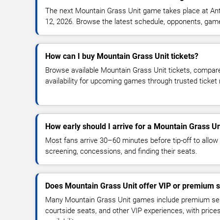
The next Mountain Grass Unit game takes place at An
12, 2026. Browse the latest schedule, opponents, game t
How can I buy Mountain Grass Unit tickets?
Browse available Mountain Grass Unit tickets, compare
availability for upcoming games through trusted ticket
How early should I arrive for a Mountain Grass U
Most fans arrive 30–60 minutes before tip-off to allow 
screening, concessions, and finding their seats.
Does Mountain Grass Unit offer VIP or premium s
Many Mountain Grass Unit games include premium seati
courtside seats, and other VIP experiences, with pric