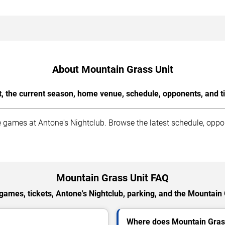
About Mountain Grass Unit
, the current season, home venue, schedule, opponents, and t
ames at Antone's Nightclub. Browse the latest schedule, oppone
Mountain Grass Unit FAQ
ames, tickets, Antone's Nightclub, parking, and the Mountain
Where does Mountain Gras