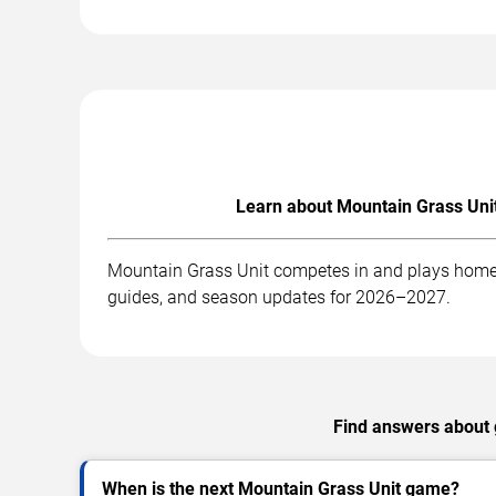
Learn about Mountain Grass Unit
Mountain Grass Unit competes in and plays home g
guides, and season updates for 2026–2027.
Find answers about g
When is the next Mountain Grass Unit game?