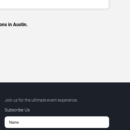
ons in Austin.
Join us for the ultimate event experience.
Subscribe Us