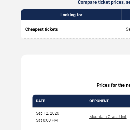
Compare ticket prices, s
Looking for
Cheapest tickets
Se
Prices for the 
DATE
OPPONENT
Sep 12, 2026
Mountain Grass Unit
Sat 8:00 PM