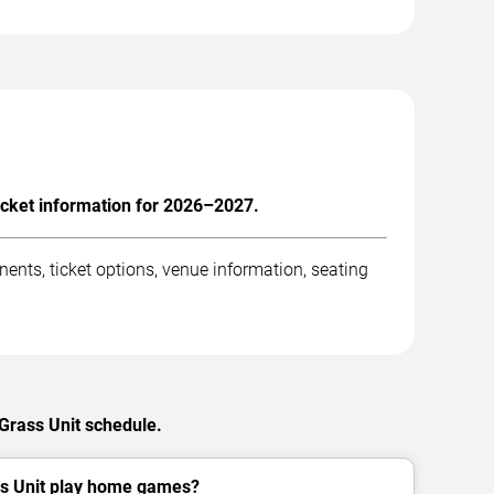
icket information for 2026–2027.
nts, ticket options, venue information, seating
 Grass Unit schedule.
s Unit play home games?