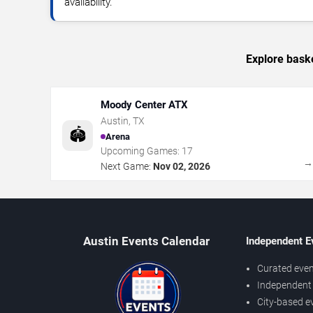
availability.
Explore baske
Moody Center ATX
Austin
,
TX
🏟️
Arena
Upcoming Games:
17
Next Game:
Nov 02, 2026
Austin Events Calendar
Independent E
Curated even
Independent 
City-based e