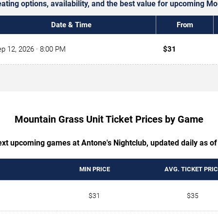
eating options, availability, and the best value for upcoming M
Date & Time
From
p 12, 2026
· 8:00 PM
$31
Mountain Grass Unit Ticket Prices by Game
next upcoming games at Antone's Nightclub, updated daily as of
MIN PRICE
AVG. TICKET PRIC
$31
$35