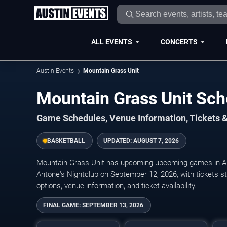
ALL EVENTS
CONCERTS
Austin Events
Mountain Grass Unit
Mountain Grass Unit Sc
Game Schedules, Venue Information, Tickets &
BASKETBALL
UPDATED:
AUGUST 7, 2026
Mountain Grass Unit has upcoming upcoming games in Au
Antone's Nightclub on September 12, 2026, with tickets st
options, venue information, and ticket availability.
FINAL GAME:
SEPTEMBER 13, 2026