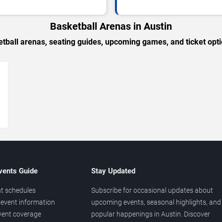
Basketball Arenas in Austin
tball arenas, seating guides, upcoming games, and ticket opti
→
vents Guide
Stay Updated
t schedules
Subscribe for occasional updates about
event information
upcoming events, seasonal highlights, and
vent coverage
popular happenings in Austin. Discover