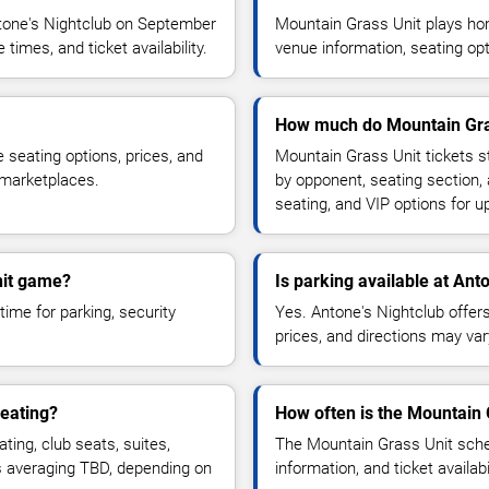
tone's Nightclub on September
Mountain Grass Unit plays ho
imes, and ticket availability.
venue information, seating opt
How much do Mountain Gras
 seating options, prices, and
Mountain Grass Unit tickets s
 marketplaces.
by opponent, seating section,
seating, and VIP options for
nit game?
Is parking available at Ant
time for parking, security
Yes. Antone's Nightclub offers 
prices, and directions may var
eating?
How often is the Mountain
ng, club seats, suites,
The Mountain Grass Unit sche
es averaging TBD, depending on
information, and ticket availa