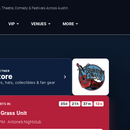
, Theatre, Comedy & Festivals Across Austin.
VIP
VENUES
MORE
RTNER
tore
ys, hats, collectibles & fan gear
35
d
21
h
37
m
12
s
RTS IN:
:
:
:
Grass Unit
 PM · Antone's Nightclub