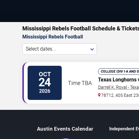
Mississippi Rebels Football Schedule & Ticket
Mississippi Rebels Football
Select dates...
COLLEGE (DIV I-A AND 
OCT
24
Texas Longhorns
Time TBA
Darrell K. Royal - Te
2026
78712, 405 East 23
Austin Events Calendar
Independent E