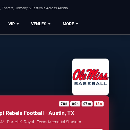
, Theatre, Comedy & Festivals Across Austin.
VIP
VENUES
MORE
78
d
00
h
07
m
13
s
:
:
:
pi Rebels Football · Austin, TX
AM · Darrell K. Royal - Texas Memorial Stadium