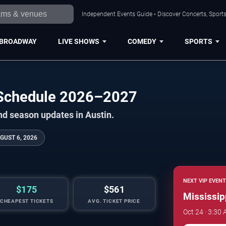
Independent Events Guide • Discover Concerts, Sports
BROADWAY
LIVE SHOWS
COMEDY
SPORTS
l Schedule 2026–2027
nd season updates in Austin.
GUST 6, 2026
NEXT VIP EVENT
$175
$561
Mississip
CHEAPEST TICKETS
AVG. TICKET PRICE
Oct 24 · 3:30 