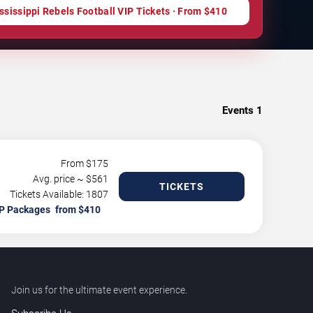
ssissippi Rebels Football VIP Tickets · From $410
Events
1
From $
175
Avg. price ~ $
561
TICKETS
Tickets Available: 1807
P Packages
Join us for the ultimate event experience.