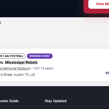
View Mi
s
DIV I-AA) FOOTBALL
WEEKEND EVENT
vs.
Mississippi Rebels
xas Memorial Stadium
•
100119
seats
VI
rd Street
Austin
,
TX
,
US
vents Guide
Stay Updated