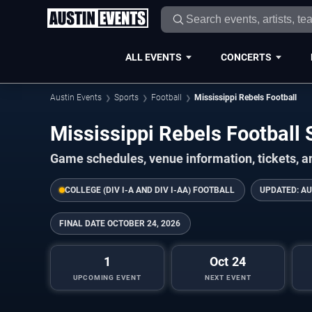
ALL EVENTS
CONCERTS
Austin Events
Sports
Football
Mississippi Rebels Football
Mississippi Rebels Footbal
Game schedules, venue information, tickets, a
COLLEGE (DIV I-A AND DIV I-AA) FOOTBALL
UPDATED:
AU
FINAL DATE
OCTOBER 24, 2026
1
Oct 24
UPCOMING EVENT
NEXT EVENT