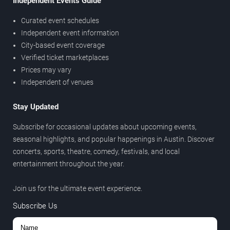
Independent Events Guide
Curated event schedules
Independent event information
City-based event coverage
Verified ticket marketplaces
Prices may vary
Independent of venues
Stay Updated
Subscribe for occasional updates about upcoming events,
seasonal highlights, and popular happenings in Austin. Discover
concerts, sports, theatre, comedy, festivals, and local
entertainment throughout the year.
Join us for the ultimate event experience.
Subscribe Us