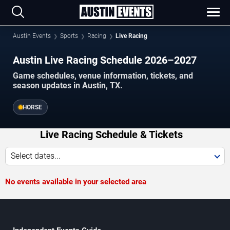
Austin Events
Sports
Racing
Live Racing
Austin Live Racing Schedule 2026–2027
Game schedules, venue information, tickets, and
season updates in Austin, TX.
HORSE
Live Racing Schedule & Tickets
Select dates...
No events available in your selected area