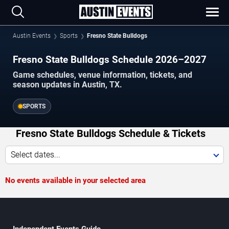
Austin Events
Sports
Fresno State Bulldogs
Fresno State Bulldogs Schedule 2026–2027
Game schedules, venue information, tickets, and
season updates in Austin, TX.
SPORTS
Fresno State Bulldogs Schedule & Tickets
Select dates...
No events available in your selected area