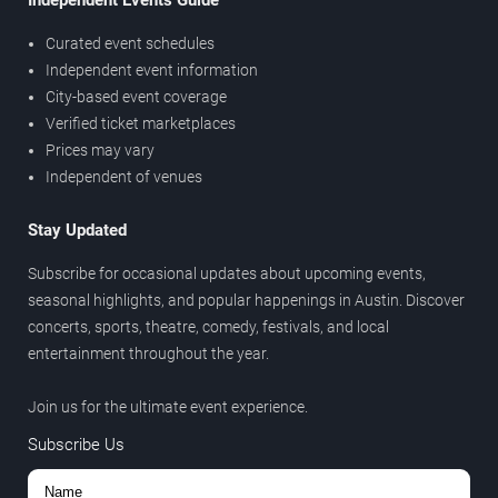
Independent Events Guide
Curated event schedules
Independent event information
City-based event coverage
Verified ticket marketplaces
Prices may vary
Independent of venues
Stay Updated
Subscribe for occasional updates about upcoming events,
seasonal highlights, and popular happenings in Austin. Discover
concerts, sports, theatre, comedy, festivals, and local
entertainment throughout the year.
Join us for the ultimate event experience.
Subscribe Us