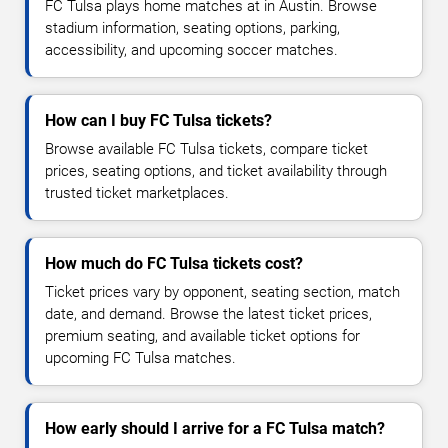
FC Tulsa plays home matches at in Austin. Browse
stadium information, seating options, parking,
accessibility, and upcoming soccer matches.
How can I buy FC Tulsa tickets?
Browse available FC Tulsa tickets, compare ticket
prices, seating options, and ticket availability through
trusted ticket marketplaces.
How much do FC Tulsa tickets cost?
Ticket prices vary by opponent, seating section, match
date, and demand. Browse the latest ticket prices,
premium seating, and available ticket options for
upcoming FC Tulsa matches.
How early should I arrive for a FC Tulsa match?