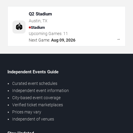
Q2 Stadium
Austin
,
TX
🏟️
Stadium
Upcoming Games:
11
→
Next Game:
Aug 09, 2026
Independent Events Guide
Curated event schedules
Independent event information
City-based event coverage
Verified ticket marketplaces
Prices may vary
Independent of venues