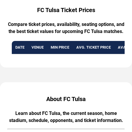
FC Tulsa Ticket Prices
Compare ticket prices, availability, seating options, and
the best ticket values for upcoming FC Tulsa matches.
DATE
VENUE
MIN PRICE
AVG. TICKET PRICE
AVAILA
About FC Tulsa
Learn about FC Tulsa, the current season, home
stadium, schedule, opponents, and ticket information.