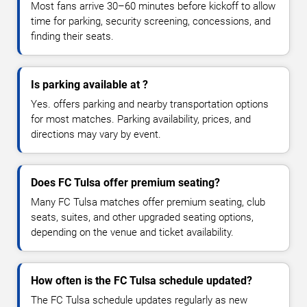
Most fans arrive 30–60 minutes before kickoff to allow
time for parking, security screening, concessions, and
finding their seats.
Is parking available at ?
Yes. offers parking and nearby transportation options
for most matches. Parking availability, prices, and
directions may vary by event.
Does FC Tulsa offer premium seating?
Many FC Tulsa matches offer premium seating, club
seats, suites, and other upgraded seating options,
depending on the venue and ticket availability.
How often is the FC Tulsa schedule updated?
The FC Tulsa schedule updates regularly as new