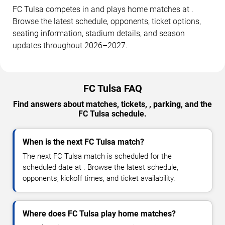
FC Tulsa competes in and plays home matches at .
Browse the latest schedule, opponents, ticket options,
seating information, stadium details, and season
updates throughout 2026–2027.
FC Tulsa FAQ
Find answers about matches, tickets, , parking, and the
FC Tulsa schedule.
When is the next FC Tulsa match?
The next FC Tulsa match is scheduled for the
scheduled date at . Browse the latest schedule,
opponents, kickoff times, and ticket availability.
Where does FC Tulsa play home matches?