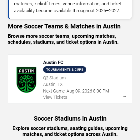
matches, kickoff times, venue information, and ticket
availability become available throughout 2026–2027.
More Soccer Teams & Matches in Austin
Browse more soccer teams, upcoming matches,
schedules, stadiums, and ticket options in Austin.
Austin FC
TOURNAMENTS & CUPS
Q2 Stadium
Austin, TX
Next Game:
Aug
09
,
2026
8:00 PM
→
View Tickets
Soccer Stadiums in Austin
Explore soccer stadiums, seating guides, upcoming
matches, and ticket options across Austin.