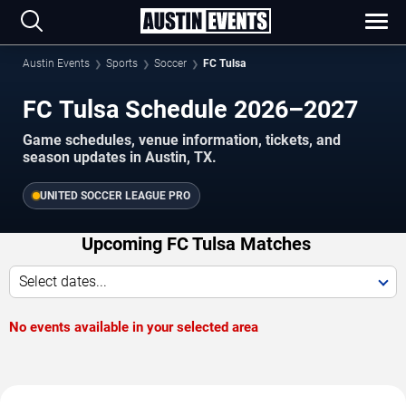
Austin Events
Sports
Soccer
FC Tulsa
FC Tulsa Schedule 2026–2027
Game schedules, venue information, tickets, and
season updates in Austin, TX.
UNITED SOCCER LEAGUE PRO
Upcoming FC Tulsa Matches
Select dates...
No events available in your selected area