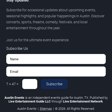
Stay Updated
Subscribe for occasional updates about upcoming events,
seasonal highlights, and popular happenings in Austin. Discover
concerts, sports, theatre, comedy, festivals, and local
entertainment throughout the year.
Join us for the ultimate event experience.
Subscribe Us
Subscribe
7
+
47
=
Austin Events
is an independent events guide for Austin, TX. Published by
Live Entertainment Guide LLC
through
Live Entertainment Network
.
Austin Events
|
Sitemap
|
© 2026. All Rights Reserved.