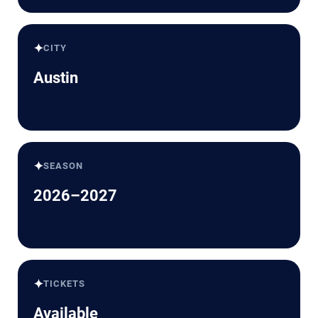
✦
CITY
Austin
✦
SEASON
2026–2027
✦
TICKETS
Available