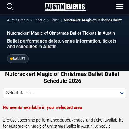
Austin Events
Theatre
Ballet
Nutcracker! Magic of Christmas Ballet
Nutcracker! Magic of Christmas Ballet Tickets in Austin
Ballet performance dates, venue information, tickets,
and schedules in Austin.
BALLET
Nutcracker! Magic of Christmas Ballet Ballet
Schedule 2026
Select dates...
No events available in your selected area
Browse upcoming performance dates, venues, and ticket availability
for Nutcracker! Magic of Christmas Ballet in Austin. Schedule