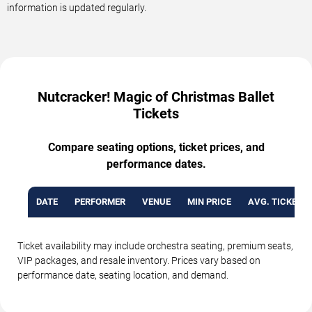
information is updated regularly.
Nutcracker! Magic of Christmas Ballet
Tickets
Compare seating options, ticket prices, and
performance dates.
DATE
PERFORMER
VENUE
MIN PRICE
AVG. TICKET P
Ticket availability may include orchestra seating, premium seats,
VIP packages, and resale inventory. Prices vary based on
performance date, seating location, and demand.