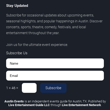
Stay Updated
Subscribe for occasional updates about upcoming events,
seasonal highlights, and popular happenings in Austin. Discover
concerts, sports, theatre, comedy, festivals, and local
entertainment throughout the year.
Join us for the ultimate event experience.
Subscribe Us
Subscribe
1
+
46
=
Austin Events
is an independent events guide for Austin, TX. Published by
Live Entertainment Guide LLC
through
Live Entertainment Network
.