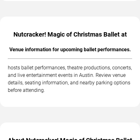
Nutcracker! Magic of Christmas Ballet at
Venue information for upcoming ballet performances.
hosts ballet performances, theatre productions, concerts,
and live entertainment events in Austin. Review venue
details, seating information, and nearby parking options
before attending.