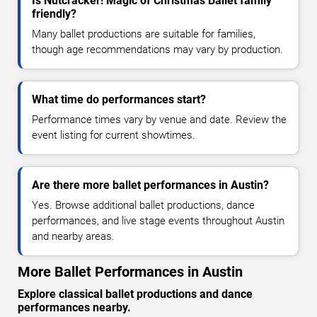
Is Nutcracker! Magic of Christmas Ballet family
friendly?
Many ballet productions are suitable for families,
though age recommendations may vary by production.
What time do performances start?
Performance times vary by venue and date. Review the
event listing for current showtimes.
Are there more ballet performances in Austin?
Yes. Browse additional ballet productions, dance
performances, and live stage events throughout Austin
and nearby areas.
More Ballet Performances in Austin
Explore classical ballet productions and dance
performances nearby.