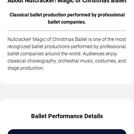
About Nutcracker! Magic of Christmas Ballet
Classical ballet production performed by professional
ballet companies.
Nutcracker! Magic of Christmas Ballet is one of the most
recognized ballet productions performed by professional
ballet companies around the world. Audiences enjoy
classical choreography, orchestral music, costumes, and
stage production.
Ballet Performance Details