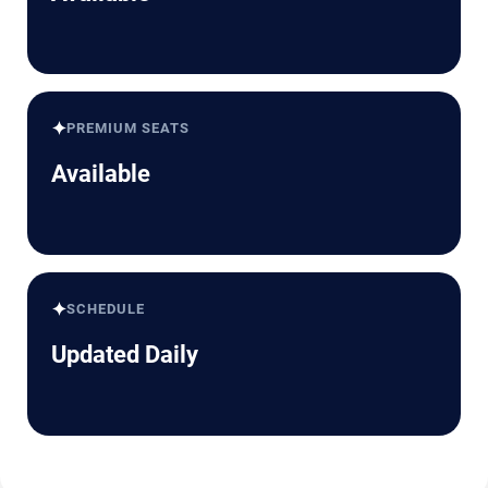
✦
PREMIUM SEATS
Available
✦
SCHEDULE
Updated Daily