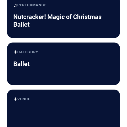
♫
PERFORMANCE
Nutcracker! Magic of Christmas
Ballet
✦
CATEGORY
Ballet
✦
VENUE