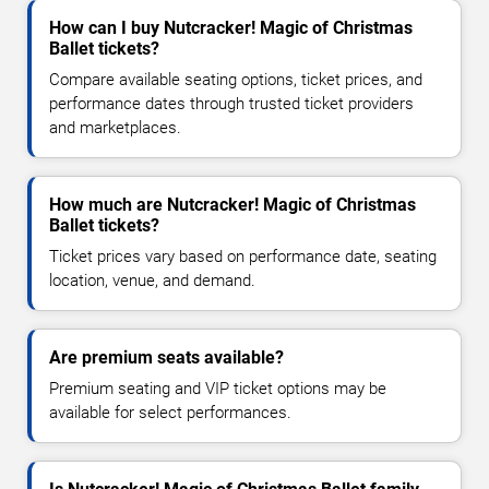
How can I buy Nutcracker! Magic of Christmas
Ballet tickets?
Compare available seating options, ticket prices, and
performance dates through trusted ticket providers
and marketplaces.
How much are Nutcracker! Magic of Christmas
Ballet tickets?
Ticket prices vary based on performance date, seating
location, venue, and demand.
Are premium seats available?
Premium seating and VIP ticket options may be
available for select performances.