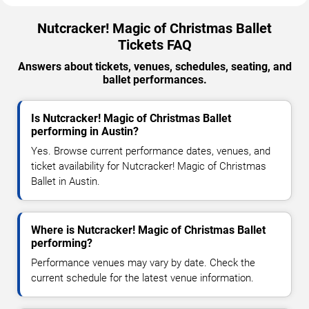
Nutcracker! Magic of Christmas Ballet
Tickets FAQ
Answers about tickets, venues, schedules, seating, and
ballet performances.
Is Nutcracker! Magic of Christmas Ballet
performing in Austin?
Yes. Browse current performance dates, venues, and
ticket availability for Nutcracker! Magic of Christmas
Ballet in Austin.
Where is Nutcracker! Magic of Christmas Ballet
performing?
Performance venues may vary by date. Check the
current schedule for the latest venue information.