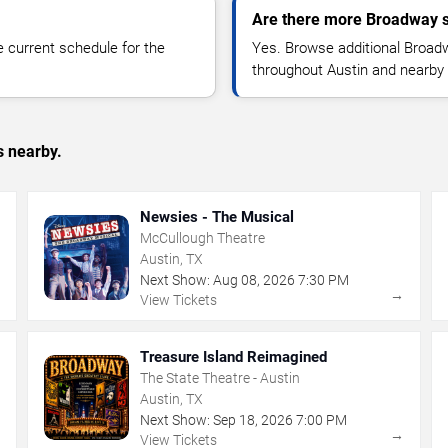
Are there more Broadway s
 current schedule for the
Yes. Browse additional Broad
throughout Austin and nearby
s nearby.
Newsies - The Musical
McCullough Theatre
Austin, TX
Next Show:
Aug
08
,
2026
7:30 PM
→
→
View Tickets
Treasure Island Reimagined
The State Theatre - Austin
Austin, TX
Next Show:
Sep
18
,
2026
7:00 PM
→
→
View Tickets