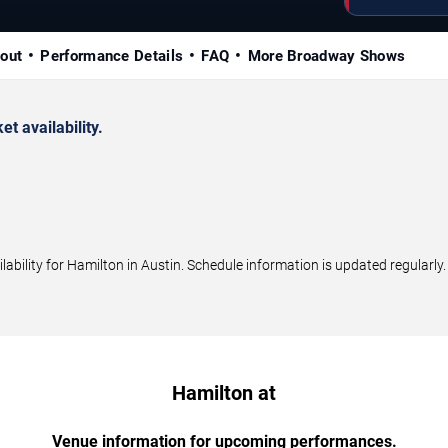
out
Performance Details
FAQ
More Broadway Shows
 availability.
bility for Hamilton in Austin. Schedule information is updated regularly.
Hamilton at
Venue information for upcoming performances.