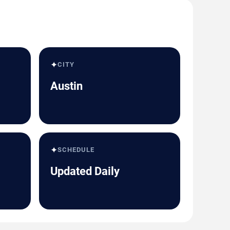
✦
CITY
Austin
✦
SCHEDULE
Updated Daily