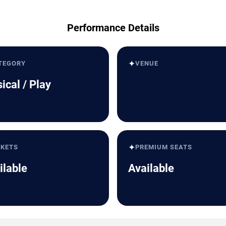
Performance Details
✦
TEGORY
VENUE
ical / Play
✦
CKETS
PREMIUM SEATS
ilable
Available