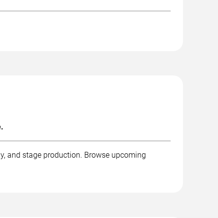
.
aphy, and stage production. Browse upcoming