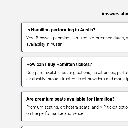
Answers abou
Is Hamilton performing in Austin?
Yes. Browse upcoming Hamilton performance dates, ve
availability in Austin.
How can I buy Hamilton tickets?
Compare available seating options, ticket prices, perf
availability through trusted ticket providers and market
Are premium seats available for Hamilton?
Premium seating, orchestra seats, and VIP ticket opti
on the performance and venue.