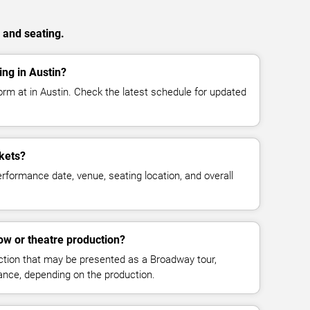
 and seating.
ng in Austin?
orm at in Austin. Check the latest schedule for updated
kets?
rformance date, venue, seating location, and overall
ow or theatre production?
uction that may be presented as a Broadway tour,
mance, depending on the production.