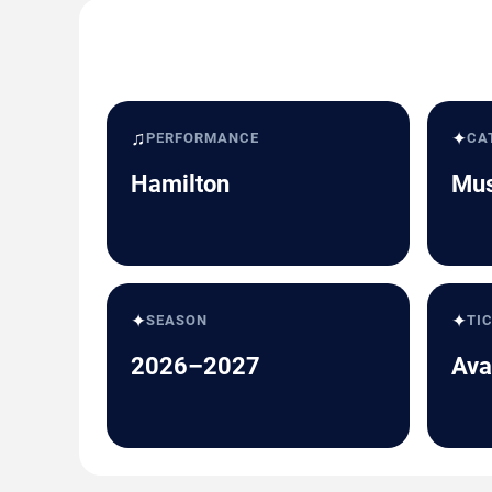
♫
✦
PERFORMANCE
CA
Hamilton
Mus
✦
✦
SEASON
TI
2026–2027
Ava