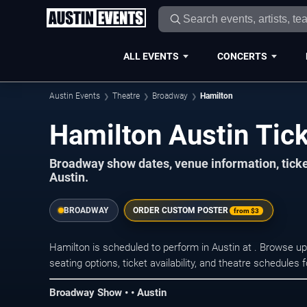
ALL EVENTS
CONCERTS
Austin Events
Theatre
Broadway
Hamilton
Hamilton Austin Tic
Broadway show dates, venue information, tick
Austin.
BROADWAY
ORDER CUSTOM POSTER
from
$3
Hamilton is scheduled to perform in Austin at . Browse 
seating options, ticket availability, and theatre schedules
Broadway Show • • Austin