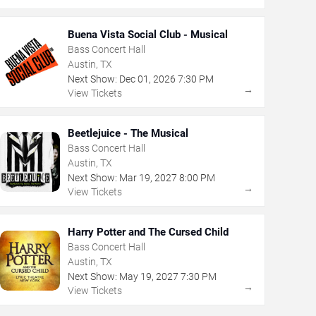
Buena Vista Social Club - Musical
Bass Concert Hall
Austin, TX
Next Show:
Dec
01
,
2026
7:30 PM
→
View Tickets
Beetlejuice - The Musical
Bass Concert Hall
Austin, TX
Next Show:
Mar
19
,
2027
8:00 PM
→
View Tickets
Harry Potter and The Cursed Child
Bass Concert Hall
Austin, TX
Next Show:
May
19
,
2027
7:30 PM
→
View Tickets