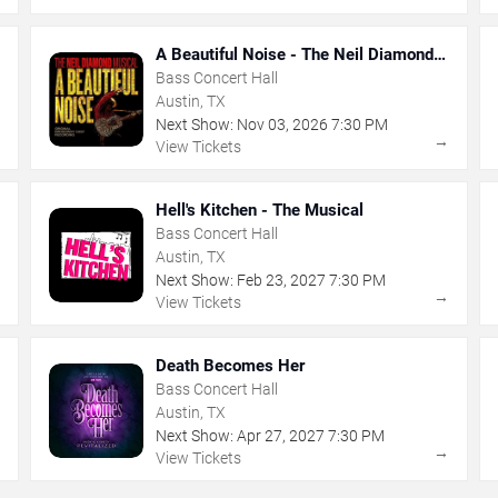
A Beautiful Noise - The Neil Diamond
Musical
Bass Concert Hall
Austin, TX
Next Show:
Nov
03
,
2026
7:30 PM
→
→
View Tickets
Hell's Kitchen - The Musical
Bass Concert Hall
Austin, TX
Next Show:
Feb
23
,
2027
7:30 PM
→
→
View Tickets
Death Becomes Her
Bass Concert Hall
Austin, TX
Next Show:
Apr
27
,
2027
7:30 PM
→
→
View Tickets