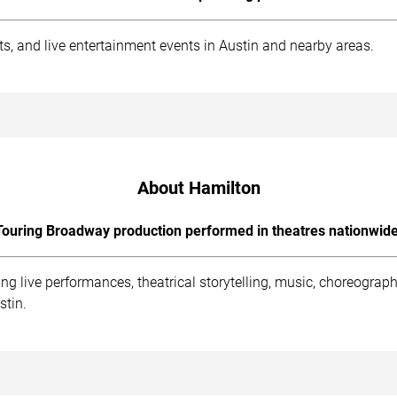
ts, and live entertainment events in Austin and nearby areas.
About Hamilton
Touring Broadway production performed in theatres nationwide
ng live performances, theatrical storytelling, music, choreogr
stin.