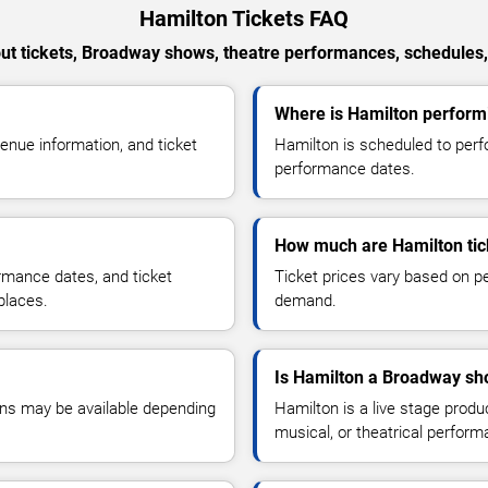
Hamilton Tickets FAQ
t tickets, Broadway shows, theatre performances, schedules,
Where is Hamilton performi
nue information, and ticket
Hamilton is scheduled to perf
performance dates.
How much are Hamilton tic
ormance dates, and ticket
Ticket prices vary based on pe
places.
demand.
Is Hamilton a Broadway sh
ons may be available depending
Hamilton is a live stage prod
musical, or theatrical perfor