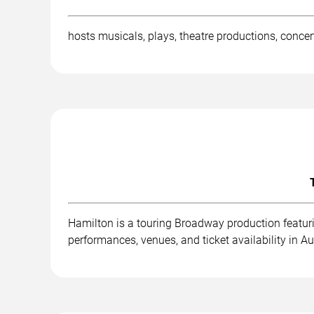
hosts musicals, plays, theatre productions, concer
Hamilton is a touring Broadway production featuri
performances, venues, and ticket availability in Au