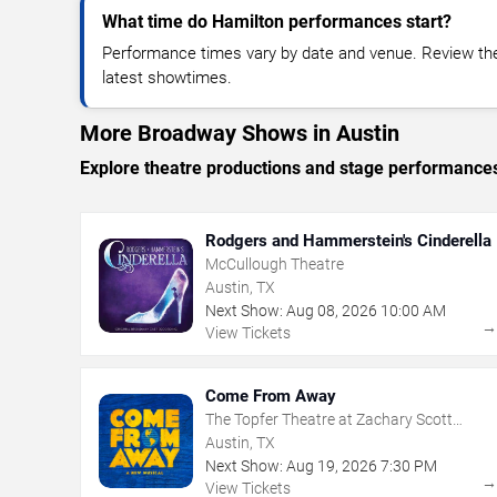
What time do Hamilton performances start?
Performance times vary by date and venue. Review the
latest showtimes.
More Broadway Shows in Austin
Explore theatre productions and stage performance
Rodgers and Hammerstein's Cinderella
McCullough Theatre
Austin, TX
Next Show:
Aug
08
,
2026
10:00 AM
View Tickets
Come From Away
The Topfer Theatre at Zachary Scott
Theatre Center
Austin, TX
Next Show:
Aug
19
,
2026
7:30 PM
View Tickets