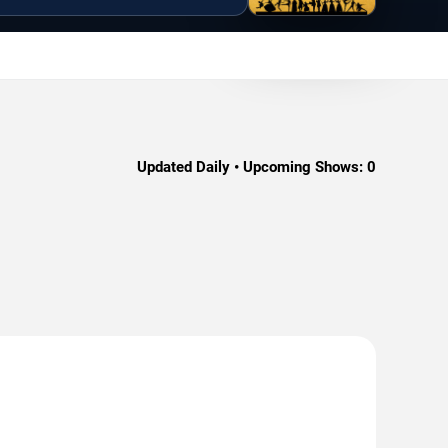
Updated Daily • Upcoming Shows:
0