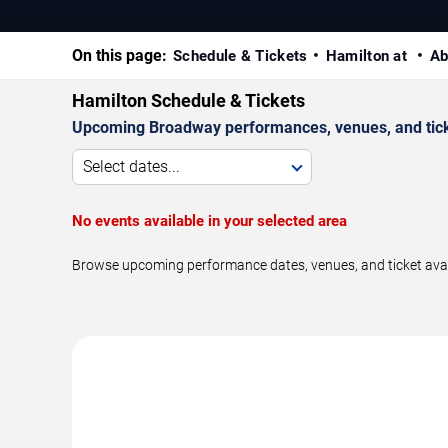
On this page:
Schedule & Tickets
Hamilton at
Ab
Hamilton Schedule & Tickets
Upcoming Broadway performances, venues, and ticket
Select dates...
No events available in your selected area
Browse upcoming performance dates, venues, and ticket availa