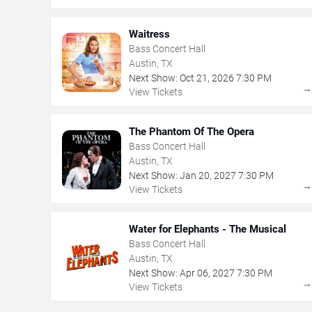
Waitress
Bass Concert Hall
Austin, TX
Next Show:
Oct
21
,
2026
7:30 PM
View Tickets
The Phantom Of The Opera
Bass Concert Hall
Austin, TX
Next Show:
Jan
20
,
2027
7:30 PM
View Tickets
Water for Elephants - The Musical
Bass Concert Hall
Austin, TX
Next Show:
Apr
06
,
2027
7:30 PM
View Tickets