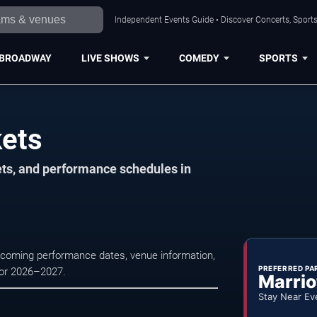
Independent Events Guide • Discover Concerts, Sports
BROADWAY
LIVE SHOWS
COMEDY
SPORTS
kets
ets, and performance schedules in
upcoming performance dates, venue information,
PREFERRED PA
 for 2026–2027.
Marrio
Stay Near Ev