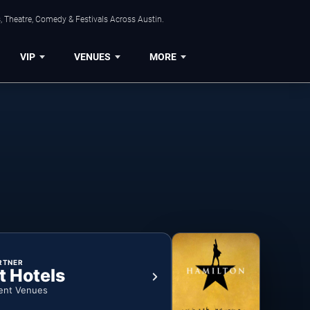
, Theatre, Comedy & Festivals Across Austin.
VIP
VENUES
MORE
RTNER
t Hotels
ent Venues