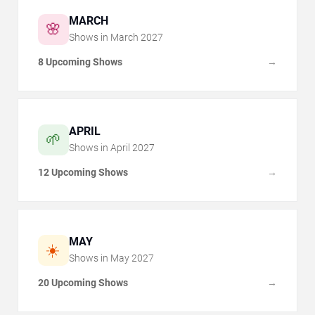
MARCH
🌸
Shows in
March
2027
8 Upcoming Shows
→
APRIL
🌱
Shows in
April
2027
12 Upcoming Shows
→
MAY
☀️
Shows in
May
2027
20 Upcoming Shows
→