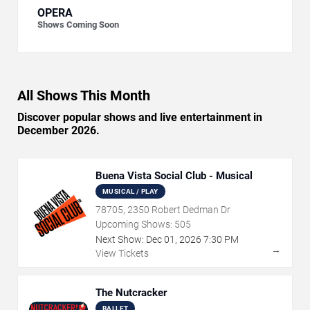
OPERA
Shows Coming Soon
All Shows This Month
Discover popular shows and live entertainment in
December 2026.
Buena Vista Social Club - Musical
MUSICAL / PLAY
78705, 2350 Robert Dedman Dr
Upcoming Shows:
505
Next Show:
Dec
01
,
2026
7:30 PM
→
View Tickets
The Nutcracker
BALLET