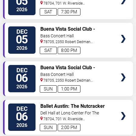
05
Performing Arts
78704, 701 W. Riverside
Drive
Austin
,
TX
,
US
2026
SAT
7:30 PM
VIEW
Buena Vista Social Club -
DEC
TICKETS
Musical
05
Bass Concert Hall
78705, 2350 Robert Dedman
Dr
Austin
,
TX
,
US
2026
SAT
8:00 PM
VIEW
Buena Vista Social Club -
DEC
TICKETS
Musical
06
Bass Concert Hall
78705, 2350 Robert Dedman
Dr
Austin
,
TX
,
US
2026
SUN
1:00 PM
VIEW
Ballet Austin: The Nutcracker
DEC
TICKETS
06
Dell Hall at Long Center For The
Performing Arts
78704, 701 W. Riverside
Drive
Austin
,
TX
,
US
2026
SUN
2:00 PM