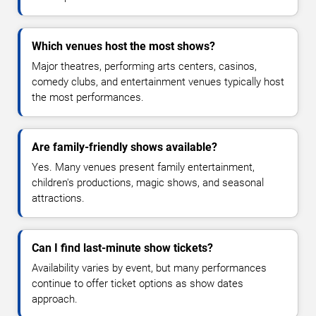
Which venues host the most shows?
Major theatres, performing arts centers, casinos,
comedy clubs, and entertainment venues typically host
the most performances.
Are family-friendly shows available?
Yes. Many venues present family entertainment,
children's productions, magic shows, and seasonal
attractions.
Can I find last-minute show tickets?
Availability varies by event, but many performances
continue to offer ticket options as show dates
approach.