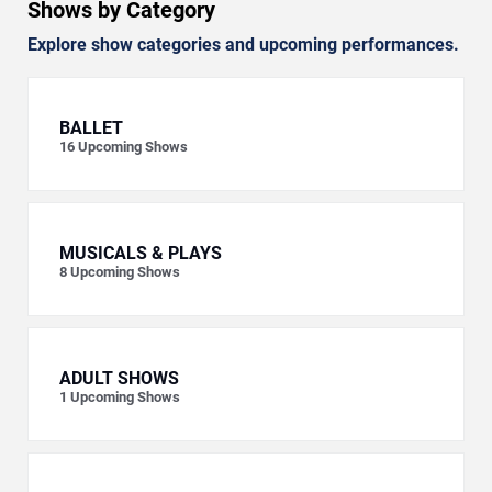
Shows by Category
Explore show categories and upcoming performances.
BALLET
16
Upcoming Shows
MUSICALS & PLAYS
8
Upcoming Shows
ADULT SHOWS
1
Upcoming Shows