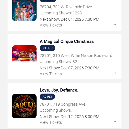
78704, 701 W. Riverside Drive
Upcoming Shows:
1228
Next Show:
Dec
04
,
2026
7:30 PM
→
View Tickets
A Magical Cirque Christmas
OTHER
78701, 310 West Willie Nelson Boulevard
Upcoming Shows:
32
Next Show:
Dec
07
,
2026
7:30 PM
→
View Tickets
Love. Joy. Defiance.
ADULT
78701, 719 Congress Ave
Upcoming Shows:
1
Next Show:
Dec
12
,
2026
8:00 PM
→
View Tickets