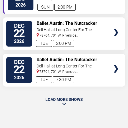
Drive
Austin
,
TX
,
US
2026
SUN
2:00 PM
VIEW
Ballet Austin: The Nutcracker
DEC
TICKETS
22
Dell Hall at Long Center For The
Performing Arts
78704, 701 W. Riverside
Drive
Austin
,
TX
,
US
2026
TUE
2:00 PM
VIEW
Ballet Austin: The Nutcracker
DEC
TICKETS
22
Dell Hall at Long Center For The
Performing Arts
78704, 701 W. Riverside
Drive
Austin
,
TX
,
US
2026
TUE
7:30 PM
LOAD MORE SHOWS