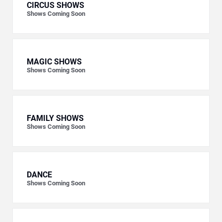
CIRCUS SHOWS
Shows Coming Soon
MAGIC SHOWS
Shows Coming Soon
FAMILY SHOWS
Shows Coming Soon
DANCE
Shows Coming Soon