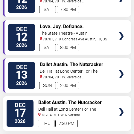
78704, 701 W. Riverside
Drive
Austin
,
TX
,
US
2026
SAT
7:30 PM
VIEW
Love. Joy. Defiance.
DEC
TICKETS
12
The State Theatre - Austin
78701, 719 Congress Ave
Austin
,
TX
,
US
2026
SAT
8:00 PM
VIEW
Ballet Austin: The Nutcracker
DEC
TICKETS
13
Dell Hall at Long Center For The
Performing Arts
78704, 701 W. Riverside
Drive
Austin
,
TX
,
US
2026
SUN
2:00 PM
VIEW
Ballet Austin: The Nutcracker
DEC
TICKETS
17
Dell Hall at Long Center For The
Performing Arts
78704, 701 W. Riverside
Drive
Austin
,
TX
,
US
2026
THU
7:30 PM