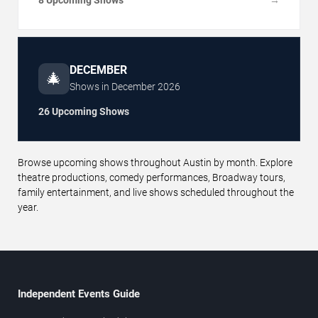
→
DECEMBER
🎄
Shows in
December
2026
26 Upcoming Shows
Browse upcoming shows throughout Austin by month. Explore
theatre productions, comedy performances, Broadway tours,
family entertainment, and live shows scheduled throughout the
year.
Independent Events Guide