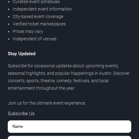
Curated event schedules
Independent event information
City-based event coverage
Verified ticket marketplaces
Prices may vary
Independent of venues
Stay Updated
Subscribe for occasional updates about upcoming events,
seasonal highlights, and popular happenings in Austin. Discover
concerts, sports, theatre, comedy, festivals, and local
entertainment throughout the year.
Join us for the ultimate event experience.
Subscribe Us