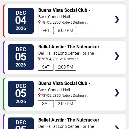
VIEW
Buena Vista Social Club -
DEC
TICKETS
Musical
04
Bass Concert Hall
78705, 2350 Robert Dedman
Dr
Austin
,
TX
,
US
2026
FRI
8:00 PM
VIEW
Ballet Austin: The Nutcracker
DEC
TICKETS
05
Dell Hall at Long Center For The
Performing Arts
78704, 701 W. Riverside
Drive
Austin
,
TX
,
US
2026
SAT
2:00 PM
VIEW
Buena Vista Social Club -
DEC
TICKETS
Musical
05
Bass Concert Hall
78705, 2350 Robert Dedman
Dr
Austin
,
TX
,
US
2026
SAT
2:00 PM
VIEW
Ballet Austin: The Nutcracker
DEC
TICKETS
Dell Hall at Long Center For The