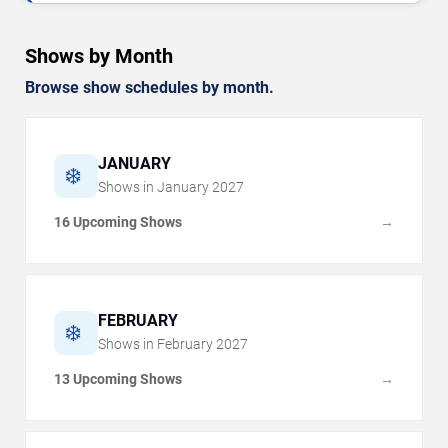
Shows by Month
Browse show schedules by month.
JANUARY
❄️
Shows in
January
2027
16 Upcoming Shows
→
FEBRUARY
❄️
Shows in
February
2027
13 Upcoming Shows
→