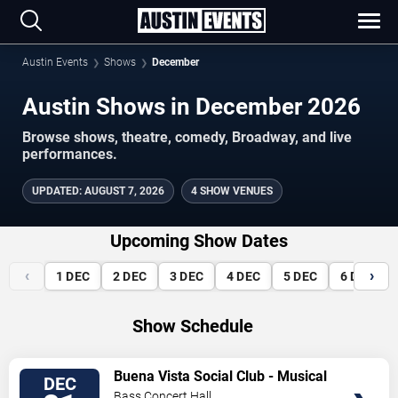
Austin Events
Shows
December
Austin Shows in December 2026
Browse shows, theatre, comedy, Broadway, and live
performances.
UPDATED
:
AUGUST 7, 2026
4 SHOW VENUES
Upcoming Show Dates
‹
›
1
DEC
2
DEC
3
DEC
4
DEC
5
DEC
6
DEC
Show Schedule
VIEW
Buena Vista Social Club - Musical
DEC
TICKETS
Bass Concert Hall