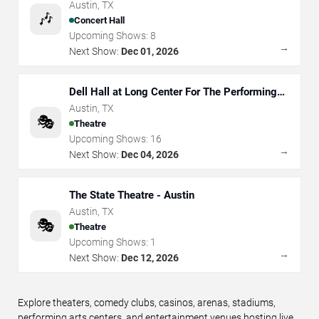
Austin
,
TX
🎶
Concert Hall
Upcoming Shows:
8
→
Next Show:
Dec 01, 2026
Dell Hall at Long Center For The Performing
Arts
Austin
,
TX
🎭
Theatre
Upcoming Shows:
16
→
Next Show:
Dec 04, 2026
The State Theatre - Austin
Austin
,
TX
🎭
Theatre
Upcoming Shows:
1
→
Next Show:
Dec 12, 2026
Explore theaters, comedy clubs, casinos, arenas, stadiums,
performing arts centers, and entertainment venues hosting live