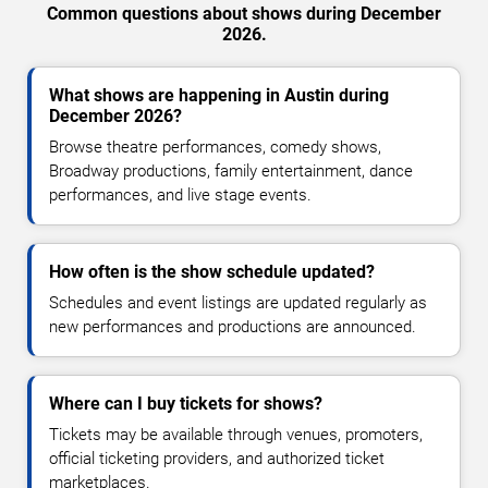
Common questions about shows during December
2026.
What shows are happening in Austin during
December 2026?
Browse theatre performances, comedy shows,
Broadway productions, family entertainment, dance
performances, and live stage events.
How often is the show schedule updated?
Schedules and event listings are updated regularly as
new performances and productions are announced.
Where can I buy tickets for shows?
Tickets may be available through venues, promoters,
official ticketing providers, and authorized ticket
marketplaces.