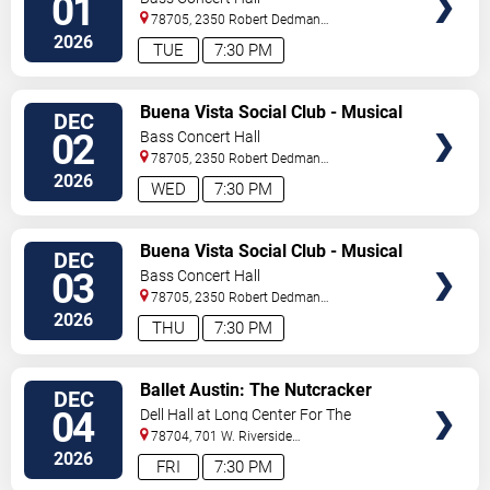
01
78705, 2350 Robert Dedman
Dr
Austin
,
TX
,
US
2026
TUE
7:30 PM
VIEW
Buena Vista Social Club - Musical
DEC
TICKETS
02
Bass Concert Hall
78705, 2350 Robert Dedman
Dr
Austin
,
TX
,
US
2026
WED
7:30 PM
VIEW
Buena Vista Social Club - Musical
DEC
TICKETS
03
Bass Concert Hall
78705, 2350 Robert Dedman
Dr
Austin
,
TX
,
US
2026
THU
7:30 PM
VIEW
Ballet Austin: The Nutcracker
DEC
TICKETS
04
Dell Hall at Long Center For The
Performing Arts
78704, 701 W. Riverside
Drive
Austin
,
TX
,
US
2026
FRI
7:30 PM