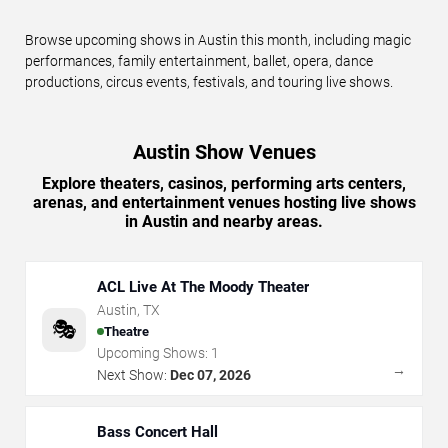
Browse upcoming shows in Austin this month, including magic
performances, family entertainment, ballet, opera, dance
productions, circus events, festivals, and touring live shows.
Austin Show Venues
Explore theaters, casinos, performing arts centers,
arenas, and entertainment venues hosting live shows
in Austin and nearby areas.
ACL Live At The Moody Theater
Austin
,
TX
🎭
Theatre
Upcoming Shows:
1
→
Next Show:
Dec 07, 2026
Bass Concert Hall