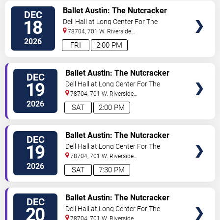
VIEW
Ballet Austin: The Nutcracker
DEC
TICKETS
18
Dell Hall at Long Center For The
Performing Arts
78704, 701 W. Riverside
Drive
Austin
,
TX
,
US
2026
FRI
2:00 PM
VIEW
Ballet Austin: The Nutcracker
DEC
TICKETS
19
Dell Hall at Long Center For The
Performing Arts
78704, 701 W. Riverside
Drive
Austin
,
TX
,
US
2026
SAT
2:00 PM
VIEW
Ballet Austin: The Nutcracker
DEC
TICKETS
19
Dell Hall at Long Center For The
Performing Arts
78704, 701 W. Riverside
Drive
Austin
,
TX
,
US
2026
SAT
7:30 PM
VIEW
Ballet Austin: The Nutcracker
DEC
TICKETS
20
Dell Hall at Long Center For The
Performing Arts
78704, 701 W. Riverside