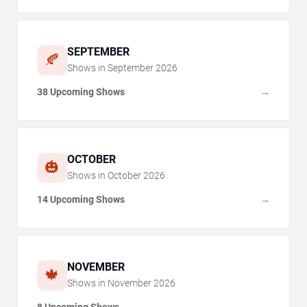
SEPTEMBER
🍂
Shows in
September
2026
38 Upcoming Shows
→
OCTOBER
🎃
Shows in
October
2026
14 Upcoming Shows
→
NOVEMBER
🍁
Shows in
November
2026
8 Upcoming Shows