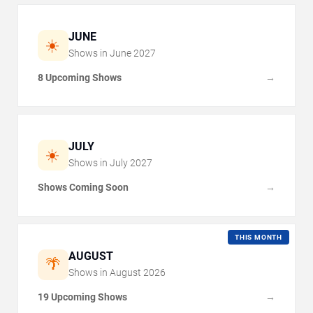
JUNE
☀️
Shows in
June
2027
8 Upcoming Shows
→
JULY
☀️
Shows in
July
2027
Shows Coming Soon
→
THIS MONTH
AUGUST
🌴
Shows in
August
2026
19 Upcoming Shows
→