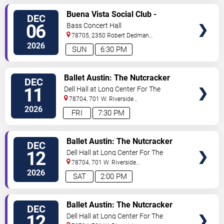
VIEW
Buena Vista Social Club -
DEC
TICKETS
Musical
06
Bass Concert Hall
78705, 2350 Robert Dedman
Dr
Austin
,
TX
,
US
2026
SUN
6:30 PM
VIEW
Ballet Austin: The Nutcracker
DEC
TICKETS
11
Dell Hall at Long Center For The
Performing Arts
78704, 701 W. Riverside
Drive
Austin
,
TX
,
US
2026
FRI
7:30 PM
VIEW
Ballet Austin: The Nutcracker
DEC
TICKETS
12
Dell Hall at Long Center For The
Performing Arts
78704, 701 W. Riverside
Drive
Austin
,
TX
,
US
2026
SAT
2:00 PM
VIEW
Ballet Austin: The Nutcracker
DEC
TICKETS
12
Dell Hall at Long Center For The
Performing Arts