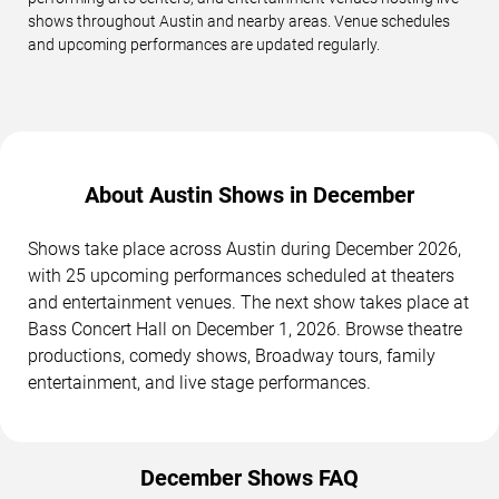
shows throughout Austin and nearby areas. Venue schedules
and upcoming performances are updated regularly.
About Austin Shows in December
Shows take place across Austin during December 2026,
with 25 upcoming performances scheduled at theaters
and entertainment venues. The next show takes place at
Bass Concert Hall on December 1, 2026. Browse theatre
productions, comedy shows, Broadway tours, family
entertainment, and live stage performances.
December Shows FAQ