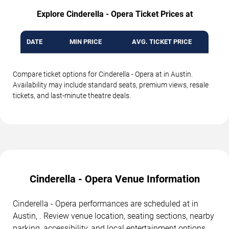
Explore Cinderella - Opera Ticket Prices at
DATE
MIN PRICE
AVG. TICKET PRICE
Compare ticket options for Cinderella - Opera at in Austin.
Availability may include standard seats, premium views, resale
tickets, and last-minute theatre deals.
Cinderella - Opera Venue Information
Cinderella - Opera performances are scheduled at in
Austin, . Review venue location, seating sections, nearby
parking, accessibility, and local entertainment options