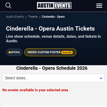
Austin Events
Theatre
Cinderella - Opera
Cinderella - Opera Austin Tickets
Live show schedule, venue details, dates, and tickets in
Austin.
OPERA
ORDER CUSTOM POSTER
from
$3
Cinderella - Opera Schedule 2026
Select dates...
No events available in your selected area