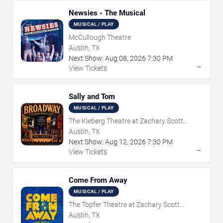
Newsies - The Musical
MUSICAL / PLAY
McCullough Theatre
Austin, TX
Next Show:
Aug
08
,
2026
7:30 PM
→
View Tickets
Sally and Tom
MUSICAL / PLAY
The Kleberg Theatre at Zachary Scott
Theatre Center
Austin, TX
Next Show:
Aug
12
,
2026
7:30 PM
→
View Tickets
Come From Away
MUSICAL / PLAY
The Topfer Theatre at Zachary Scott
Theatre Center
Austin, TX