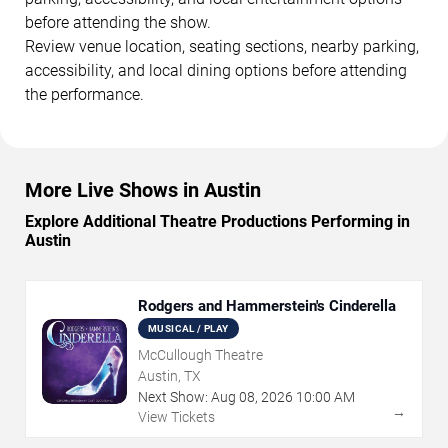
before attending the show.
Review venue location, seating sections, nearby parking,
accessibility, and local dining options before attending
the performance.
More Live Shows in Austin
Explore Additional Theatre Productions Performing in
Austin
Rodgers and Hammerstein's Cinderella
MUSICAL / PLAY
McCullough Theatre
Austin, TX
Next Show:
Aug
08
,
2026
10:00 AM
→
View Tickets