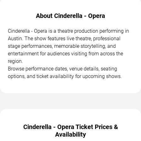
About Cinderella - Opera
Cinderella - Opera is a theatre production performing in
Austin. The show features live theatre, professional
stage performances, memorable storytelling, and
entertainment for audiences visiting from across the
region.
Browse performance dates, venue details, seating
options, and ticket availability for upcoming shows.
Cinderella - Opera Ticket Prices &
Availability