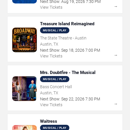
Next Show:
Aug
19
,
2026
7:30 PM
→
View Tickets
Treasure Island Reimagined
MUSICAL / PLAY
The State Theatre - Austin
Austin, TX
Next Show:
Sep
18
,
2026
7:00 PM
→
View Tickets
Mrs. Doubtfire - The Musical
MUSICAL / PLAY
Bass Concert Hall
Austin, TX
Next Show:
Sep
22
,
2026
7:30 PM
→
View Tickets
Waitress
MUSICAL / PLAY