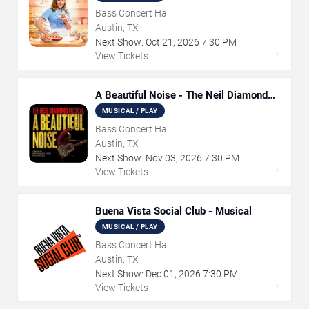
Bass Concert Hall
Austin, TX
Next Show:
Oct
21
,
2026
7:30 PM
→
View Tickets
A Beautiful Noise - The Neil Diamond
Musical
MUSICAL / PLAY
Bass Concert Hall
Austin, TX
Next Show:
Nov
03
,
2026
7:30 PM
→
View Tickets
Buena Vista Social Club - Musical
MUSICAL / PLAY
Bass Concert Hall
Austin, TX
Next Show:
Dec
01
,
2026
7:30 PM
→
View Tickets