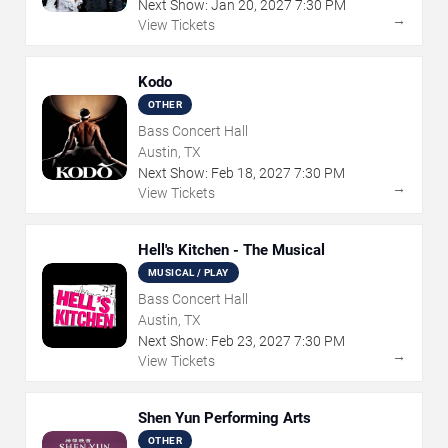
Next Show:
Jan
20
,
2027
7:30 PM
→
View Tickets
Kodo
OTHER
Bass Concert Hall
Austin, TX
Next Show:
Feb
18
,
2027
7:30 PM
→
View Tickets
Hell's Kitchen - The Musical
MUSICAL / PLAY
Bass Concert Hall
Austin, TX
Next Show:
Feb
23
,
2027
7:30 PM
→
View Tickets
Shen Yun Performing Arts
OTHER