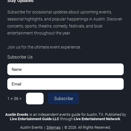
Stay Updated
Subscribe for occasional updates about upcoming events,
seasonal highlights, and popular happenings in Austin. Discover
concerts, sports, theatre, comedy, festivals, and local
entertainment throughout the year.
Join us for the ultimate event experience.
Subscribe Us
Subscribe
1
+
36
=
Austin Events
is an independent events guide for Austin, TX. Published by
Live Entertainment Guide LLC
through
Live Entertainment Network
.
Austin Events
|
Sitemap
|
© 2026. All Rights Reserved.