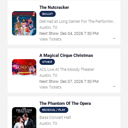
The Nutcracker
BALLET
Dell Hall at Long Center For The Performing
Arts
Austin, TX
Next Show:
Dec
04
,
2026
7:30 PM
→
View Tickets
A Magical Cirque Christmas
OTHER
ACL Live At The Moody Theater
Austin, TX
Next Show:
Dec
07
,
2026
7:30 PM
→
View Tickets
The Phantom Of The Opera
MUSICAL / PLAY
Bass Concert Hall
Austin, TX