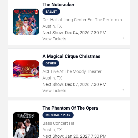
The Nutcracker
BALLET
Dell Hall at Long Center For The Performing
Arts
Austin, TX
Next Show:
Dec
04
,
2026
7:30 PM
→
View Tickets
A Magical Cirque Christmas
OTHER
ACL Live At The Moody Theater
Austin, TX
Next Show:
Dec
07
,
2026
7:30 PM
→
View Tickets
The Phantom Of The Opera
MUSICAL / PLAY
Bass Concert Hall
Austin, TX
Next Show:
Jan
20
,
2027
7:30 PM