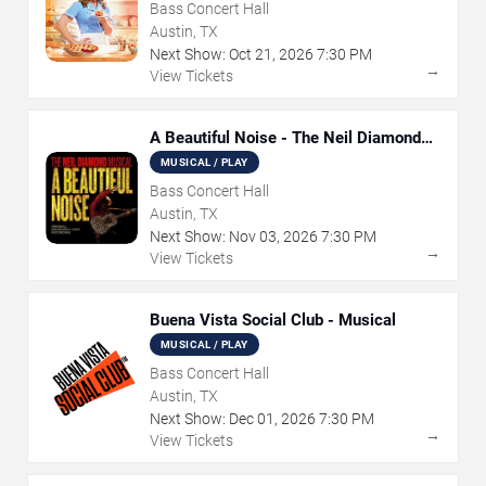
Bass Concert Hall
Austin, TX
Next Show:
Oct
21
,
2026
7:30 PM
→
View Tickets
A Beautiful Noise - The Neil Diamond
Musical
MUSICAL / PLAY
Bass Concert Hall
Austin, TX
Next Show:
Nov
03
,
2026
7:30 PM
→
View Tickets
Buena Vista Social Club - Musical
MUSICAL / PLAY
Bass Concert Hall
Austin, TX
Next Show:
Dec
01
,
2026
7:30 PM
→
View Tickets