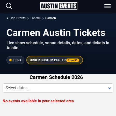
Austin Events
Theatre
Carmen
Carmen Austin Tickets
Live show schedule, venue details, dates, and tickets in
Austin.
OPERA
ORDER CUSTOM POSTER
from
$3
Carmen Schedule 2026
Select dates...
No events available in your selected area