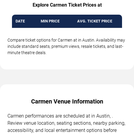
Explore Carmen Ticket Prices at
DATE
MIN PRICE
AVG. TICKET PRICE
Compare ticket options for Carmen at in Austin. Availability may
include standard seats, premium views, resale tickets, and last-
minute theatre deals.
Carmen Venue Information
Carmen performances are scheduled at in Austin, .
Review venue location, seating sections, nearby parking,
accessibility, and local entertainment options before