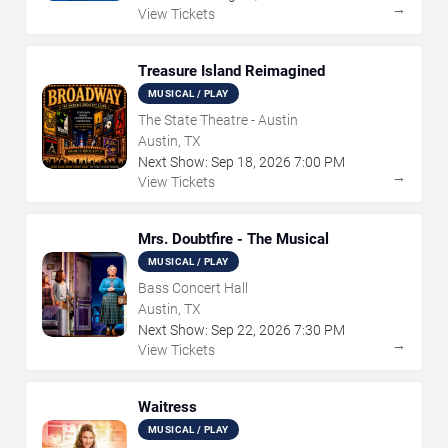
→
View Tickets
Treasure Island Reimagined
MUSICAL / PLAY
The State Theatre - Austin
Austin, TX
Next Show:
Sep
18
,
2026
7:00 PM
→
View Tickets
Mrs. Doubtfire - The Musical
MUSICAL / PLAY
Bass Concert Hall
Austin, TX
Next Show:
Sep
22
,
2026
7:30 PM
→
View Tickets
Waitress
MUSICAL / PLAY