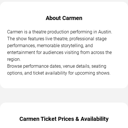
About Carmen
Carmen is a theatre production performing in Austin.
The show features live theatre, professional stage
performances, memorable storytelling, and
entertainment for audiences visiting from across the
region.
Browse performance dates, venue details, seating
options, and ticket availability for upcoming shows.
Carmen Ticket Prices & Availability