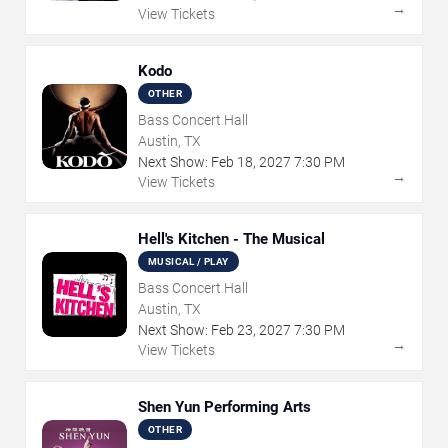
→
View Tickets
Kodo
OTHER
Bass Concert Hall
Austin, TX
Next Show:
Feb
18
,
2027
7:30 PM
→
View Tickets
Hell's Kitchen - The Musical
MUSICAL / PLAY
Bass Concert Hall
Austin, TX
Next Show:
Feb
23
,
2027
7:30 PM
→
View Tickets
Shen Yun Performing Arts
OTHER