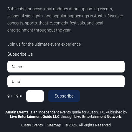
Subscribe for occasional updates about upcoming events,
seasonal highlights, and popular happenings in Austin. Discover
concerts, sports, theatre, comedy, festivals, and local
entertainment throughout the year.
Join us for the ultimate event experience.
Subscribe Us
Subscribe
9
+
19
=
Austin Events
is an independent events guide for Austin, TX. Published by
Live Entertainment Guide LLC
through
Live Entertainment Network
.
Austin Events
|
Sitemap
|
© 2026. All Rights Reserved.