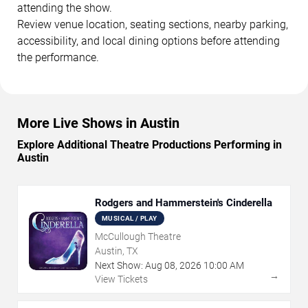
attending the show.
Review venue location, seating sections, nearby parking,
accessibility, and local dining options before attending
the performance.
More Live Shows in Austin
Explore Additional Theatre Productions Performing in
Austin
Rodgers and Hammerstein's Cinderella
MUSICAL / PLAY
McCullough Theatre
Austin, TX
Next Show:
Aug
08
,
2026
10:00 AM
→
View Tickets