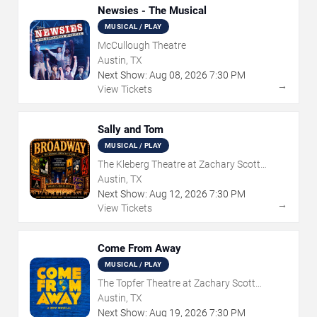
Newsies - The Musical
MUSICAL / PLAY
McCullough Theatre
Austin, TX
Next Show:
Aug
08
,
2026
7:30 PM
→
View Tickets
Sally and Tom
MUSICAL / PLAY
The Kleberg Theatre at Zachary Scott
Theatre Center
Austin, TX
Next Show:
Aug
12
,
2026
7:30 PM
→
View Tickets
Come From Away
MUSICAL / PLAY
The Topfer Theatre at Zachary Scott
Theatre Center
Austin, TX
Next Show:
Aug
19
,
2026
7:30 PM