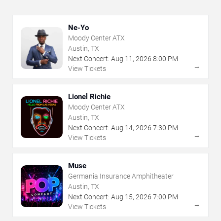
Ne-Yo
Moody Center ATX
Austin, TX
Next Concert:
Aug
11
,
2026
8:00 PM
→
View Tickets
Lionel Richie
Moody Center ATX
Austin, TX
Next Concert:
Aug
14
,
2026
7:30 PM
→
View Tickets
Muse
Germania Insurance Amphitheater
Austin, TX
Next Concert:
Aug
15
,
2026
7:00 PM
→
View Tickets