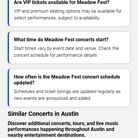
Are VIP tickets available for Meadow Fest?
VIP and premium seating options may be available for
select performances, subject to availability.
What time do Meadow Fest concerts start?
Start times vary by event date and venue. Check the
concert schedule for performance details.
How often is the Meadow Fest concert schedule
updated?
Schedules and ticket listings are updated regularly as
new events are announced and added.
Similar Concerts in Austin
Discover additional concerts, tours, and live music
performances happening throughout Austin and
nearby entertainment destinations.