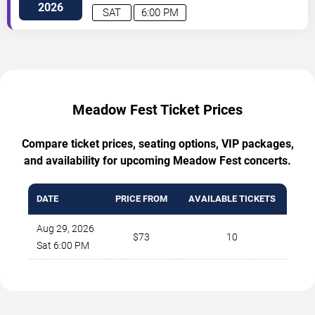
2026
SAT
6:00 PM
Meadow Fest Ticket Prices
Compare ticket prices, seating options, VIP packages,
and availability for upcoming Meadow Fest concerts.
DATE
PRICE FROM
AVAILABLE TICKETS
Aug 29, 2026
$73
10
Sat 6:00 PM