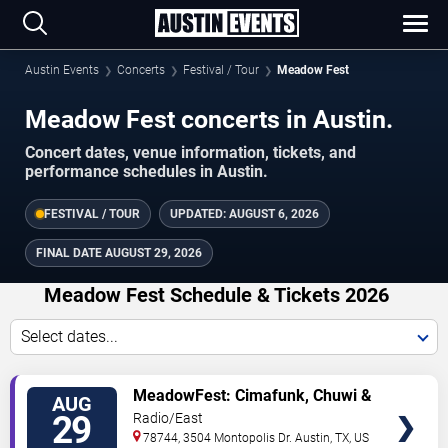
Austin Events
Concerts
Festival / Tour
Meadow Fest
Meadow Fest concerts in Austin.
Concert dates, venue information, tickets, and
performance schedules in Austin.
FESTIVAL / TOUR
UPDATED:
AUGUST 6, 2026
FINAL DATE
AUGUST 29, 2026
Meadow Fest Schedule & Tickets 2026
Select dates...
TICKETS
MeadowFest: Cimafunk, Chuwi &
AUG
Combo Chimbita
29
Radio/East
78744, 3504 Montopolis Dr.
Austin
,
TX
,
US