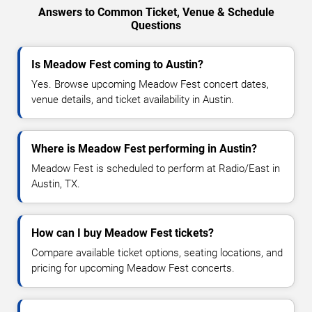
Answers to Common Ticket, Venue & Schedule
Questions
Is Meadow Fest coming to Austin?
Yes. Browse upcoming Meadow Fest concert dates,
venue details, and ticket availability in Austin.
Where is Meadow Fest performing in Austin?
Meadow Fest is scheduled to perform at Radio/East in
Austin, TX.
How can I buy Meadow Fest tickets?
Compare available ticket options, seating locations, and
pricing for upcoming Meadow Fest concerts.