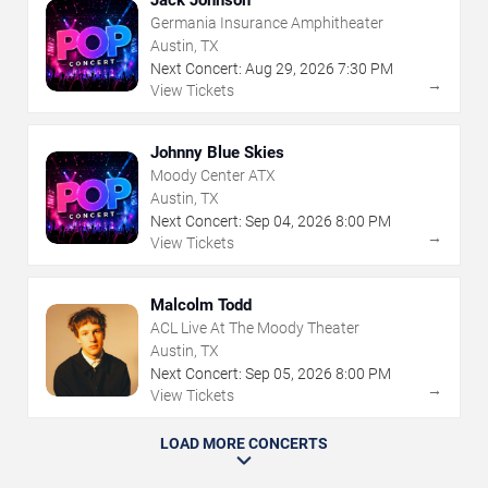
Jack Johnson
Germania Insurance Amphitheater
Austin, TX
Next Concert:
Aug
29
,
2026
7:30 PM
→
View Tickets
Johnny Blue Skies
Moody Center ATX
Austin, TX
Next Concert:
Sep
04
,
2026
8:00 PM
→
View Tickets
Malcolm Todd
ACL Live At The Moody Theater
Austin, TX
Next Concert:
Sep
05
,
2026
8:00 PM
→
View Tickets
LOAD MORE CONCERTS