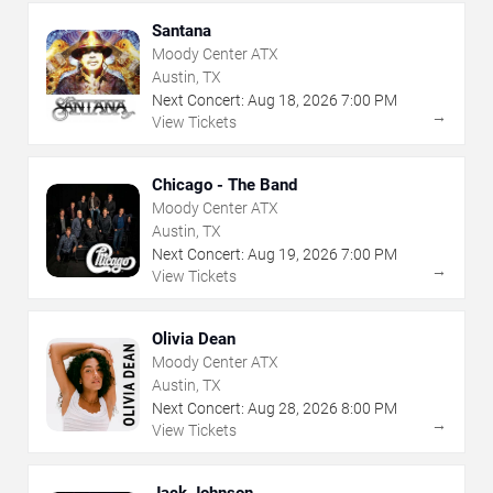
Santana
Moody Center ATX
Austin, TX
Next Concert:
Aug
18
,
2026
7:00 PM
→
View Tickets
Chicago - The Band
Moody Center ATX
Austin, TX
Next Concert:
Aug
19
,
2026
7:00 PM
→
View Tickets
Olivia Dean
Moody Center ATX
Austin, TX
Next Concert:
Aug
28
,
2026
8:00 PM
→
View Tickets