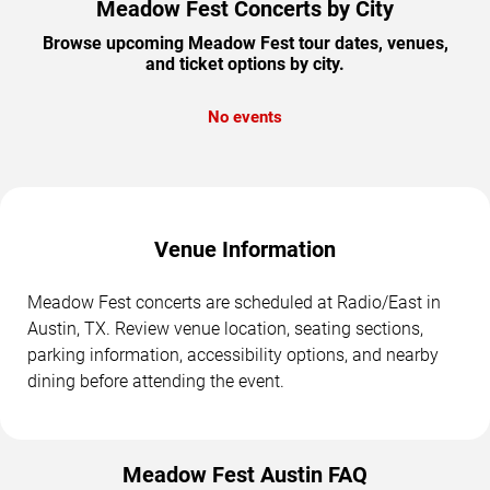
Meadow Fest Concerts by City
Browse upcoming Meadow Fest tour dates, venues,
and ticket options by city.
No events
Venue Information
Meadow Fest concerts are scheduled at Radio/East in
Austin, TX. Review venue location, seating sections,
parking information, accessibility options, and nearby
dining before attending the event.
Meadow Fest Austin FAQ