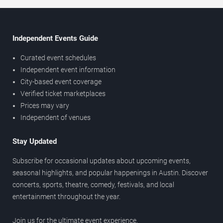
Independent Events Guide
Curated event schedules
Independent event information
City-based event coverage
Verified ticket marketplaces
Prices may vary
Independent of venues
Stay Updated
Subscribe for occasional updates about upcoming events,
seasonal highlights, and popular happenings in Austin. Discover
concerts, sports, theatre, comedy, festivals, and local
entertainment throughout the year.
Join us for the ultimate event experience.