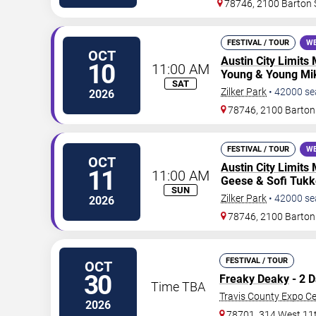
78746, 2100 Barton 
FESTIVAL / TOUR
WE
OCT
Austin City Limits 
10
11:00 AM
Young & Young Mik
SAT
Zilker Park
•
42000
se
2026
78746, 2100 Barton
FESTIVAL / TOUR
WE
OCT
Austin City Limits 
11
11:00 AM
Geese & Sofi Tukk
SUN
Zilker Park
•
42000
se
2026
78746, 2100 Barton
FESTIVAL / TOUR
OCT
30
Freaky Deaky
- 2 
Time TBA
Travis County Expo Ce
2026
78701, 314 West 11t