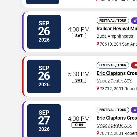
FESTIVAL / TOUR
W
SEP
26
4:00 PM
Railcar Revival Mu
SAT
Buda Amphitheater
2026
78610, 204 San Ant
FESTIVAL / TOUR
H
SEP
26
5:30 PM
Eric Clapton
's Cro
SAT
Moody Center ATX
2026
78712, 2001 Rober
FESTIVAL / TOUR
W
SEP
27
4:00 PM
Eric Clapton
's Cro
SUN
Moody Center ATX
2026
78712, 2001 Rober