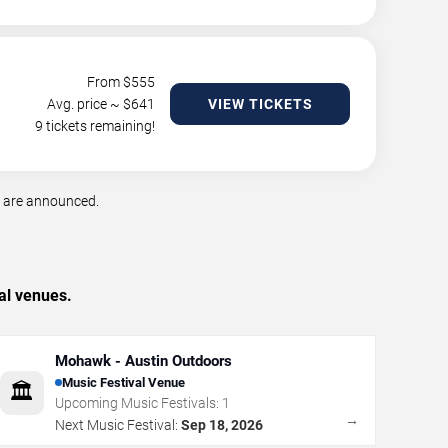
From $
555
Avg. price ~ $
641
VIEW TICKETS
9 tickets remaining!
s are announced.
al venues.
Mohawk - Austin Outdoors
Music Festival Venue
🏛️
Upcoming Music Festivals:
1
→
Next Music Festival:
Sep 18, 2026