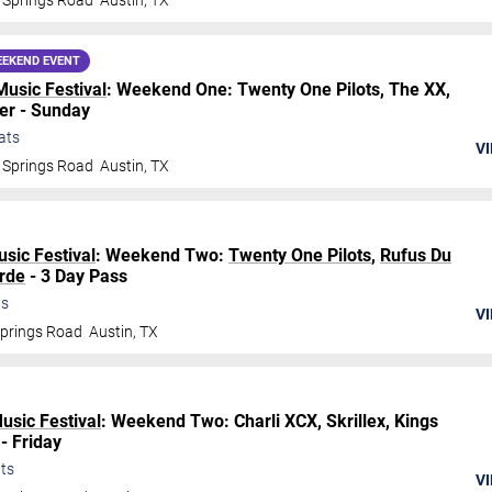
 Springs Road
Austin
,
TX
EKEND EVENT
Music Festival
: Weekend One: Twenty One Pilots, The XX,
er - Sunday
ats
VI
 Springs Road
Austin
,
TX
usic Festival
: Weekend Two:
Twenty One Pilots
,
Rufus Du
rde
- 3 Day Pass
ts
VI
Springs Road
Austin
,
TX
Music Festival
: Weekend Two: Charli XCX, Skrillex, Kings
- Friday
ts
VI