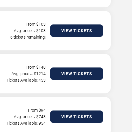
From $
103
Avg. price ~ $
103
VIEW TICKETS
6 tickets remaining!
From $
140
Avg. price ~ $
1214
VIEW TICKETS
Tickets Available: 453
From $
94
Avg. price ~ $
743
VIEW TICKETS
Tickets Available: 954