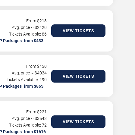
From $
218
Avg. price ~ $
2420
VIEW TICKETS
Tickets Available: 86
P Packages
From $
450
Avg. price ~ $
4034
VIEW TICKETS
Tickets Available: 190
P Packages
From $
221
Avg. price ~ $
3543
VIEW TICKETS
Tickets Available: 72
P Packages