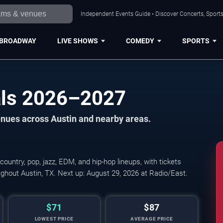
Independent Events Guide • Discover Concerts, Sports
BROADWAY
LIVE SHOWS
COMEDY
SPORTS
als 2026–2027
venues across Austin and nearby areas.
country, pop, jazz, EDM, and hip-hop lineups, with tickets
MeadowFest: Cimafunk,
ghout Austin, TX. Next up: August 29, 2026 at Radio/East.
$71
$87
LOWEST PRICE
AVERAGE PRICE