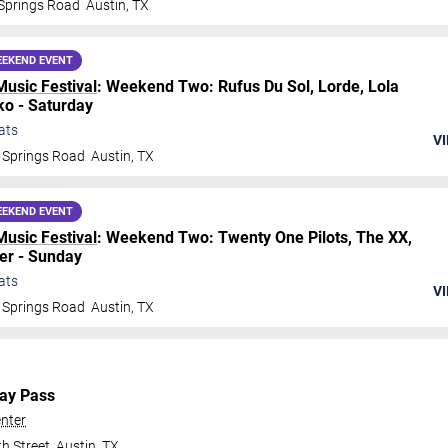
Springs Road
Austin
,
TX
EKEND EVENT
Music Festival
: Weekend Two: Rufus Du Sol, Lorde, Lola
o - Saturday
ats
VI
 Springs Road
Austin
,
TX
EKEND EVENT
Music Festival
: Weekend Two: Twenty One Pilots, The XX,
er - Sunday
ats
VI
 Springs Road
Austin
,
TX
Day Pass
nter
h Street
Austin
,
TX