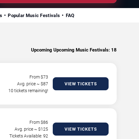
s
Popular Music Festivals
FAQ
Upcoming Upcoming Music Festivals:
18
From $
73
Avg. price ~ $
87
VIEW TICKETS
10 tickets remaining!
From $
86
Avg. price ~ $
125
VIEW TICKETS
Tickets Available: 92