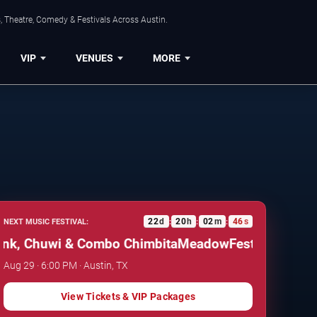
, Theatre, Comedy & Festivals Across Austin.
VIP
VENUES
MORE
22
d
20
h
02
m
45
s
NEXT MUSIC FESTIVAL:
:
:
:
 Chuwi & Combo Chimbita
MeadowFest: Cimafunk, C
Aug 29 · 6:00 PM · Austin, TX
View Tickets & VIP Packages