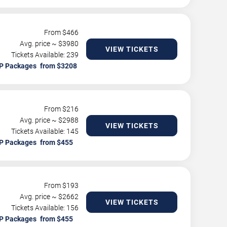
From $
466
Avg. price ~ $
3980
VIEW TICKETS
Tickets Available: 239
P Packages
From $
216
Avg. price ~ $
2988
VIEW TICKETS
Tickets Available: 145
P Packages
From $
193
Avg. price ~ $
2662
VIEW TICKETS
Tickets Available: 156
P Packages