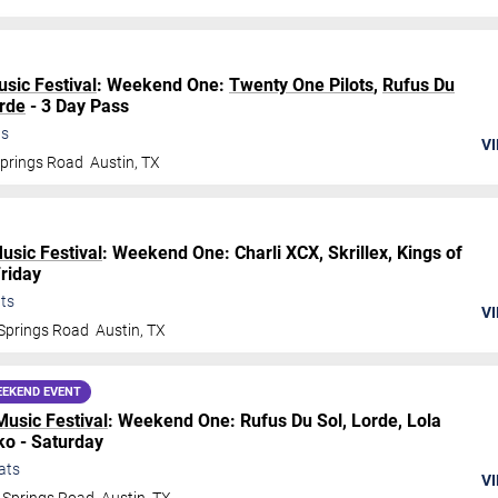
usic Festival
: Weekend One:
Twenty One Pilots
,
Rufus Du
rde
- 3 Day Pass
ts
VI
Springs Road
Austin
,
TX
Music Festival
: Weekend One: Charli XCX, Skrillex, Kings of
Friday
ts
VI
Springs Road
Austin
,
TX
EKEND EVENT
Music Festival
: Weekend One: Rufus Du Sol, Lorde, Lola
o - Saturday
ats
VI