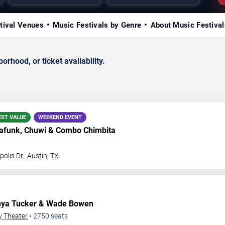
tival Venues
Music Festivals by Genre
About Music Festival
rhood, or ticket availability.
EST VALUE
WEEKEND EVENT
funk, Chuwi & Combo Chimbita
olis Dr.
Austin
,
TX
nya Tucker & Wade Bowen
y Theater
•
2750
seats