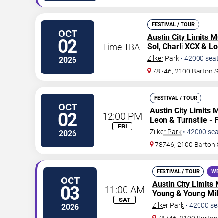
FESTIVAL / TOUR
OCT
Austin City Limits M
02
Time TBA
Sol
,
Charli XCX
&
Lo
Zilker Park
•
42000
sea
2026
78746, 2100 Barton 
FESTIVAL / TOUR
OCT
Austin City Limits 
02
12:00 PM
Leon & Turnstile - 
FRI
Zilker Park
•
42000
sea
2026
78746, 2100 Barton 
FESTIVAL / TOUR
WE
OCT
Austin City Limits 
03
11:00 AM
Young & Young Mik
SAT
Zilker Park
•
42000
se
2026