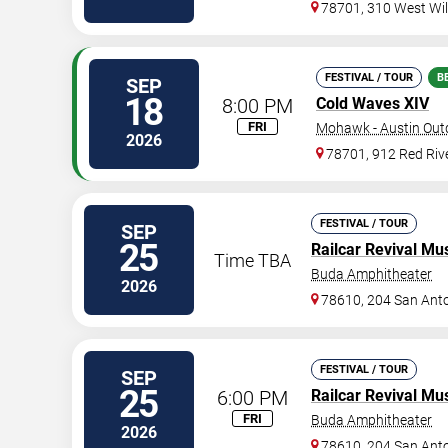
78701, 310 West Wil
FESTIVAL / TOUR
B
SEP
18
8:00 PM
Cold Waves XIV
FRI
Mohawk - Austin Out
2026
78701, 912 Red Rive
FESTIVAL / TOUR
SEP
25
Railcar Revival Mus
Time TBA
Buda Amphitheater
2026
78610, 204 San Anto
FESTIVAL / TOUR
SEP
25
6:00 PM
Railcar Revival Mus
FRI
Buda Amphitheater
2026
78610, 204 San Anto