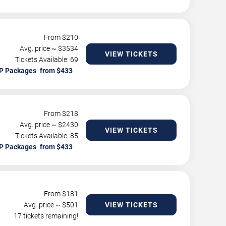
From $
210
Avg. price ~ $
3534
VIEW TICKETS
Tickets Available: 69
P Packages
From $
218
Avg. price ~ $
2430
VIEW TICKETS
Tickets Available: 85
P Packages
From $
181
Avg. price ~ $
501
VIEW TICKETS
17 tickets remaining!