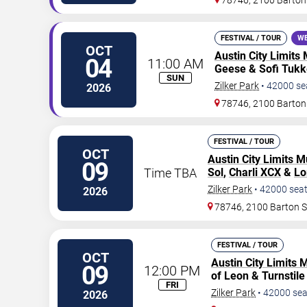
78746, 2100 Barton
FESTIVAL / TOUR
WE
OCT
Austin City Limits 
04
11:00 AM
Geese & Sofi Tukk
SUN
Zilker Park
•
42000
se
2026
78746, 2100 Barton
FESTIVAL / TOUR
OCT
Austin City Limits M
09
Time TBA
Sol
,
Charli XCX
&
Lo
Zilker Park
•
42000
sea
2026
78746, 2100 Barton 
FESTIVAL / TOUR
OCT
Austin City Limits 
09
12:00 PM
of Leon & Turnstile 
FRI
Zilker Park
•
42000
sea
2026