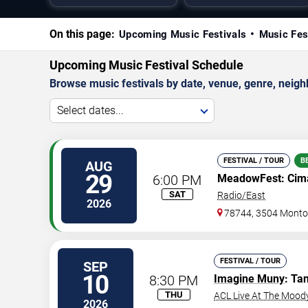
On this page:
Upcoming Music Festivals
Music Fes
Upcoming Music Festival Schedule
Browse music festivals by date, venue, genre, neighbo
Select dates...
FESTIVAL / TOUR
B
AUG
29
6:00 PM
MeadowFest: Cima
SAT
Radio/East
2026
78744, 3504 Montop
FESTIVAL / TOUR
SEP
10
8:30 PM
Imagine Muny
: Ta
THU
ACL Live At The Mood
2026