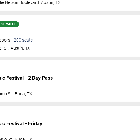
lie Nelson Boulevard
Austin
,
TX
EST VALUE
doors
•
200
seats
r St.
Austin
,
TX
ic Festival
- 2 Day Pass
nio St.
Buda
,
TX
ic Festival
- Friday
nio St.
Buda
,
TX