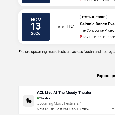
FESTIVAL / TOUR
NOV
13
Seismic Dance Eve
Time TBA
The Concourse Projec
2026
78719, 8509 Burles
Explore upcoming music festivals across Austin and nearby a
Explore p
ACL Live At The Moody Theater
Theatre
🎭
Upcoming Music Festivals:
1
Next Music Festival:
Sep 10, 2026