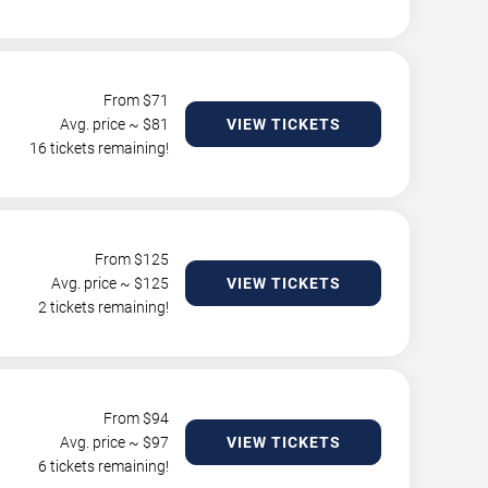
From $
71
Avg. price ~ $
81
VIEW TICKETS
16 tickets remaining!
From $
125
Avg. price ~ $
125
VIEW TICKETS
2 tickets remaining!
From $
94
Avg. price ~ $
97
VIEW TICKETS
6 tickets remaining!