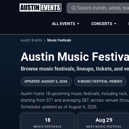
ALL EVENTS
CONCERTS
Austin Events
Music Festivals
Austin Music Festiv
Browse music festivals, lineups, tickets, and 
UPDATED
:
AUGUST 6, 2026
8 MUSIC FESTIVAL VENUES
Austin hosts 18 upcoming music festivals, including rock, 
starting from $71 and averaging $87, across venues throu
Schedules updated as of August 6, 2026.
18
Aug 29
MUSIC FESTIVALS
NEXT MUSIC FESTIVAL