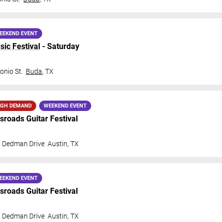
EEKEND EVENT
sic Festival
- Saturday
onio St.
Buda
,
TX
IGH DEMAND
WEEKEND EVENT
ssroads Guitar Festival
t Dedman Drive
Austin
,
TX
EEKEND EVENT
ssroads Guitar Festival
t Dedman Drive
Austin
,
TX