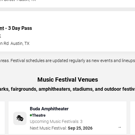
nt
- 3 Day Pass
t
on Rd
Austin
,
TX
reas. Festival schedules are updated regularly as new events and lineup
Music Festival Venues
arks, fairgrounds, amphitheaters, stadiums, and outdoor festiv
Buda Amphitheater
Theatre
🎭
Upcoming Music Festivals:
3
→
→
Next Music Festival:
Sep 25, 2026