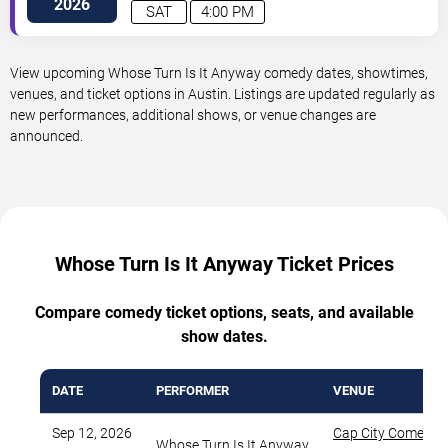
2026
SAT
4:00 PM
View upcoming Whose Turn Is It Anyway comedy dates, showtimes,
venues, and ticket options in Austin. Listings are updated regularly as
new performances, additional shows, or venue changes are
announced.
Whose Turn Is It Anyway Ticket Prices
Compare comedy ticket options, seats, and available
show dates.
DATE
PERFORMER
VENUE
Sep 12, 2026
Cap City Comedy 
Whose Turn Is It Anyway