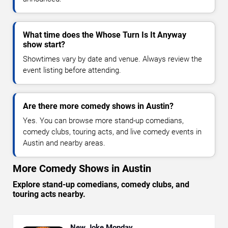
What time does the Whose Turn Is It Anyway
show start?
Showtimes vary by date and venue. Always review the
event listing before attending.
Are there more comedy shows in Austin?
Yes. You can browse more stand-up comedians,
comedy clubs, touring acts, and live comedy events in
Austin and nearby areas.
More Comedy Shows in Austin
Explore stand-up comedians, comedy clubs, and
touring acts nearby.
New Joke Monday