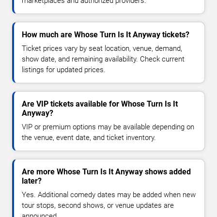
marketplaces and authorized providers.
How much are Whose Turn Is It Anyway tickets?
Ticket prices vary by seat location, venue, demand,
show date, and remaining availability. Check current
listings for updated prices.
Are VIP tickets available for Whose Turn Is It
Anyway?
VIP or premium options may be available depending on
the venue, event date, and ticket inventory.
Are more Whose Turn Is It Anyway shows added
later?
Yes. Additional comedy dates may be added when new
tour stops, second shows, or venue updates are
announced.