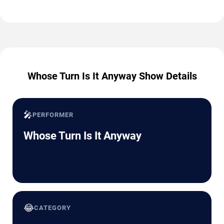
Whose Turn Is It Anyway Show Details
🎤
PERFORMER
Whose Turn Is It Anyway
😂
CATEGORY