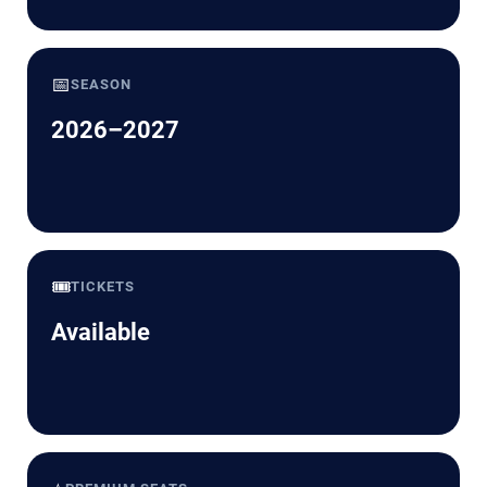
📅
SEASON
2026–2027
🎟️
TICKETS
Available