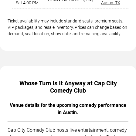
Sat 4:00 PM
Austin
,
TX
Ticket availability may include standard seats, premium seats,
VIP packages, and resale inventory. Prices can change based on
demand, seat location, show date, and remaining availability.
Whose Turn Is It Anyway at Cap City
Comedy Club
Venue details for the upcoming comedy performance
in Austin.
Cap City Comedy Club hosts live entertainment, comedy