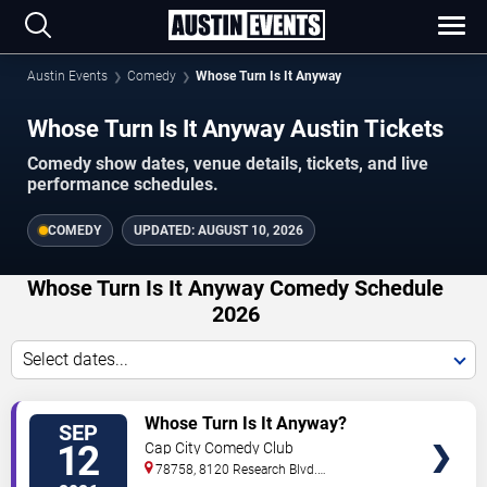
Austin Events
Comedy
Whose Turn Is It Anyway
Whose Turn Is It Anyway Austin Tickets
Comedy show dates, venue details, tickets, and live
performance schedules.
COMEDY
UPDATED:
AUGUST 10, 2026
Whose Turn Is It Anyway Comedy Schedule
2026
Select dates...
VIEW
Whose Turn Is It Anyway?
SEP
TICKETS
12
Cap City Comedy Club
78758, 8120 Research Blvd.
#100
Austin
,
TX
,
US