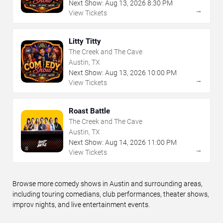
Next Show:
Aug
13
,
2026
8:30 PM
→
View Tickets
Litty Titty
The Creek and The Cave
Austin, TX
Next Show:
Aug
13
,
2026
10:00 PM
→
View Tickets
Roast Battle
The Creek and The Cave
Austin, TX
Next Show:
Aug
14
,
2026
11:00 PM
→
View Tickets
Browse more comedy shows in Austin and surrounding areas,
including touring comedians, club performances, theater shows,
improv nights, and live entertainment events.