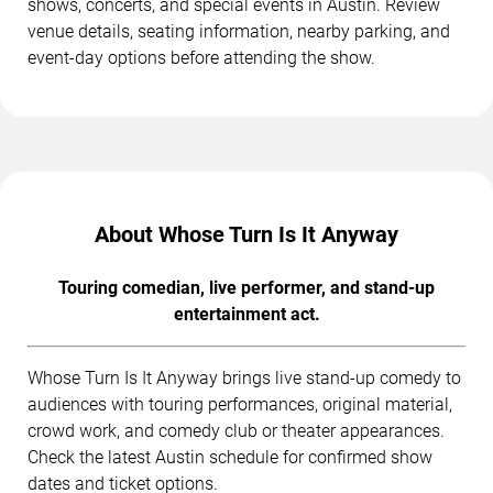
shows, concerts, and special events in Austin. Review
venue details, seating information, nearby parking, and
event-day options before attending the show.
About Whose Turn Is It Anyway
Touring comedian, live performer, and stand-up
entertainment act.
Whose Turn Is It Anyway brings live stand-up comedy to
audiences with touring performances, original material,
crowd work, and comedy club or theater appearances.
Check the latest Austin schedule for confirmed show
dates and ticket options.