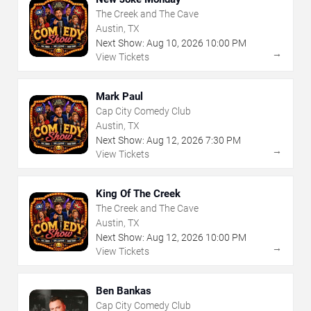
The Creek and The Cave
Austin, TX
Next Show:
Aug
10
,
2026
10:00 PM
→
View Tickets
Mark Paul
Cap City Comedy Club
Austin, TX
Next Show:
Aug
12
,
2026
7:30 PM
→
View Tickets
King Of The Creek
The Creek and The Cave
Austin, TX
Next Show:
Aug
12
,
2026
10:00 PM
→
View Tickets
Ben Bankas
Cap City Comedy Club