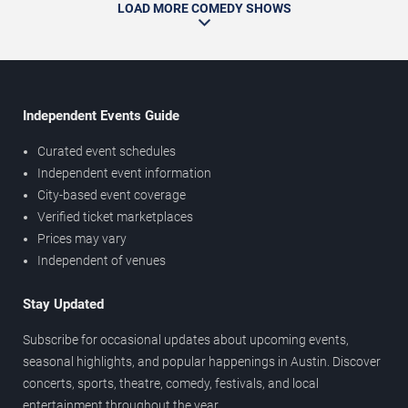
LOAD MORE COMEDY SHOWS
Independent Events Guide
Curated event schedules
Independent event information
City-based event coverage
Verified ticket marketplaces
Prices may vary
Independent of venues
Stay Updated
Subscribe for occasional updates about upcoming events,
seasonal highlights, and popular happenings in Austin. Discover
concerts, sports, theatre, comedy, festivals, and local
entertainment throughout the year.