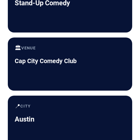
Stand-Up Comedy
🏛️
VENUE
Cap City Comedy Club
📍
CITY
Austin