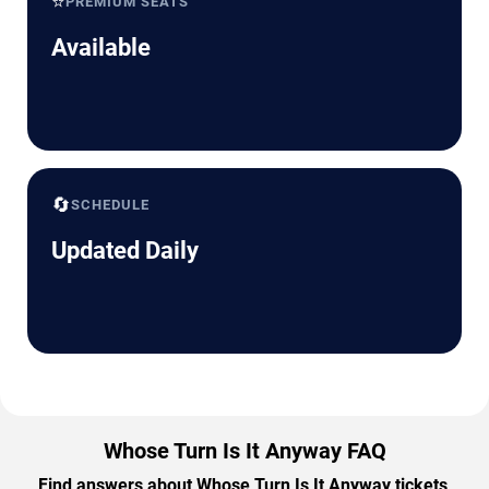
⭐
PREMIUM SEATS
Available
🔄
SCHEDULE
Updated Daily
Whose Turn Is It Anyway FAQ
Find answers about Whose Turn Is It Anyway tickets,