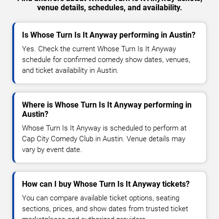
venue details, schedules, and availability.
Is Whose Turn Is It Anyway performing in Austin?
Yes. Check the current Whose Turn Is It Anyway
schedule for confirmed comedy show dates, venues,
and ticket availability in Austin.
Where is Whose Turn Is It Anyway performing in
Austin?
Whose Turn Is It Anyway is scheduled to perform at
Cap City Comedy Club in Austin. Venue details may
vary by event date.
How can I buy Whose Turn Is It Anyway tickets?
You can compare available ticket options, seating
sections, prices, and show dates from trusted ticket