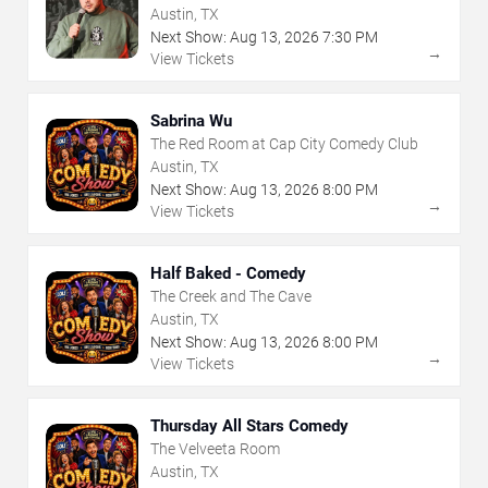
Austin, TX
Next Show:
Aug
13
,
2026
7:30 PM
→
View Tickets
Sabrina Wu
The Red Room at Cap City Comedy Club
Austin, TX
Next Show:
Aug
13
,
2026
8:00 PM
→
View Tickets
Half Baked - Comedy
The Creek and The Cave
Austin, TX
Next Show:
Aug
13
,
2026
8:00 PM
→
View Tickets
Thursday All Stars Comedy
The Velveeta Room
Austin, TX