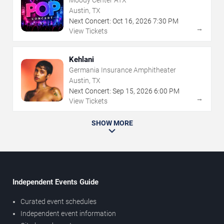
Moody Center ATX
Austin, TX
Next Concert:
Oct
16
,
2026
7:30 PM
→
View Tickets
Kehlani
Germania Insurance Amphitheater
Austin, TX
Next Concert:
Sep
15
,
2026
6:00 PM
→
View Tickets
SHOW MORE
Independent Events Guide
Curated event schedules
Independent event information