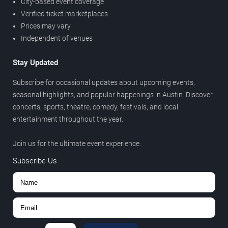
City-based event coverage
Verified ticket marketplaces
Prices may vary
Independent of venues
Stay Updated
Subscribe for occasional updates about upcoming events,
seasonal highlights, and popular happenings in Austin. Discover
concerts, sports, theatre, comedy, festivals, and local
entertainment throughout the year.
Join us for the ultimate event experience.
Subscribe Us