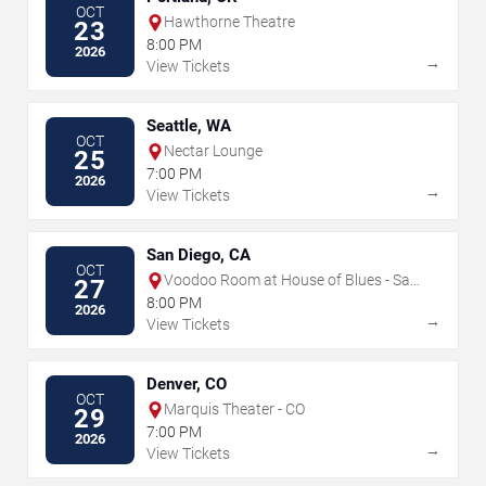
OCT
Hawthorne Theatre
23
8:00 PM
2026
→
View Tickets
Seattle, WA
OCT
Nectar Lounge
25
7:00 PM
2026
→
View Tickets
San Diego, CA
OCT
Voodoo Room at House of Blues - San
27
Diego
8:00 PM
2026
→
View Tickets
Denver, CO
OCT
Marquis Theater - CO
29
7:00 PM
2026
→
View Tickets