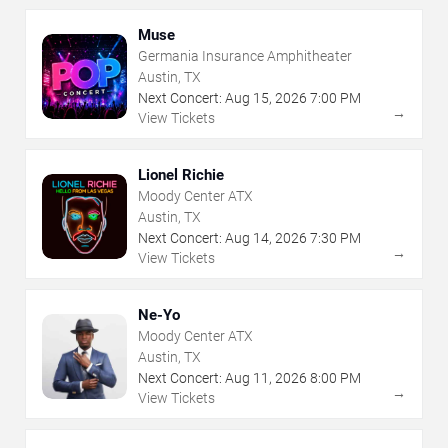
Muse
Germania Insurance Amphitheater
Austin, TX
Next Concert:
Aug
15
,
2026
7:00 PM
→
View Tickets
Lionel Richie
Moody Center ATX
Austin, TX
Next Concert:
Aug
14
,
2026
7:30 PM
→
View Tickets
Ne-Yo
Moody Center ATX
Austin, TX
Next Concert:
Aug
11
,
2026
8:00 PM
→
View Tickets