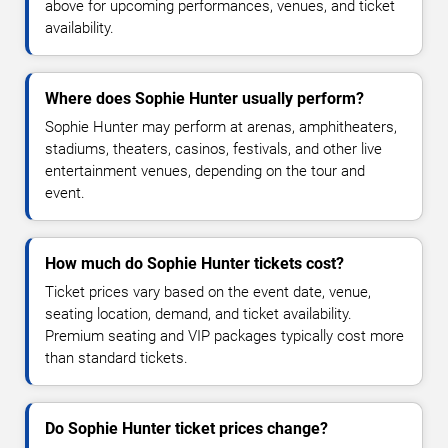
above for upcoming performances, venues, and ticket
availability.
Where does Sophie Hunter usually perform?
Sophie Hunter may perform at arenas, amphitheaters,
stadiums, theaters, casinos, festivals, and other live
entertainment venues, depending on the tour and
event.
How much do Sophie Hunter tickets cost?
Ticket prices vary based on the event date, venue,
seating location, demand, and ticket availability.
Premium seating and VIP packages typically cost more
than standard tickets.
Do Sophie Hunter ticket prices change?