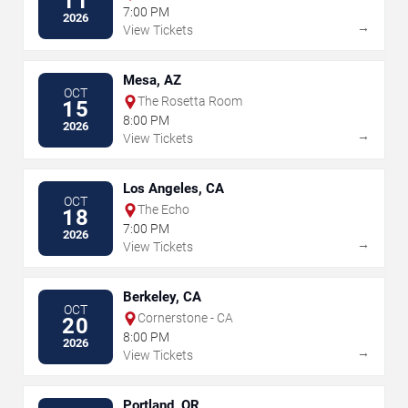
11
7:00 PM
2026
→
View Tickets
Mesa, AZ
OCT
The Rosetta Room
15
8:00 PM
2026
→
View Tickets
Los Angeles, CA
OCT
The Echo
18
7:00 PM
2026
→
View Tickets
Berkeley, CA
OCT
Cornerstone - CA
20
8:00 PM
2026
→
View Tickets
Portland, OR