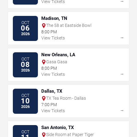
→
View Tickets
Madison, TN
OCT
The 58 at Eastside Bowl
06
8:00 PM
2026
→
View Tickets
New Orleans, LA
OCT
Gasa Gasa
08
8:00 PM
2026
→
View Tickets
Dallas, TX
OCT
TX Tea Room - Dallas
10
7:00 PM
2026
→
View Tickets
San Antonio, TX
OCT
Side Room at Paper Tiger