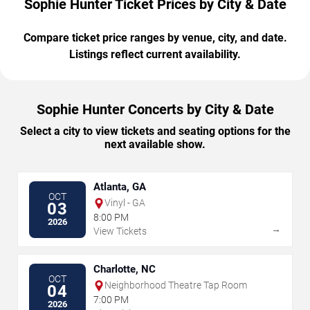
Sophie Hunter Ticket Prices by City & Date
Compare ticket price ranges by venue, city, and date.
Listings reflect current availability.
Sophie Hunter Concerts by City & Date
Select a city to view tickets and seating options for the
next available show.
Atlanta, GA
OCT
Vinyl - GA
03
8:00 PM
2026
→
View Tickets
Charlotte, NC
OCT
Neighborhood Theatre Tap Room
04
7:00 PM
2026