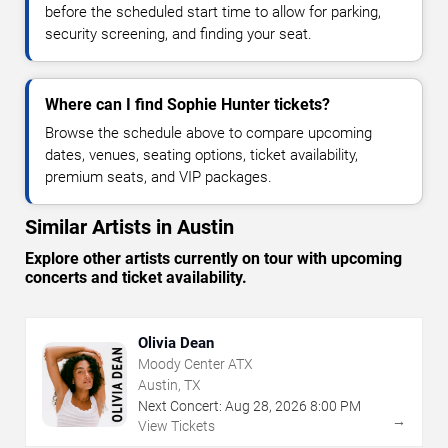
before the scheduled start time to allow for parking,
security screening, and finding your seat.
Where can I find Sophie Hunter tickets?
Browse the schedule above to compare upcoming
dates, venues, seating options, ticket availability,
premium seats, and VIP packages.
Similar Artists in Austin
Explore other artists currently on tour with upcoming
concerts and ticket availability.
Olivia Dean
Moody Center ATX
Austin, TX
Next Concert:
Aug
28
,
2026
8:00 PM
→
View Tickets