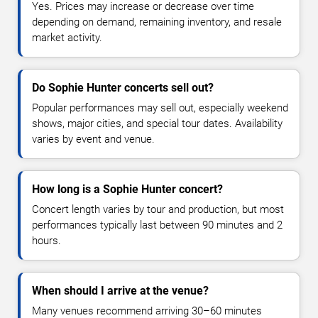
Yes. Prices may increase or decrease over time
depending on demand, remaining inventory, and resale
market activity.
Do Sophie Hunter concerts sell out?
Popular performances may sell out, especially weekend
shows, major cities, and special tour dates. Availability
varies by event and venue.
How long is a Sophie Hunter concert?
Concert length varies by tour and production, but most
performances typically last between 90 minutes and 2
hours.
When should I arrive at the venue?
Many venues recommend arriving 30–60 minutes