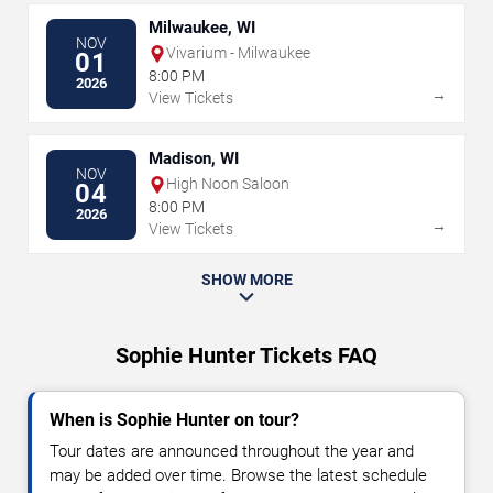
Milwaukee, WI
NOV
Vivarium - Milwaukee
01
8:00 PM
2026
→
View Tickets
Madison, WI
NOV
High Noon Saloon
04
8:00 PM
2026
→
View Tickets
SHOW MORE
Sophie Hunter Tickets FAQ
When is Sophie Hunter on tour?
Tour dates are announced throughout the year and
may be added over time. Browse the latest schedule