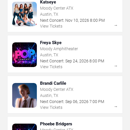
Katseye
Moody Center ATX
Austin, TX
Next Concert:
Nov
10
,
2026
8:00 PM
→
View Tickets
Freya Skye
Moody Amphitheater
Austin, TX
Next Concert:
Sep
24
,
2026
8:00 PM
→
View Tickets
Brandi Carlile
Moody Center ATX
Austin, TX
Next Concert:
Sep
06
,
2026
7:00 PM
→
View Tickets
Phoebe Bridgers