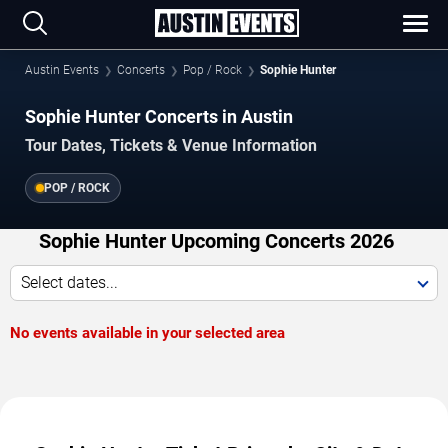
Austin Events
Concerts
Pop / Rock
Sophie Hunter
Sophie Hunter Concerts in Austin
Tour Dates, Tickets & Venue Information
POP / ROCK
Sophie Hunter Upcoming Concerts 2026
Select dates...
No events available in your selected area