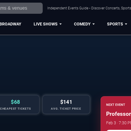
Independent Events Guide • Discover Concerts, Sports
BROADWAY
LIVE SHOWS
COMEDY
SPORTS
$68
$141
NEXT EVENT
CHEAPEST TICKETS
AVG. TICKET PRICE
Professor
Feb 3 · 7:30 