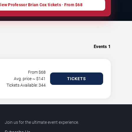
iew Professor Brian Cox tickets · From $68
Events
1
From $
68
Avg. price ~ $
141
TICKETS
Tickets Available: 344
Join us for the ultimate event experience.