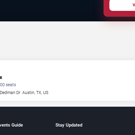
V
x
00
seats
 Dedman Dr
Austin
,
TX
,
US
vents Guide
Stay Updated