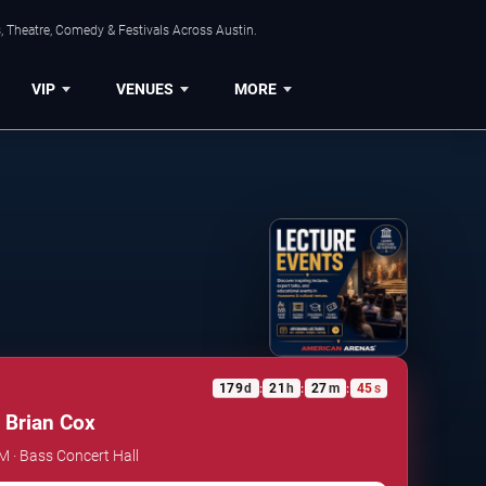
, Theatre, Comedy & Festivals Across Austin.
VIP
VENUES
MORE
179
d
21
h
27
m
45
s
:
:
:
 Brian Cox
PM · Bass Concert Hall