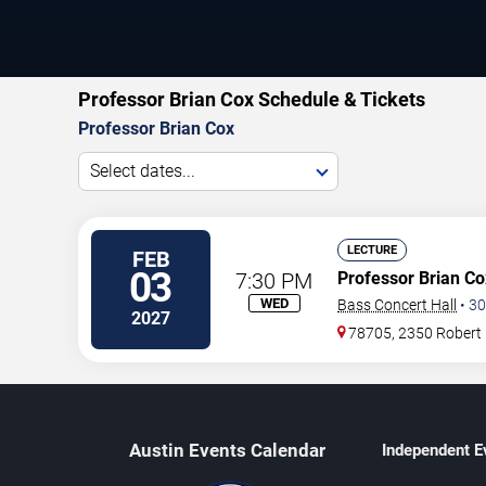
Professor Brian Cox Schedule & Tickets
Professor Brian Cox
Select dates...
LECTURE
FEB
03
7:30 PM
Professor Brian Co
WED
Bass Concert Hall
•
30
2027
78705, 2350 Robert
Austin Events Calendar
Independent E