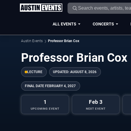
ALL EVENTS
CONCERTS
Austin Events
Professor Brian Cox
Professor Brian Cox
LECTURE
UPDATED:
AUGUST 8, 2026
FINAL DATE
FEBRUARY 4, 2027
1
Feb 3
UPCOMING EVENT
NEXT EVENT