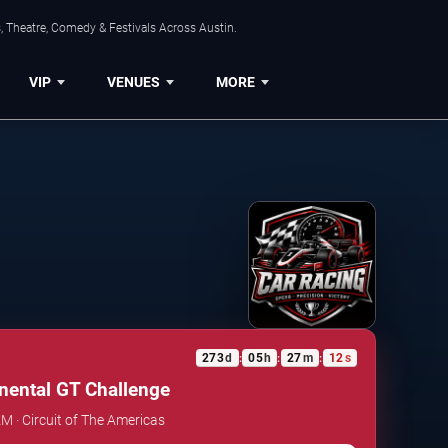
, Theatre, Comedy & Festivals Across Austin.
VIP
VENUES
MORE
273
d
05
h
27
m
12
s
:
:
:
inental GT Challenge
AM · Circuit of The Americas