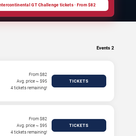
ntercontinental GT Challenge tickets · From $82
Events
2
From $
82
Avg. price ~ $
95
TICKETS
4 tickets remaining!
From $
82
Avg. price ~ $
95
TICKETS
4 tickets remaining!