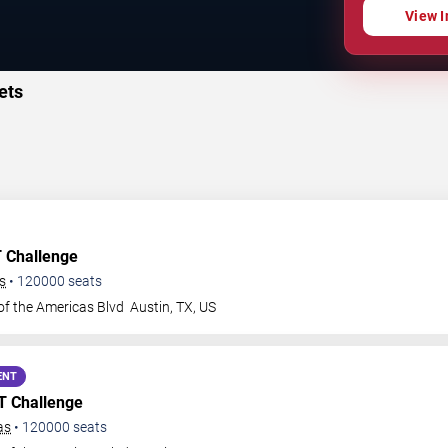
View I
ets
T Challenge
s
•
120000
seats
of the Americas Blvd
Austin
,
TX
,
US
ENT
GT Challenge
as
•
120000
seats