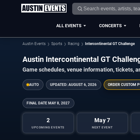
ALL EVENTS
CONCERTS
Austin Events
Sports
Racing
Intercontinental GT Challenge
Austin Intercontinental GT Chall
Game schedules, venue information, tickets, a
AUTO
UPDATED:
AUGUST 6, 2026
ORDER CUSTOM P
FINAL DATE
MAY 8, 2027
2
May 7
UPCOMING EVENTS
NEXT EVENT