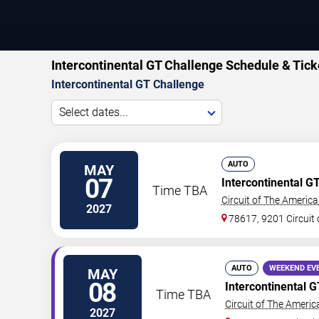
Intercontinental GT Challenge Schedule & Tick
Intercontinental GT Challenge
Select dates...
AUTO
MAY
07
Intercontinental G
Time TBA
Circuit of The America
2027
78617, 9201 Circuit 
AUTO
WEEKEND EV
MAY
08
Intercontinental 
Time TBA
Circuit of The Americ
2027