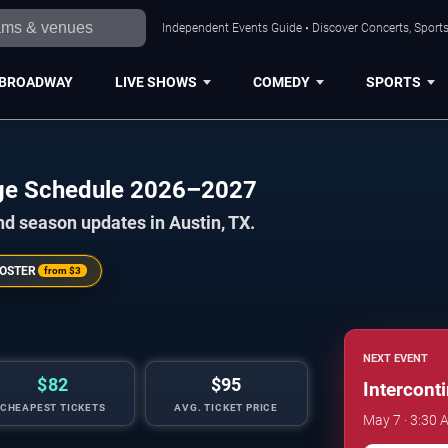
Independent Events Guide • Discover Concerts, Sports
BROADWAY
LIVE SHOWS
COMEDY
SPORTS
enge Schedule 2026–2027
nd season updates in Austin, TX.
OSTER
from
$3
NEXT EVENT
$82
$95
Intercont
CHEAPEST TICKETS
AVG. TICKET PRICE
May 7 · 3:30 