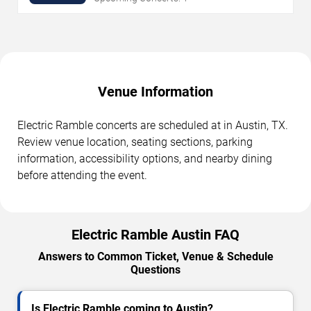
Venue Information
Electric Ramble concerts are scheduled at in Austin, TX.
Review venue location, seating sections, parking
information, accessibility options, and nearby dining
before attending the event.
Electric Ramble Austin FAQ
Answers to Common Ticket, Venue & Schedule
Questions
Is Electric Ramble coming to Austin?