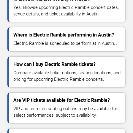
Yes. Browse upcoming Electric Ramble concert dates,
venue details, and ticket availability in Austin.
Where is Electric Ramble performing in Austin?
Electric Ramble is scheduled to perform at in Austin, .
How can I buy Electric Ramble tickets?
Compare available ticket options, seating locations, and
pricing for upcoming Electric Ramble concerts.
Are VIP tickets available for Electric Ramble?
VIP and premium seating options may be available for
select performances, subject to availability.