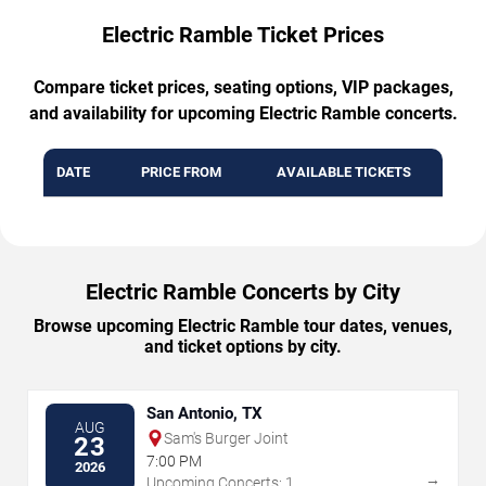
Electric Ramble Ticket Prices
Compare ticket prices, seating options, VIP packages,
and availability for upcoming Electric Ramble concerts.
DATE
PRICE FROM
AVAILABLE TICKETS
Electric Ramble Concerts by City
Browse upcoming Electric Ramble tour dates, venues,
and ticket options by city.
San Antonio, TX
AUG
Sam's Burger Joint
23
7:00 PM
2026
→
Upcoming Concerts: 1