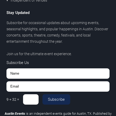
Independent of venues
Stay Updated
Subscribe for occasional updates about upcoming events,
seasonal highlights, and popular happenings in Austin. Discover
concerts, sports, theatre, comedy, festivals, and local
entertainment throughout the year.
Join us for the ultimate event experience.
Subscribe Us
Subscribe
9
+
32
=
Austin Events
is an independent events guide for Austin, TX. Published by