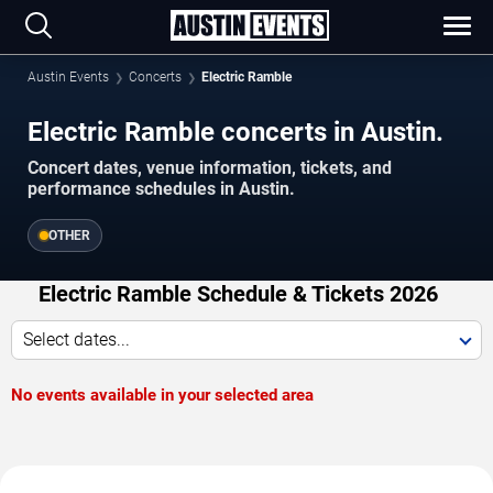
Austin Events
Concerts
Electric Ramble
Electric Ramble concerts in Austin.
Concert dates, venue information, tickets, and
performance schedules in Austin.
OTHER
Electric Ramble Schedule & Tickets 2026
Select dates...
No events available in your selected area