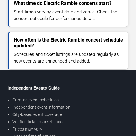
What time do Electric Ramble concerts start?
Start times vary by event date and venue. Check the
concert schedule for performance details.
How often is the Electric Ramble concert schedule
updated?
Schedules and ticket listings are updated regularly as
new events are announced and added.
Independent Events Guide
Curated event schedules
Independent event information
City-based event coverage
Verified ticket marketplaces
Prices may vary