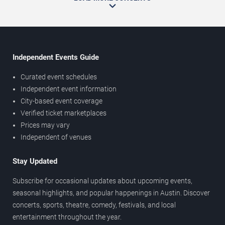
Independent Events Guide
Curated event schedules
Independent event information
City-based event coverage
Verified ticket marketplaces
Prices may vary
Independent of venues
Stay Updated
Subscribe for occasional updates about upcoming events,
seasonal highlights, and popular happenings in Austin. Discover
concerts, sports, theatre, comedy, festivals, and local
entertainment throughout the year.