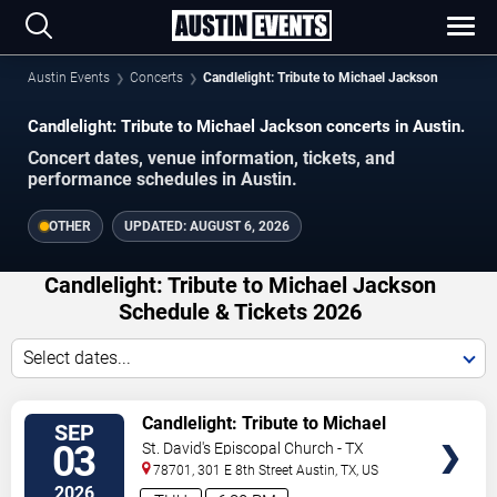
Austin Events
Concerts
Candlelight: Tribute to Michael Jackson
Candlelight: Tribute to Michael Jackson concerts in Austin.
Concert dates, venue information, tickets, and
performance schedules in Austin.
OTHER
UPDATED:
AUGUST 6, 2026
Candlelight: Tribute to Michael Jackson
Schedule & Tickets 2026
Select dates...
VIEW
Candlelight: Tribute to Michael
SEP
TICKETS
Jackson
03
St. David's Episcopal Church - TX
78701, 301 E 8th Street
Austin
,
TX
,
US
2026