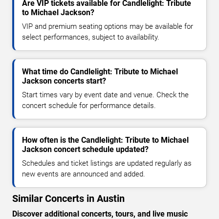
Are VIP tickets available for Candlelight: Tribute
to Michael Jackson?
VIP and premium seating options may be available for
select performances, subject to availability.
What time do Candlelight: Tribute to Michael
Jackson concerts start?
Start times vary by event date and venue. Check the
concert schedule for performance details.
How often is the Candlelight: Tribute to Michael
Jackson concert schedule updated?
Schedules and ticket listings are updated regularly as
new events are announced and added.
Similar Concerts in Austin
Discover additional concerts, tours, and live music