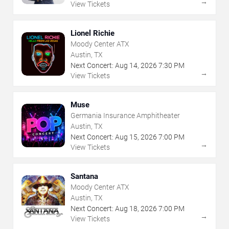
→
View Tickets
Lionel Richie
Moody Center ATX
Austin, TX
Next Concert:
Aug
14
,
2026
7:30 PM
→
View Tickets
Muse
Germania Insurance Amphitheater
Austin, TX
Next Concert:
Aug
15
,
2026
7:00 PM
→
View Tickets
Santana
Moody Center ATX
Austin, TX
Next Concert:
Aug
18
,
2026
7:00 PM
→
View Tickets