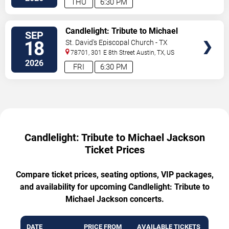
THU
6:30 PM
VIEW
Candlelight: Tribute to Michael
SEP
TICKETS
Jackson
18
St. David's Episcopal Church - TX
78701, 301 E 8th Street
Austin
,
TX
,
US
2026
FRI
6:30 PM
Candlelight: Tribute to Michael Jackson
Ticket Prices
Compare ticket prices, seating options, VIP packages,
and availability for upcoming Candlelight: Tribute to
Michael Jackson concerts.
DATE
PRICE FROM
AVAILABLE TICKETS