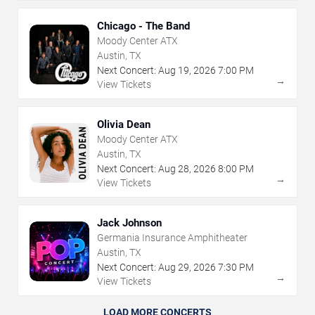
Chicago - The Band
Moody Center ATX
Austin, TX
Next Concert:
Aug
19
,
2026
7:00 PM
→
View Tickets
Olivia Dean
Moody Center ATX
Austin, TX
Next Concert:
Aug
28
,
2026
8:00 PM
→
View Tickets
Jack Johnson
Germania Insurance Amphitheater
Austin, TX
Next Concert:
Aug
29
,
2026
7:30 PM
→
View Tickets
LOAD MORE CONCERTS