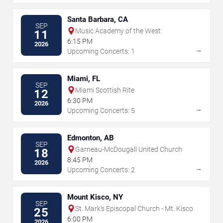
Santa Barbara, CA
SEP
Music Academy of the West
11
6:15 PM
2026
→
Upcoming Concerts: 1
Miami, FL
SEP
Miami Scottish Rite
12
6:30 PM
2026
→
Upcoming Concerts: 5
Edmonton, AB
SEP
Garneau-McDougall United Church
18
8:45 PM
2026
→
Upcoming Concerts: 2
Mount Kisco, NY
SEP
St. Mark's Episcopal Church - Mt. Kisco
25
6:00 PM
2026