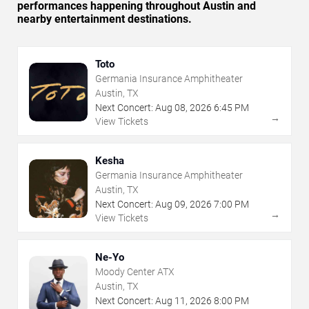
performances happening throughout Austin and
nearby entertainment destinations.
Toto
Germania Insurance Amphitheater
Austin, TX
Next Concert:
Aug
08
,
2026
6:45 PM
→
View Tickets
Kesha
Germania Insurance Amphitheater
Austin, TX
Next Concert:
Aug
09
,
2026
7:00 PM
→
View Tickets
Ne-Yo
Moody Center ATX
Austin, TX
Next Concert:
Aug
11
,
2026
8:00 PM