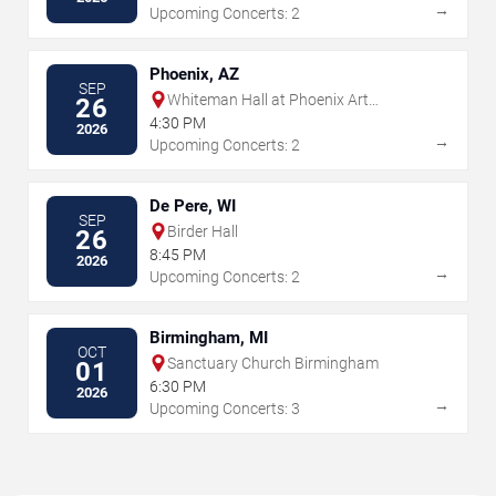
→
Upcoming Concerts: 2
Phoenix, AZ
SEP
Whiteman Hall at Phoenix Art
26
Museum
4:30 PM
2026
→
Upcoming Concerts: 2
De Pere, WI
SEP
Birder Hall
26
8:45 PM
2026
→
Upcoming Concerts: 2
Birmingham, MI
OCT
Sanctuary Church Birmingham
01
6:30 PM
2026
→
Upcoming Concerts: 3