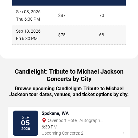
Sep 03, 2026
$87
70
Thu 6:30 PM
Sep 18, 2026
$78
68
Fri 6:30 PM
Candlelight: Tribute to Michael Jackson
Concerts by City
Browse upcoming Candlelight: Tribute to Michael
Jackson tour dates, venues, and ticket options by city.
Spokane, WA
SEP
Davenport Hotel, Autograph
05
Collection
6:30 PM
2026
→
Upcoming Concerts: 2