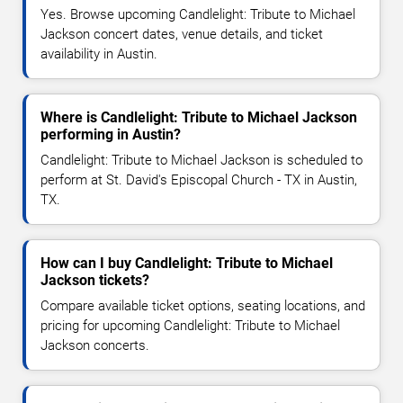
Yes. Browse upcoming Candlelight: Tribute to Michael
Jackson concert dates, venue details, and ticket
availability in Austin.
Where is Candlelight: Tribute to Michael Jackson
performing in Austin?
Candlelight: Tribute to Michael Jackson is scheduled to
perform at St. David's Episcopal Church - TX in Austin,
TX.
How can I buy Candlelight: Tribute to Michael
Jackson tickets?
Compare available ticket options, seating locations, and
pricing for upcoming Candlelight: Tribute to Michael
Jackson concerts.