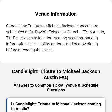
Venue Information
Candlelight: Tribute to Michael Jackson concerts are
scheduled at St. David's Episcopal Church - TX in Austin,
TX. Review venue location, seating sections, parking
information, accessibility options, and nearby dining
before attending the event.
Candlelight: Tribute to Michael Jackson
Austin FAQ
Answers to Common Ticket, Venue & Schedule
Questions
Is Candlelight: Tribute to Michael Jackson coming
to Austin?