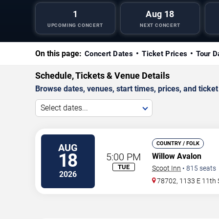
1
Aug 18
UPCOMING CONCERT
NEXT CONCERT
On this page:
Concert Dates
Ticket Prices
Tour D
Schedule, Tickets & Venue Details
Browse dates, venues, start times, prices, and ticket 
Select dates...
COUNTRY / FOLK
AUG
18
5:00 PM
Willow Avalon
TUE
Scoot Inn
•
815
seats
2026
78702, 1133 E 11th 