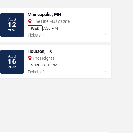
Minneapolis, MN
AUG
Fine Line Music Cafe
12
WED
7:30 PM
2026
→
Tickets: 1
Houston, TX
AUG
The Heights
16
SUN
8:00 PM
2026
→
Tickets: 1