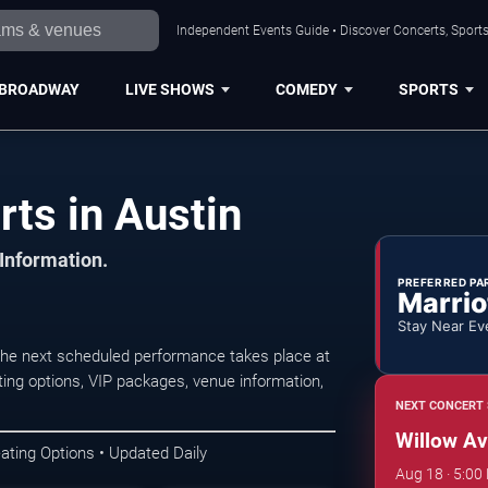
Independent Events Guide • Discover Concerts, Sports
BROADWAY
LIVE SHOWS
COMEDY
SPORTS
ts in Austin
 Information.
PREFERRED PA
Marrio
Stay Near Ev
The next scheduled performance takes place at
ing options, VIP packages, venue information,
NEXT CONCERT 
Willow Av
ating Options • Updated Daily
Aug 18 · 5:00