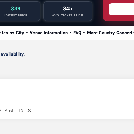
$39
$45
LOWEST PRICE
AVG. TICKET PRICE
ates by City
Venue Information
FAQ
More Country Concert
availability.
St
Austin
,
TX
,
US