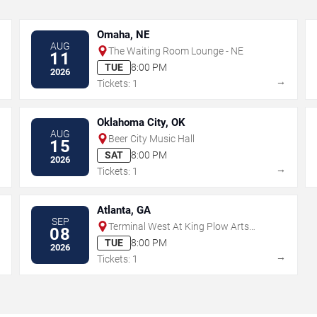
Omaha, NE
AUG
The Waiting Room Lounge - NE
11
TUE
8:00 PM
2026
→
→
Tickets: 1
Oklahoma City, OK
AUG
Beer City Music Hall
15
SAT
8:00 PM
2026
→
→
Tickets: 1
Atlanta, GA
SEP
Terminal West At King Plow Arts
08
Center
TUE
8:00 PM
2026
→
→
Tickets: 1