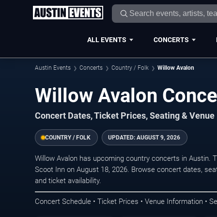
ALL EVENTS
CONCERTS
Austin Events
Concerts
Country / Folk
Willow Avalon
Willow Avalon Concer
Concert Dates, Ticket Prices, Seating & Venue
COUNTRY / FOLK
UPDATED:
AUGUST 9, 2026
Willow Avalon has upcoming country concerts in Austin. 
Scoot Inn on August 18, 2026. Browse concert dates, seat
and ticket availability.
Concert Schedule • Ticket Prices • Venue Information • Se