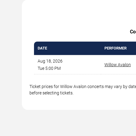
Co
DATE
PERFORMER
Aug 18, 2026
Willow Avalon
Tue 5:00 PM
Ticket prices for Willow Avalon concerts may vary by date
before selecting tickets.