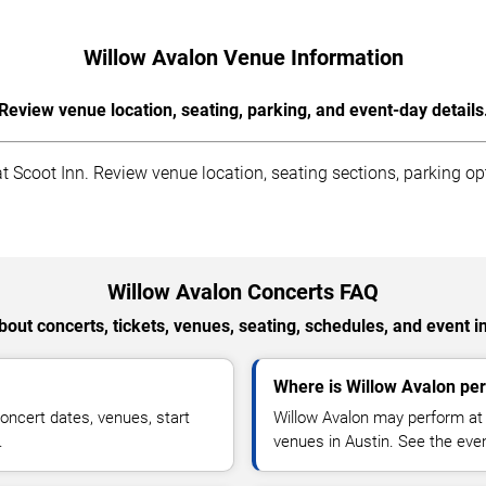
Willow Avalon Venue Information
Review venue location, seating, parking, and event-day details
 Scoot Inn. Review venue location, seating sections, parking opt
Willow Avalon Concerts FAQ
out concerts, tickets, venues, seating, schedules, and event i
Where is Willow Avalon per
oncert dates, venues, start
Willow Avalon may perform at 
.
venues in Austin. See the even