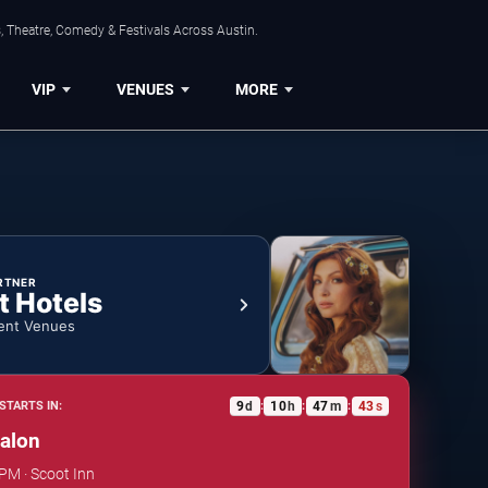
, Theatre, Comedy & Festivals Across Austin.
VIP
VENUES
MORE
RTNER
t Hotels
ent Venues
9
d
10
h
47
m
42
s
STARTS IN:
:
:
:
alon
 PM · Scoot Inn