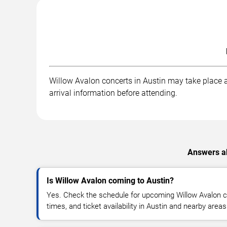
Willow Avalon concerts in Austin may take place at
arrival information before attending.
Answers ab
Is Willow Avalon coming to Austin?
Yes. Check the schedule for upcoming Willow Avalon c
times, and ticket availability in Austin and nearby areas