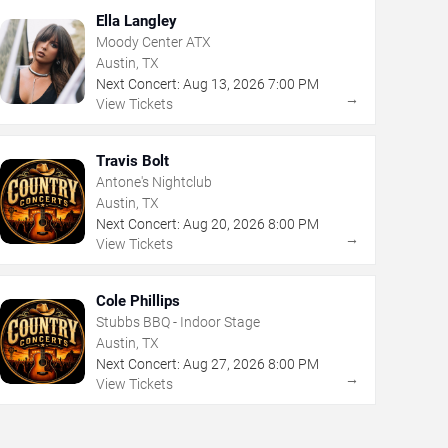
Ella Langley
Moody Center ATX
Austin, TX
Next Concert:
Aug
13
,
2026
7:00 PM
→
View Tickets
Travis Bolt
Antone's Nightclub
Austin, TX
Next Concert:
Aug
20
,
2026
8:00 PM
→
View Tickets
Cole Phillips
Stubbs BBQ - Indoor Stage
Austin, TX
Next Concert:
Aug
27
,
2026
8:00 PM
→
View Tickets