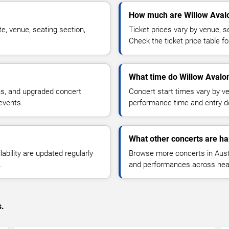
How much are Willow Avalo
e, venue, seating section,
Ticket prices vary by venue, se
Check the ticket price table for
What time do Willow Avalon
ns, and upgraded concert
Concert start times vary by v
events.
performance time and entry de
What other concerts are ha
lability are updated regularly
Browse more concerts in Austin
.
and performances across nea
s.