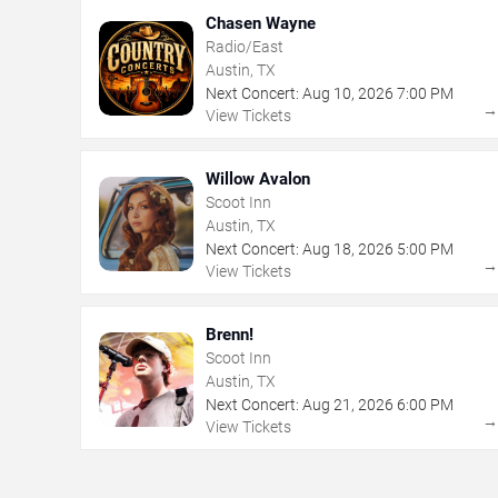
Chasen Wayne
Radio/East
Austin, TX
Next Concert:
Aug
10
,
2026
7:00 PM
View Tickets
Willow Avalon
Scoot Inn
Austin, TX
Next Concert:
Aug
18
,
2026
5:00 PM
View Tickets
Brenn!
Scoot Inn
Austin, TX
Next Concert:
Aug
21
,
2026
6:00 PM
View Tickets