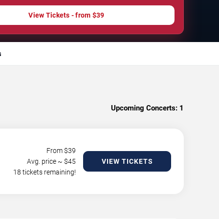
View Tickets - from $39
s
Upcoming Concerts:
1
From $
39
Avg. price ~ $
45
VIEW TICKETS
18 tickets remaining!