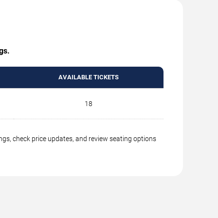
gs.
AVAILABLE TICKETS
18
ings, check price updates, and review seating options