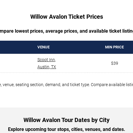
Willow Avalon Ticket Prices
mpare lowest prices, average prices, and available ticket listin
VENUE
MIN PRICE
Scoot Inn
,
$39
Austin
,
TX
, venue, seating section, demand, and ticket type. Compare available list
Willow Avalon Tour Dates by City
Explore upcoming tour stops, cities, venues, and dates.