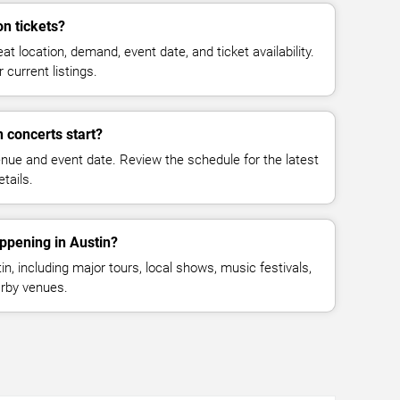
n tickets?
at location, demand, event date, and ticket availability.
 current listings.
 concerts start?
enue and event date. Review the schedule for the latest
tails.
ppening in Austin?
, including major tours, local shows, music festivals,
rby venues.