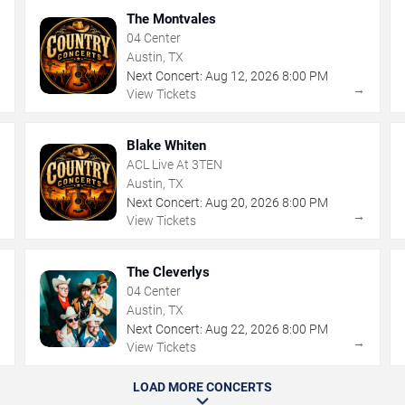
The Montvales
04 Center
Austin, TX
Next Concert:
Aug
12
,
2026
8:00 PM
→
→
View Tickets
Blake Whiten
ACL Live At 3TEN
Austin, TX
Next Concert:
Aug
20
,
2026
8:00 PM
→
→
View Tickets
The Cleverlys
04 Center
Austin, TX
Next Concert:
Aug
22
,
2026
8:00 PM
→
→
View Tickets
LOAD MORE CONCERTS