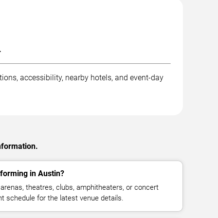
.
ions, accessibility, nearby hotels, and event-day
nformation.
forming in Austin?
arenas, theatres, clubs, amphitheaters, or concert
t schedule for the latest venue details.