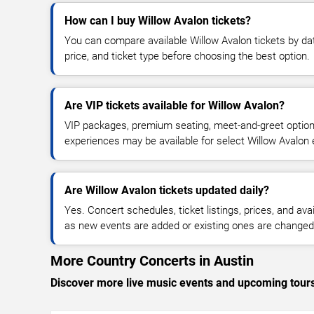
How can I buy Willow Avalon tickets?
You can compare available Willow Avalon tickets by dat
price, and ticket type before choosing the best option.
Are VIP tickets available for Willow Avalon?
VIP packages, premium seating, meet-and-greet optio
experiences may be available for select Willow Avalon 
Are Willow Avalon tickets updated daily?
Yes. Concert schedules, ticket listings, prices, and avai
as new events are added or existing ones are changed
More Country Concerts in Austin
Discover more live music events and upcoming tour