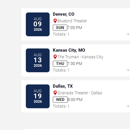
Denver, CO
AUG
Bluebird Theater
09
SUN
7:00 PM
2026
Tickets: 1
Kansas City, MO
AUG
The Truman - Kansas City
13
THU
7:30 PM
2026
Tickets: 1
Dallas, TX
AUG
Granada Theater - Dallas
19
WED
8:00 PM
2026
Tickets: 1